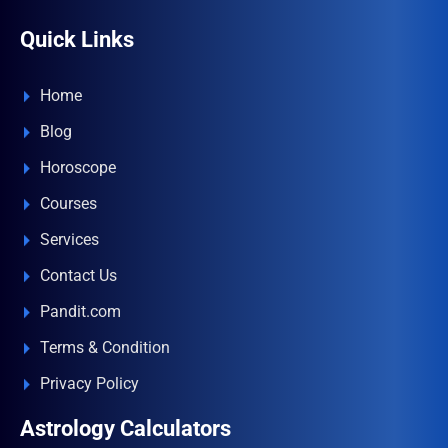
Quick Links
Home
Blog
Horoscope
Courses
Services
Contact Us
Pandit.com
Terms & Condition
Privacy Policy
Astrology Calculators