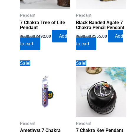
Pendant
Pendant
7 Chakra Tree of Life
Black Banded Agate 7
Pendant
Chakra Pencil Pendant
Original
Current
Original
Current
Add
Add
₹
600.00
₹
492.00
₹
690.00
₹
555.00
price
price
price
price
to cart
to cart
was:
is:
was:
is:
₹600.00.
₹492.00.
₹690.00.
₹555.00.
Sale!
Sale!
Pendant
Pendant
Amethyst 7 Chakra
7 Chakra Key Pendant