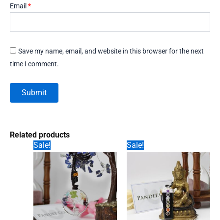
Email
*
Save my name, email, and website in this browser for the next
time I comment.
Related products
Sale!
Sale!