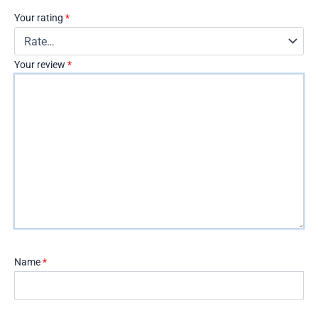
Your rating
*
Your review
*
Name
*