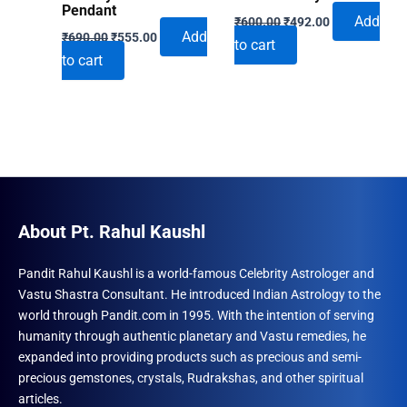
Pendant
Original
Current
Add
₹
600.00
₹
492.00
Original
Current
price
price
Add
₹
690.00
₹
555.00
to cart
price
price
was:
is:
to cart
was:
is:
₹600.00.
₹492.00.
₹690.00.
₹555.00.
About Pt. Rahul Kaushl
Pandit Rahul Kaushl is a world-famous Celebrity Astrologer and
Vastu Shastra Consultant. He introduced Indian Astrology to the
world through Pandit.com in 1995. With the intention of serving
humanity through authentic planetary and Vastu remedies, he
expanded into providing products such as precious and semi-
precious gemstones, crystals, Rudrakshas, and other spiritual
articles.