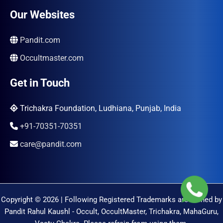
Our Websites
Pandit.com
Occultmaster.com
Get in Touch
Trichakra Foundation, Ludhiana, Punjab, India
+91-70351-70351
care@pandit.com
Copyright © 2026 | Following Registered Trademarks are Owned by
Pandit Rahul Kaushl - Occult, OccultMaster, Trichakra, MahaGuru,