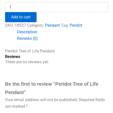
was:
is:
Peridot
Tree
₹600.00.
₹492.00.
of
Add to cart
Life
Pendant
SKU:
18537
Category:
Pendant
Tag:
Peridot
quantity
Description
Reviews (0)
Peridot Tree of Life Pendant
Reviews
There are no reviews yet.
Be the first to review “Peridot Tree of Life
Pendant”
Your email address will not be published.
Required fields
are marked
*