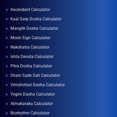
Ascendant Calculator
Kaal Sarp Dosha Calculator
Manglik Dosha Calculator
Moon Sign Calculator
Nakshatra Calculator
Ishta Devata Calculator
Pitra Dosha Calculator
Shani Sade Sati Calculator
Vimshottari Dasha Calculator
Yogini Dasha Calculator
Atmakaraka Calculator
Biorhythm Calculator