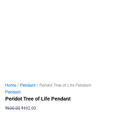
Home
/
Pendant
/ Peridot Tree of Life Pendant
Pendant
Peridot Tree of Life Pendant
Original
Current
₹
600.00
₹
492.00
price
price