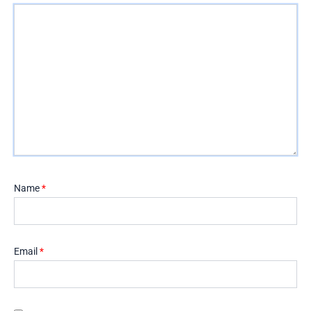
Name
*
Email
*