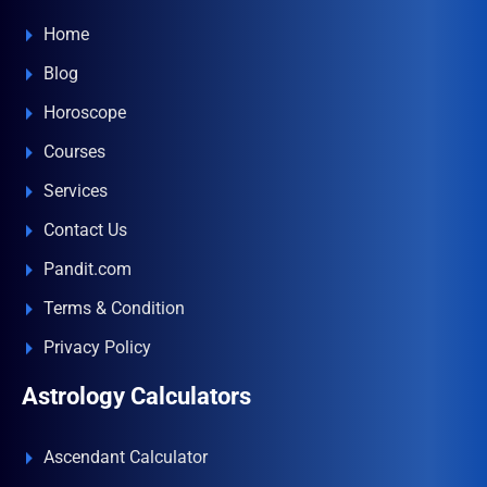
Home
Blog
Horoscope
Courses
Services
Contact Us
Pandit.com
Terms & Condition
Privacy Policy
Astrology Calculators
Ascendant Calculator