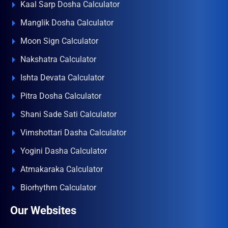
Kaal Sarp Dosha Calculator
Manglik Dosha Calculator
Moon Sign Calculator
Nakshatra Calculator
Ishta Devata Calculator
Pitra Dosha Calculator
Shani Sade Sati Calculator
Vimshottari Dasha Calculator
Yogini Dasha Calculator
Atmakaraka Calculator
Biorhythm Calculator
Our Websites