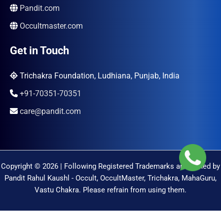
Pandit.com
Occultmaster.com
Get in Touch
Trichakra Foundation, Ludhiana, Punjab, India
+91-70351-70351
care@pandit.com
Copyright © 2026 | Following Registered Trademarks are Owned by
Pandit Rahul Kaushl - Occult, OccultMaster, Trichakra, MahaGuru,
Vastu Chakra. Please refrain from using them.