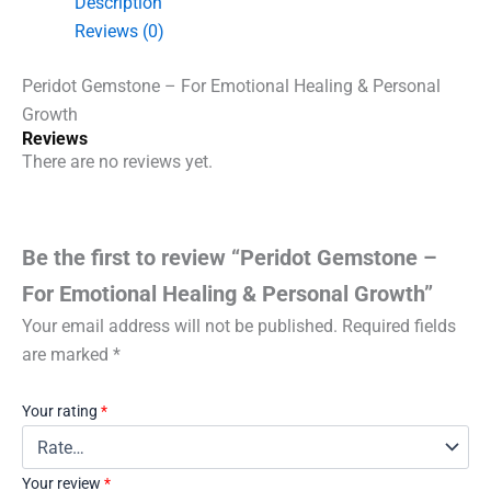
Description
&
Reviews (0)
Personal
Growth
quantity
Peridot Gemstone – For Emotional Healing & Personal
Growth
Reviews
There are no reviews yet.
Be the first to review “Peridot Gemstone –
For Emotional Healing & Personal Growth”
Your email address will not be published.
Required fields
are marked
*
Your rating
*
Your review
*