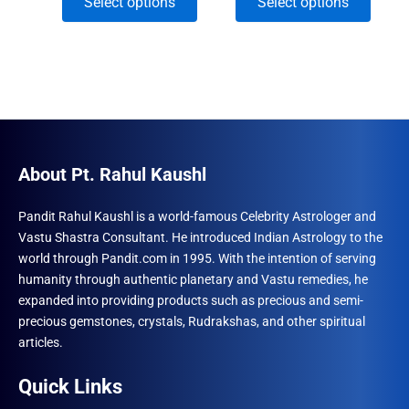
This
This
Select options
Select options
was:
is:
₹2,040.
₹12,300.00.
₹11,220.00.
through
product
produ
₹5,550.
has
has
multiple
multip
variants.
varian
The
The
options
optio
may
may
About Pt. Rahul Kaushl
be
be
chosen
chose
Pandit Rahul Kaushl is a world-famous Celebrity Astrologer and
Vastu Shastra Consultant. He introduced Indian Astrology to the
on
on
world through Pandit.com in 1995. With the intention of serving
the
the
humanity through authentic planetary and Vastu remedies, he
product
produ
expanded into providing products such as precious and semi-
page
page
precious gemstones, crystals, Rudrakshas, and other spiritual
articles.
Quick Links