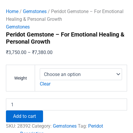
Home
/
Gemstones
/ Peridot Gemstone – For Emotional
Healing & Personal Growth
Gemstones
Peridot Gemstone – For Emotional Healing &
Personal Growth
Price
₹
3,750.00
–
₹
7,380.00
range:
₹3,750.00
through
Weight
₹7,380.00
Clear
Peridot
Gemstone
-
Add to cart
For
Emotional
SKU:
28392
Category:
Gemstones
Tag:
Peridot
Healing