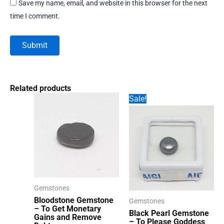
Save my name, email, and website in this browser for the next
time I comment.
Related products
Sale!
Gemstones
Bloodstone Gemstone
Gemstones
– To Get Monetary
Black Pearl Gemstone
Gains and Remove
– To Please Goddess