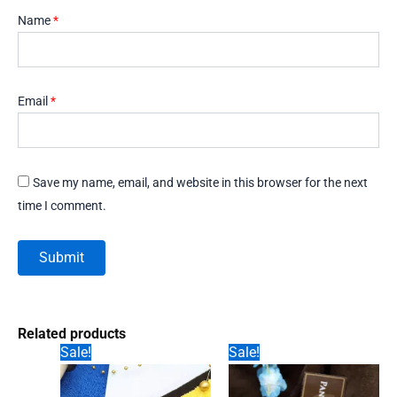
Name
*
Email
*
Save my name, email, and website in this browser for the next
time I comment.
Related products
Sale!
Sale!