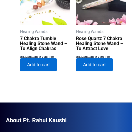
Healing Wands
Healing Wands
7 Chakra Tumble
Rose Quartz 7 Chakra
Healing Stone Wand –
Healing Stone Wand –
To Align Chakras
To Attract Love
Original
Current
Original
Current
₹
1,230.00
₹
796.00
₹
1,230.00
₹
789.00
price
price
price
price
Add to cart
Add to cart
was:
is:
was:
is:
₹1,230.00.
₹796.00.
₹1,230.00.
₹789.00.
About Pt. Rahul Kaushl