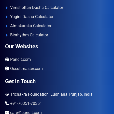
Vimshottari Dasha Calculator
Yogini Dasha Calculator
Atmakaraka Calculator
Biorhythm Calculator
Our Websites
Pandit.com
Occultmaster.com
Get in Touch
Trichakra Foundation, Ludhiana, Punjab, India
+91-70351-70351
care@pandit.com