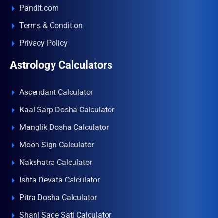
Pandit.com
Terms & Condition
Privacy Policy
Astrology Calculators
Ascendant Calculator
Kaal Sarp Dosha Calculator
Manglik Dosha Calculator
Moon Sign Calculator
Nakshatra Calculator
Ishta Devata Calculator
Pitra Dosha Calculator
Shani Sade Sati Calculator