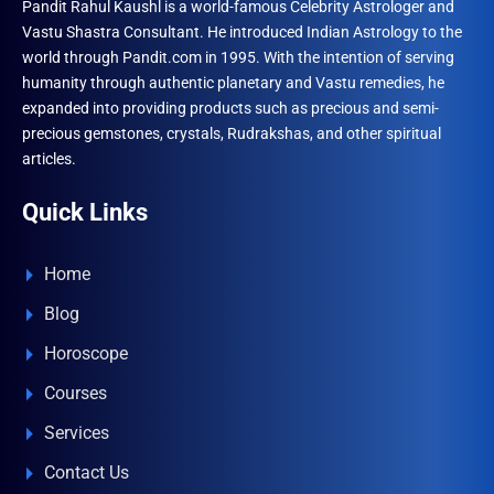
Pandit Rahul Kaushl is a world-famous Celebrity Astrologer and
Vastu Shastra Consultant. He introduced Indian Astrology to the
world through Pandit.com in 1995. With the intention of serving
humanity through authentic planetary and Vastu remedies, he
expanded into providing products such as precious and semi-
precious gemstones, crystals, Rudrakshas, and other spiritual
articles.
Quick Links
Home
Blog
Horoscope
Courses
Services
Contact Us