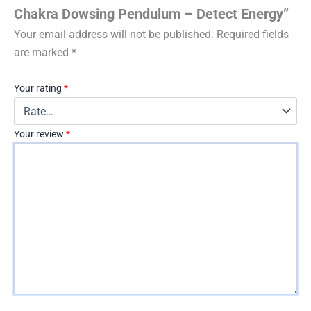
Chakra Dowsing Pendulum – Detect Energy”
Your email address will not be published.
Required fields
are marked
*
Your rating
*
Your review
*