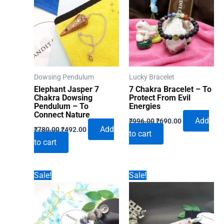
Dowsing Pendulum
Lucky Bracelet
Elephant Jasper 7
7 Chakra Bracelet – To
Chakra Dowsing
Protect From Evil
Pendulum – To
Energies
Connect Nature
Original
Current
Add
₹
996.00
₹
690.00
Original
Current
price
price
Add
₹
780.00
₹
492.00
to cart
price
price
was:
is:
to cart
was:
is:
₹996.00.
₹690.00.
₹780.00.
₹492.00.
Sale!
Sale!