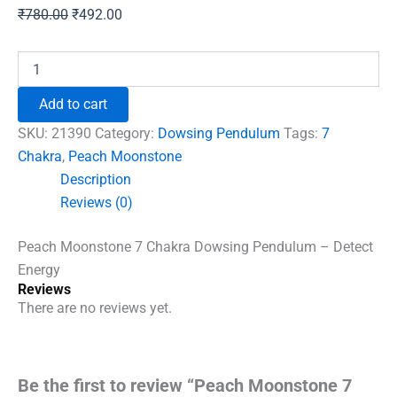
Original
Current
₹
780.00
₹
492.00
price
price
was:
is:
Peach
Moonstone
₹780.00.
₹492.00.
7
Add to cart
Chakra
Dowsing
SKU:
21390
Category:
Dowsing Pendulum
Tags:
7
Pendulum
Chakra
,
Peach Moonstone
-
Description
Detect
Energy
Reviews (0)
quantity
Peach Moonstone 7 Chakra Dowsing Pendulum – Detect
Energy
Reviews
There are no reviews yet.
Be the first to review “Peach Moonstone 7