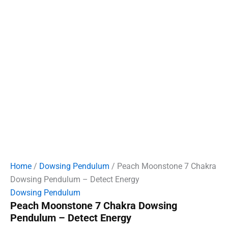
Home
/
Dowsing Pendulum
/ Peach Moonstone 7 Chakra
Dowsing Pendulum – Detect Energy
Dowsing Pendulum
Peach Moonstone 7 Chakra Dowsing
Pendulum – Detect Energy