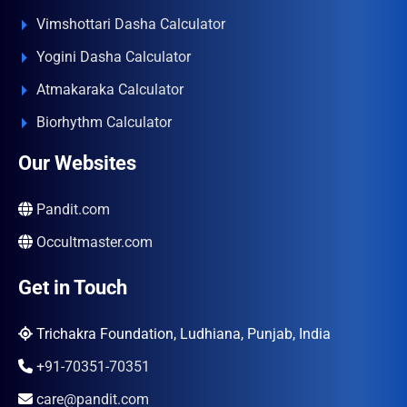
Vimshottari Dasha Calculator
Yogini Dasha Calculator
Atmakaraka Calculator
Biorhythm Calculator
Our Websites
Pandit.com
Occultmaster.com
Get in Touch
Trichakra Foundation, Ludhiana, Punjab, India
+91-70351-70351
care@pandit.com