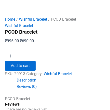
Home
/
Wishful Bracelet
/ PCOD Bracelet
Wishful Bracelet
PCOD Bracelet
Original
Current
₹
996.00
₹
690.00
price
price
was:
is:
PCOD
Bracelet
₹996.00.
₹690.00.
quantity
Add to cart
SKU:
20913
Category:
Wishful Bracelet
Description
Reviews (0)
PCOD Bracelet
Reviews
There are no reviews yet.