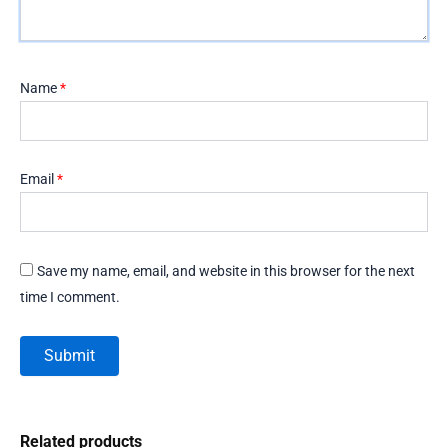
Name
*
Email
*
Save my name, email, and website in this browser for the next
time I comment.
Related products