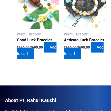
Wishful Bracelet
Wishful Bracelet
Good Luck Bracelet
Activate Luck Bracelet
Original
Current
Original
Current
Add
Add
₹
996.00
₹
690.00
₹
996.00
₹
690.00
price
price
price
price
to cart
to cart
was:
is:
was:
is:
₹996.00.
₹690.00.
₹996.00.
₹690.00.
About Pt. Rahul Kaushl