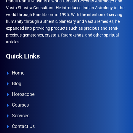
Pandit Rahul Kaushl is a world-famous Celebrity Astrologer and
Vastu Shastra Consultant. He introduced Indian Astrology to the
world through Pandit.com in 1995. With the intention of serving
humanity through authentic planetary and Vastu remedies, he
expanded into providing products such as precious and semi-
precious gemstones, crystals, Rudrakshas, and other spiritual
articles.
Quick Links
Home
Blog
Horoscope
Courses
Services
Contact Us