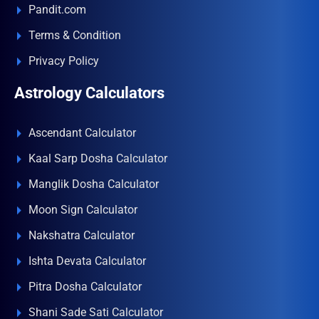
Pandit.com
Terms & Condition
Privacy Policy
Astrology Calculators
Ascendant Calculator
Kaal Sarp Dosha Calculator
Manglik Dosha Calculator
Moon Sign Calculator
Nakshatra Calculator
Ishta Devata Calculator
Pitra Dosha Calculator
Shani Sade Sati Calculator