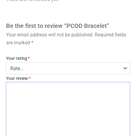
Be the first to review “PCOD Bracelet”
Your email address will not be published.
Required fields
are marked
*
Your rating
*
Your review
*