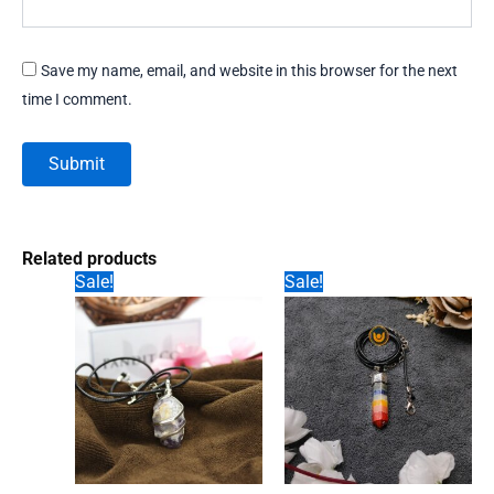
Save my name, email, and website in this browser for the next
time I comment.
Related products
Sale!
Sale!