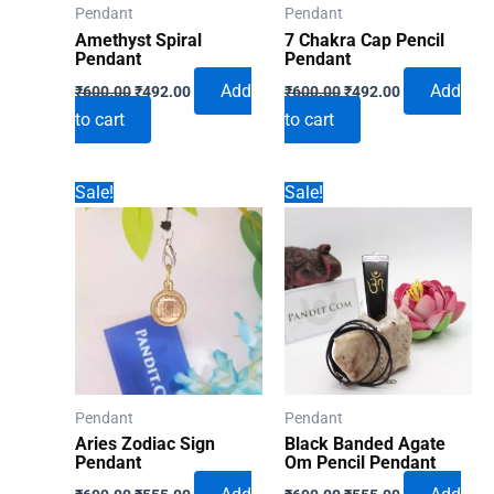
Pendant
Pendant
Amethyst Spiral
7 Chakra Cap Pencil
Pendant
Pendant
Original
Current
Original
Current
Add
Add
₹
600.00
₹
492.00
₹
600.00
₹
492.00
price
price
price
price
to cart
to cart
was:
is:
was:
is:
₹600.00.
₹492.00.
₹600.00.
₹492.00.
Sale!
Sale!
Pendant
Pendant
Aries Zodiac Sign
Black Banded Agate
Pendant
Om Pencil Pendant
Original
Current
Original
Current