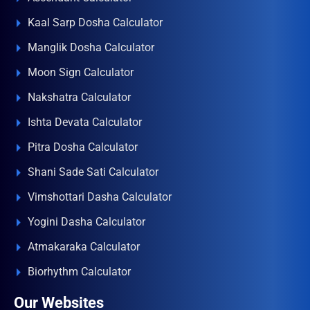
Kaal Sarp Dosha Calculator
Manglik Dosha Calculator
Moon Sign Calculator
Nakshatra Calculator
Ishta Devata Calculator
Pitra Dosha Calculator
Shani Sade Sati Calculator
Vimshottari Dasha Calculator
Yogini Dasha Calculator
Atmakaraka Calculator
Biorhythm Calculator
Our Websites