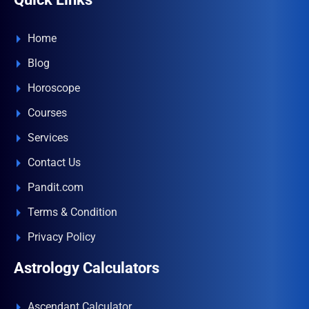
Home
Blog
Horoscope
Courses
Services
Contact Us
Pandit.com
Terms & Condition
Privacy Policy
Astrology Calculators
Ascendant Calculator