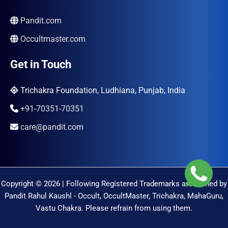
Pandit.com
Occultmaster.com
Get in Touch
Trichakra Foundation, Ludhiana, Punjab, India
+91-70351-70351
care@pandit.com
Copyright © 2026 | Following Registered Trademarks are Owned by
Pandit Rahul Kaushl - Occult, OccultMaster, Trichakra, MahaGuru,
Vastu Chakra. Please refrain from using them.