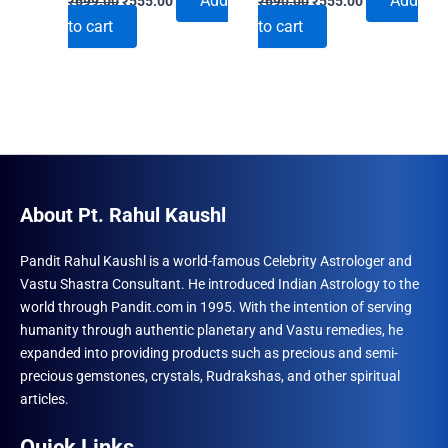
Add
Add
₹
699.00
₹
555.00
₹
690.00
₹
555.00
price
price
price
price
to cart
to cart
was:
is:
was:
is:
₹699.00.
₹555.00.
₹690.00.
₹555.00.
About Pt. Rahul Kaushl
Pandit Rahul Kaushl is a world-famous Celebrity Astrologer and
Vastu Shastra Consultant. He introduced Indian Astrology to the
world through Pandit.com in 1995. With the intention of serving
humanity through authentic planetary and Vastu remedies, he
expanded into providing products such as precious and semi-
precious gemstones, crystals, Rudrakshas, and other spiritual
articles.
Quick Links