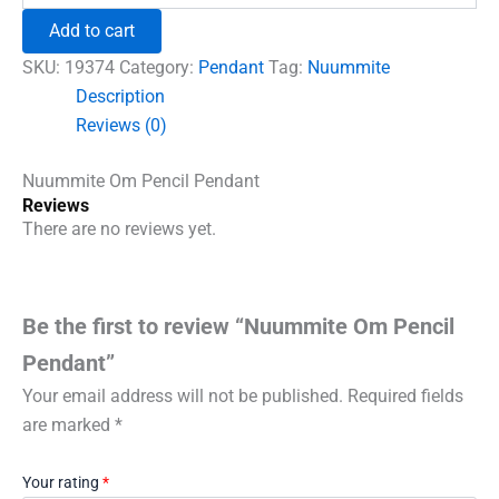
₹690.00.
₹555.00.
Pencil
Add to cart
Pendant
quantity
SKU:
19374
Category:
Pendant
Tag:
Nuummite
Description
Reviews (0)
Nuummite Om Pencil Pendant
Reviews
There are no reviews yet.
Be the first to review “Nuummite Om Pencil
Pendant”
Your email address will not be published.
Required fields
are marked
*
Your rating
*