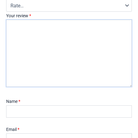
Your review
*
Name
*
Email
*