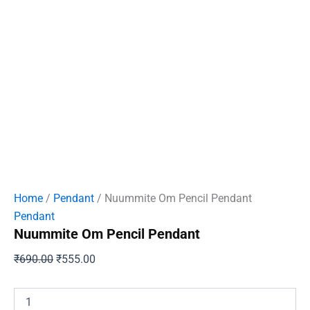
Home
/
Pendant
/ Nuummite Om Pencil Pendant
Pendant
Nuummite Om Pencil Pendant
Original
Current
₹
690.00
₹
555.00
price
price
was:
is:
Nuummite
Om