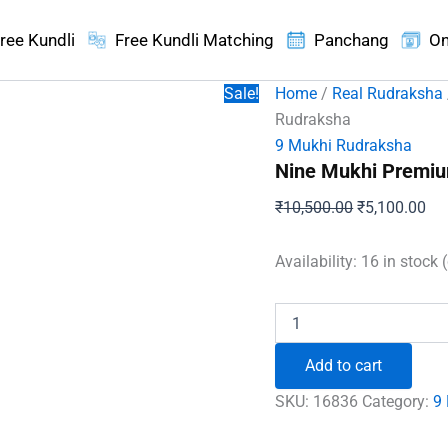
ree Kundli
Free Kundli Matching
Panchang
On
Sale!
Home
/
Real Rudraksha
Rudraksha
9 Mukhi Rudraksha
Nine Mukhi Premi
Original
Cur
₹
10,500.00
₹
5,100.00
price
pri
was:
is:
Availability:
16 in stock 
₹10,500.00.
₹5,
Nine
Mukhi
Premium
Add to cart
Rare
Rudraksha
SKU:
16836
Category:
9
quantity