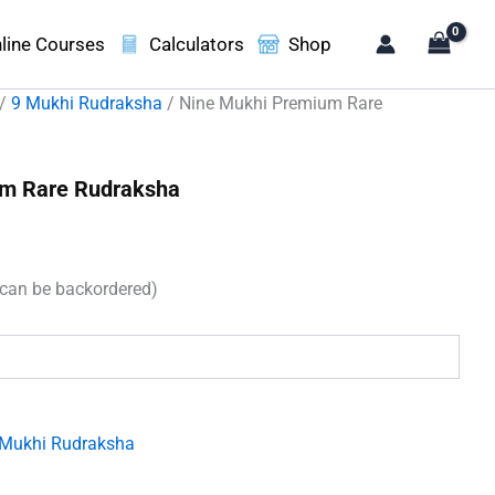
line Courses
Calculators
Shop
/
9 Mukhi Rudraksha
/ Nine Mukhi Premium Rare
um Rare Rudraksha
rent
ce
(can be backordered)
100.00.
 Mukhi Rudraksha