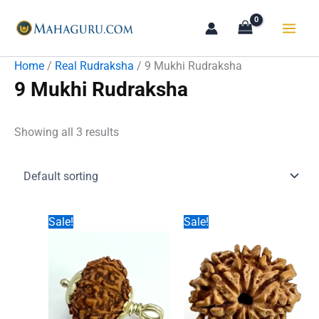
Skip
to
content
Home
/
Real Rudraksha
/ 9 Mukhi Rudraksha
9 Mukhi Rudraksha
Showing all 3 results
Sale!
Sale!