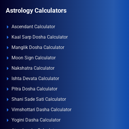
Astrology Calculators
Ascendant Calculator
Kaal Sarp Dosha Calculator
Manglik Dosha Calculator
Moon Sign Calculator
Nakshatra Calculator
Ishta Devata Calculator
Pitra Dosha Calculator
Shani Sade Sati Calculator
Vimshottari Dasha Calculator
Yogini Dasha Calculator