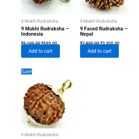
9 Mukhi Rudraksha
9 Mukhi Rudraksha
9 Mukhi Rudraksha –
9 Faced Rudraksha –
Indonesia
Nepal
Original
Current
Original
Current
₹
5,100.00
₹
699.00
₹
7,800.00
₹
3,300.00
price
price
price
price
Add to cart
Add to cart
was:
is:
was:
is:
₹5,100.00.
₹699.00.
₹7,800.00.
₹3,300.00
Sale!
9 Mukhi Rudraksha