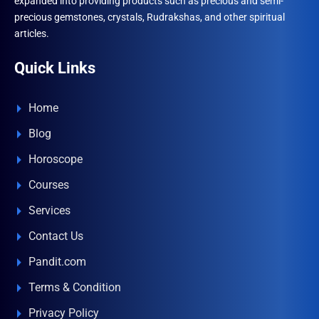
expanded into providing products such as precious and semi-
precious gemstones, crystals, Rudrakshas, and other spiritual
articles.
Quick Links
Home
Blog
Horoscope
Courses
Services
Contact Us
Pandit.com
Terms & Condition
Privacy Policy