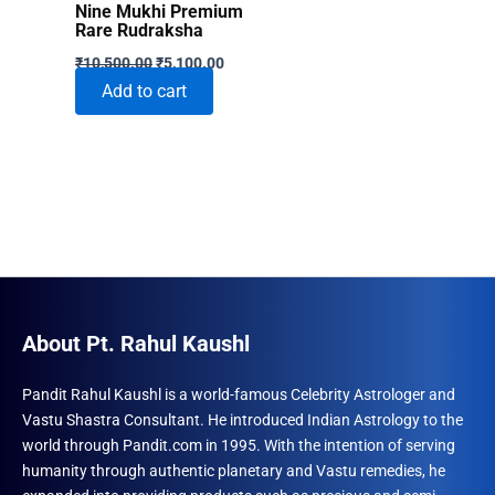
Nine Mukhi Premium
Rare Rudraksha
Original
Current
₹
10,500.00
₹
5,100.00
price
price
Add to cart
was:
is:
₹10,500.00.
₹5,100.00.
About Pt. Rahul Kaushl
Pandit Rahul Kaushl is a world-famous Celebrity Astrologer and
Vastu Shastra Consultant. He introduced Indian Astrology to the
world through Pandit.com in 1995. With the intention of serving
humanity through authentic planetary and Vastu remedies, he