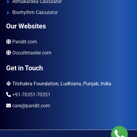
Atmakaraka Calculator
Biorhythm Calculator
Our Websites
Pandit.com
Occultmaster.com
Get in Touch
Trichakra Foundation, Ludhiana, Punjab, India
+91-70351-70351
care@pandit.com