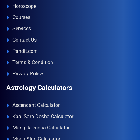
Horoscope
Courses
Services
Contact Us
Pandit.com
Terms & Condition
Privacy Policy
Astrology Calculators
Ascendant Calculator
Kaal Sarp Dosha Calculator
Manglik Dosha Calculator
Moon Sign Calculator