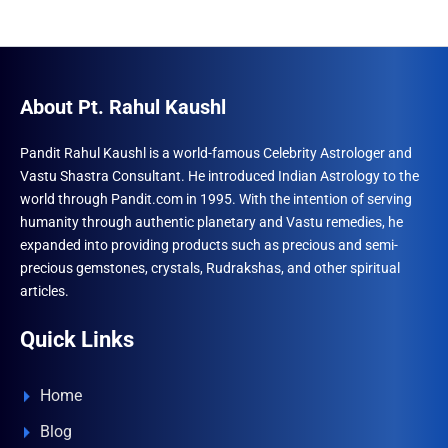
About Pt. Rahul Kaushl
Pandit Rahul Kaushl is a world-famous Celebrity Astrologer and
Vastu Shastra Consultant. He introduced Indian Astrology to the
world through Pandit.com in 1995. With the intention of serving
humanity through authentic planetary and Vastu remedies, he
expanded into providing products such as precious and semi-
precious gemstones, crystals, Rudrakshas, and other spiritual
articles.
Quick Links
Home
Blog