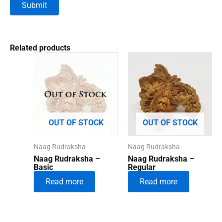
Related products
OUT OF STOCK
OUT OF STOCK
Naag Rudraksha
Naag Rudraksha
Naag Rudraksha –
Naag Rudraksha –
Basic
Regular
Read more
Read more