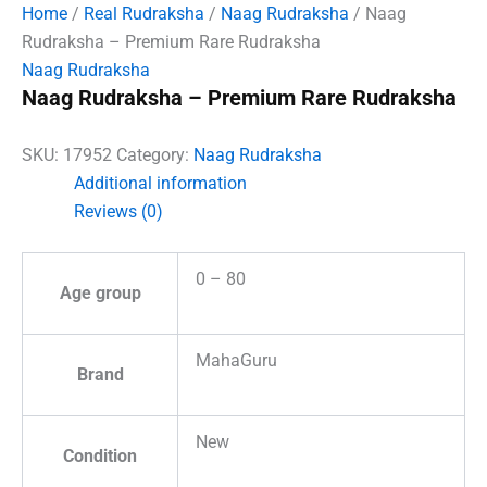
Home
/
Real Rudraksha
/
Naag Rudraksha
/ Naag
Rudraksha – Premium Rare Rudraksha
Naag Rudraksha
Naag Rudraksha – Premium Rare Rudraksha
SKU:
17952
Category:
Naag Rudraksha
Additional information
Reviews (0)
0 – 80
Age group
MahaGuru
Brand
New
Condition