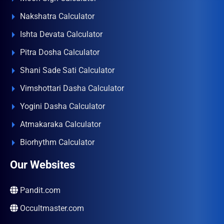
Nakshatra Calculator
Ishta Devata Calculator
Pitra Dosha Calculator
Shani Sade Sati Calculator
Vimshottari Dasha Calculator
Yogini Dasha Calculator
Atmakaraka Calculator
Biorhythm Calculator
Our Websites
Pandit.com
Occultmaster.com