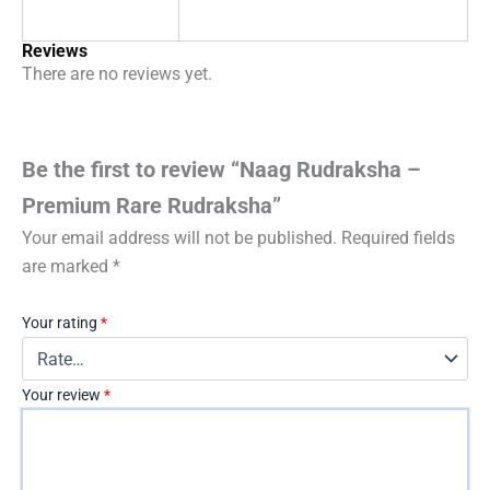
Reviews
There are no reviews yet.
Be the first to review “Naag Rudraksha –
Premium Rare Rudraksha”
Your email address will not be published.
Required fields
are marked
*
Your rating
*
Your review
*