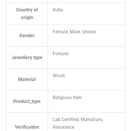
Country of
India
origin
Female, Male, Unisex
Gender
Fortune
Jewellery type
Wood
Material
Religious Item
Product_type
Lab Certified, MahaGuru
Verification
Assurance