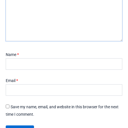
Name
*
Email
*
Save my name, email, and website in this browser for the next
time I comment.