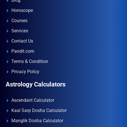
Blog
Horoscope
Courses
Services
Contact Us
Pandit.com
Terms & Condition
Privacy Policy
Astrology Calculators
Ascendant Calculator
Kaal Sarp Dosha Calculator
Manglik Dosha Calculator