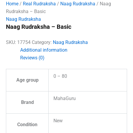
Home
/
Real Rudraksha
/
Naag Rudraksha
/ Naag
Rudraksha – Basic
Naag Rudraksha
Naag Rudraksha – Basic
SKU:
17754
Category:
Naag Rudraksha
Additional information
Reviews (0)
0 – 80
Age group
MahaGuru
Brand
New
Condition