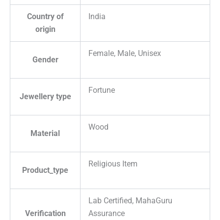
Country of
India
origin
Female, Male, Unisex
Gender
Fortune
Jewellery type
Wood
Material
Religious Item
Product_type
Lab Certified, MahaGuru
Verification
Assurance