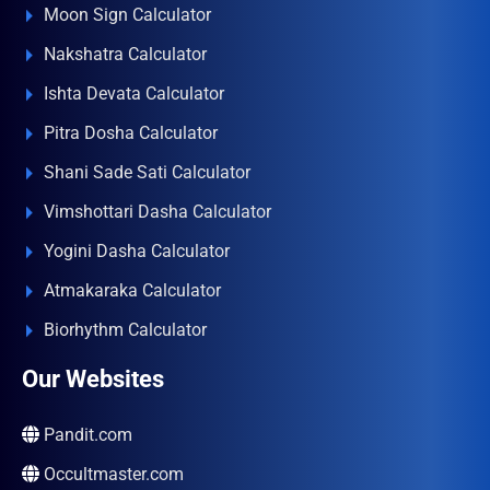
Moon Sign Calculator
Nakshatra Calculator
Ishta Devata Calculator
Pitra Dosha Calculator
Shani Sade Sati Calculator
Vimshottari Dasha Calculator
Yogini Dasha Calculator
Atmakaraka Calculator
Biorhythm Calculator
Our Websites
Pandit.com
Occultmaster.com