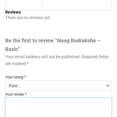
Reviews
There are no reviews yet.
Be the first to review “Naag Rudraksha –
Basic”
Your email address will not be published.
Required fields
are marked
*
Your rating
*
Your review
*