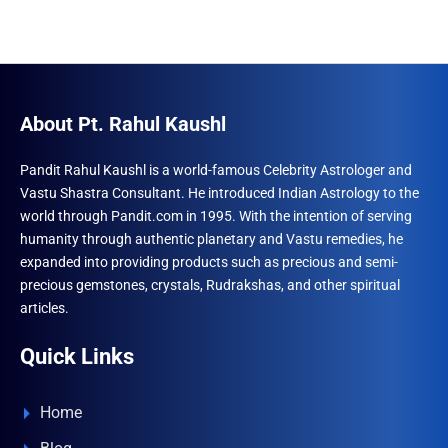
About Pt. Rahul Kaushl
Pandit Rahul Kaushl is a world-famous Celebrity Astrologer and
Vastu Shastra Consultant. He introduced Indian Astrology to the
world through Pandit.com in 1995. With the intention of serving
humanity through authentic planetary and Vastu remedies, he
expanded into providing products such as precious and semi-
precious gemstones, crystals, Rudrakshas, and other spiritual
articles.
Quick Links
Home