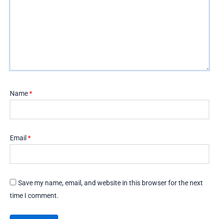
Name
*
Email
*
Save my name, email, and website in this browser for the next
time I comment.