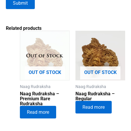
Related products
OUT OF STOCK
OUT OF STOCK
Naag Rudraksha
Naag Rudraksha
Naag Rudraksha –
Naag Rudraksha –
Premium Rare
Regular
Rudraksha
Read more
Read more