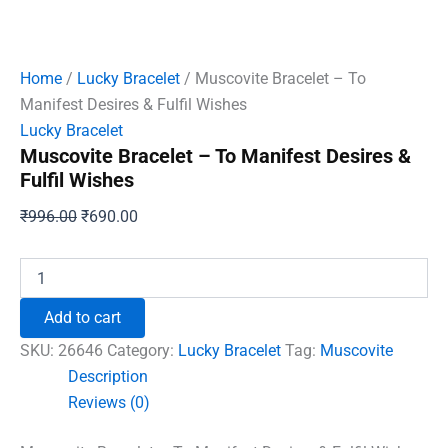
Home
/
Lucky Bracelet
/ Muscovite Bracelet – To
Manifest Desires & Fulfil Wishes
Lucky Bracelet
Muscovite Bracelet – To Manifest Desires &
Fulfil Wishes
Original
Current
₹
996.00
₹
690.00
price
price
was:
is:
Muscovite
Bracelet
₹996.00.
₹690.00.
-
Add to cart
To
Manifest
SKU:
26646
Category:
Lucky Bracelet
Tag:
Muscovite
Desires
Description
&
Reviews (0)
Fulfil
Wishes
quantity