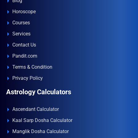
Blog
Horoscope
Courses
Services
Contact Us
Pandit.com
Terms & Condition
Privacy Policy
Astrology Calculators
Ascendant Calculator
Kaal Sarp Dosha Calculator
Manglik Dosha Calculator