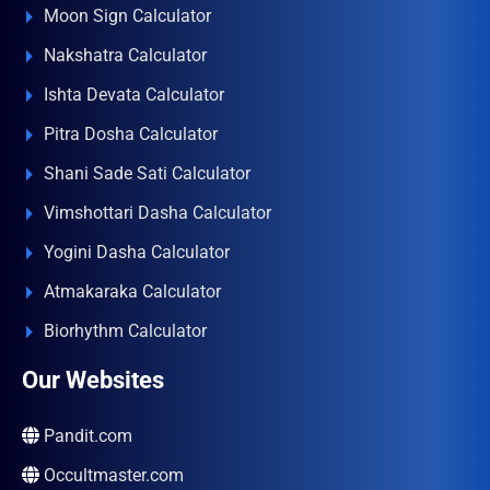
Moon Sign Calculator
Nakshatra Calculator
Ishta Devata Calculator
Pitra Dosha Calculator
Shani Sade Sati Calculator
Vimshottari Dasha Calculator
Yogini Dasha Calculator
Atmakaraka Calculator
Biorhythm Calculator
Our Websites
Pandit.com
Occultmaster.com