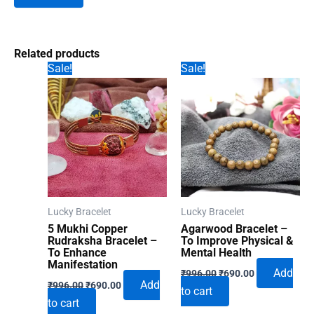
Related products
Sale!
Sale!
Lucky Bracelet
Lucky Bracelet
5 Mukhi Copper
Agarwood Bracelet –
Rudraksha Bracelet –
To Improve Physical &
To Enhance
Mental Health
Manifestation
Original
Current
Add
₹
996.00
₹
690.00
Original
Current
price
price
Add
₹
996.00
₹
690.00
to cart
price
price
was:
is:
to cart
was:
is:
₹996.00.
₹690.00.