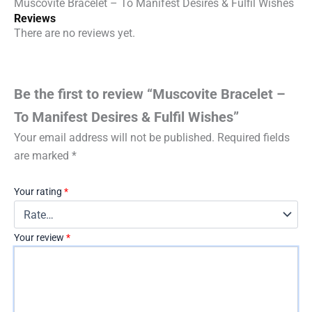
Muscovite Bracelet – To Manifest Desires & Fulfil Wishes
Reviews
There are no reviews yet.
Be the first to review “Muscovite Bracelet –
To Manifest Desires & Fulfil Wishes”
Your email address will not be published.
Required fields
are marked
*
Your rating
*
Your review
*