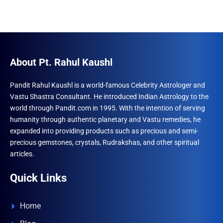
About Pt. Rahul Kaushl
Pandit Rahul Kaushl is a world-famous Celebrity Astrologer and
Vastu Shastra Consultant. He introduced Indian Astrology to the
world through Pandit.com in 1995. With the intention of serving
humanity through authentic planetary and Vastu remedies, he
expanded into providing products such as precious and semi-
precious gemstones, crystals, Rudrakshas, and other spiritual
articles.
Quick Links
Home