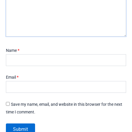
Name
*
Email
*
Save my name, email, and website in this browser for the next
time I comment.