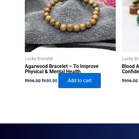
Lucky Bracelet
Lucky Br
Agarwood Bracelet – To Improve
Blood A
Physical & Mental Health
Confid
Original
Current
Add to cart
₹
996.00
₹
690.00
₹
996.00
price
price
was:
is:
₹996.00.
₹690.00.