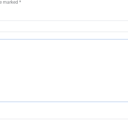
are marked
*