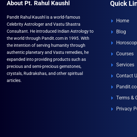
About Pt. Rahul Kaushl
Quick Li
Pandit Rahul Kaushl is a world-famous
Home
Celebrity Astrologer and Vastu Shastra
Consultant. He introduced Indian Astrology to
Blog
the world through Pandit.com in 1995. With
Horoscop
the intention of serving humanity through
authentic planetary and Vastu remedies, he
Courses
expanded into providing products such as
Services
precious and semi-precious gemstones,
crystals, Rudrakshas, and other spiritual
Contact 
articles.
Pandit.c
Terms & 
Privacy P