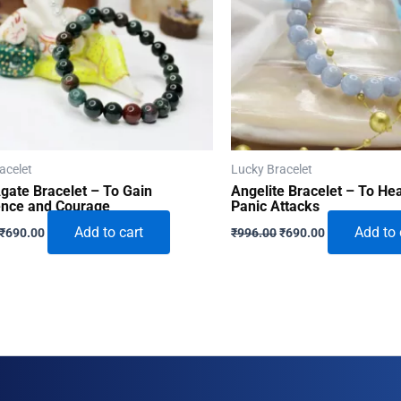
acelet
Lucky Bracelet
gate Bracelet – To Gain
Angelite Bracelet – To He
ence and Courage
Panic Attacks
Original
Current
Original
Current
Add to cart
Add to 
₹
690.00
₹
996.00
₹
690.00
price
price
price
price
was:
is:
was:
is:
₹996.00.
₹690.00.
₹996.00.
₹690.00.