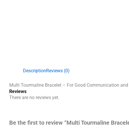
Description
Reviews (0)
Multi Tourmaline Bracelet – For Good Communication and
Reviews
There are no reviews yet.
Be the first to review “Multi Tourmaline Brac