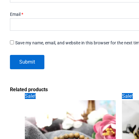
Email
*
Save my name, email, and website in this browser for the next t
Related products
Sale!
Sale!