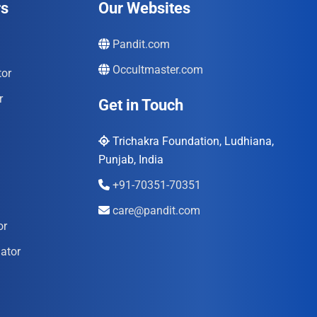
rs
Our Websites
Pandit.com
Occultmaster.com
tor
r
Get in Touch
Trichakra Foundation, Ludhiana,
Punjab, India
+91-70351-70351
care@pandit.com
or
ator