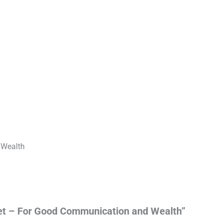
 Wealth
elet – For Good Communication and Wealth”