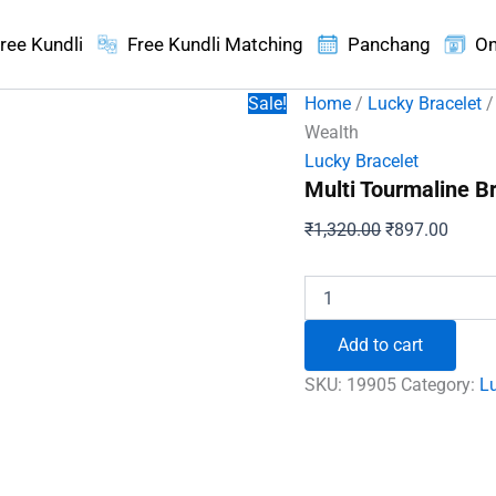
ree Kundli
Free Kundli Matching
Panchang
On
Sale!
Home
/
Lucky Bracelet
/
Wealth
Lucky Bracelet
Multi Tourmaline B
Original
Curren
₹
1,320.00
₹
897.00
price
price
was:
is:
Multi
Tourmaline
₹1,320.00.
₹897.
Bracelet
Add to cart
-
For
SKU:
19905
Category:
Lu
Good
Communication
and
Wealth
quantity