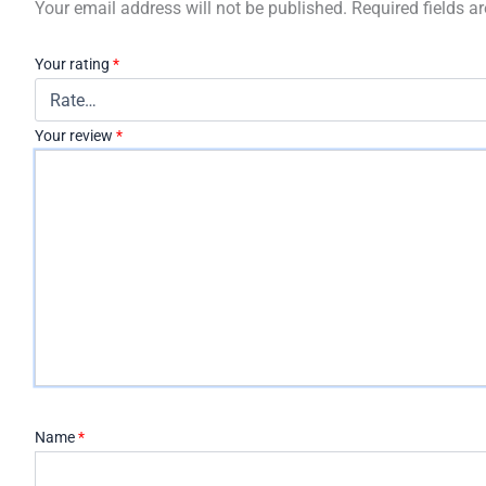
Your email address will not be published.
Required fields 
Your rating
*
Your review
*
Name
*