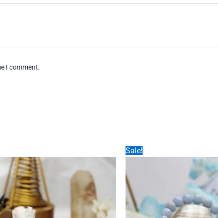
ime I comment.
Sale!