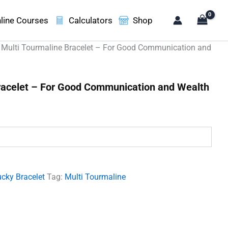
line Courses
Calculators
Shop
 Multi Tourmaline Bracelet – For Good Communication and
racelet – For Good Communication and Wealth
t
00.
cky Bracelet
Tag:
Multi Tourmaline