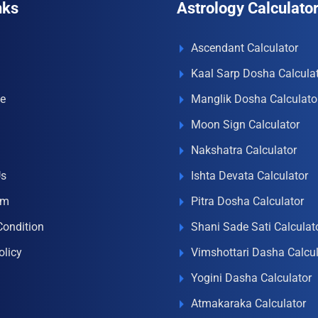
nks
Astrology Calculato
Ascendant Calculator
Kaal Sarp Dosha Calcula
e
Manglik Dosha Calculato
Moon Sign Calculator
Nakshatra Calculator
Us
Ishta Devata Calculator
om
Pitra Dosha Calculator
Condition
Shani Sade Sati Calculat
olicy
Vimshottari Dasha Calcul
Yogini Dasha Calculator
Atmakaraka Calculator