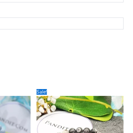
Sale!