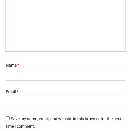
Name
*
Email
*
Save my name, email, and website in this browser for the next
time I comment.