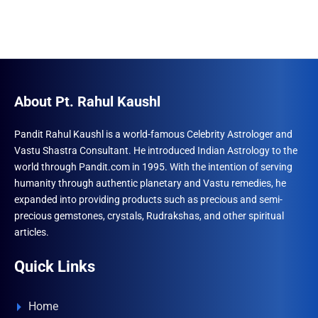
About Pt. Rahul Kaushl
Pandit Rahul Kaushl is a world-famous Celebrity Astrologer and
Vastu Shastra Consultant. He introduced Indian Astrology to the
world through Pandit.com in 1995. With the intention of serving
humanity through authentic planetary and Vastu remedies, he
expanded into providing products such as precious and semi-
precious gemstones, crystals, Rudrakshas, and other spiritual
articles.
Quick Links
Home