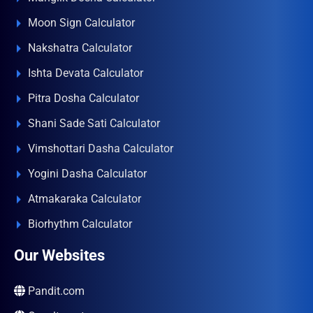
Moon Sign Calculator
Nakshatra Calculator
Ishta Devata Calculator
Pitra Dosha Calculator
Shani Sade Sati Calculator
Vimshottari Dasha Calculator
Yogini Dasha Calculator
Atmakaraka Calculator
Biorhythm Calculator
Our Websites
Pandit.com