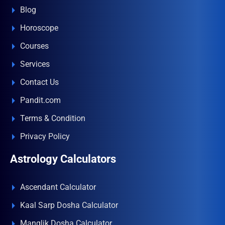
Blog
Horoscope
Courses
Services
Contact Us
Pandit.com
Terms & Condition
Privacy Policy
Astrology Calculators
Ascendant Calculator
Kaal Sarp Dosha Calculator
Manglik Dosha Calculator