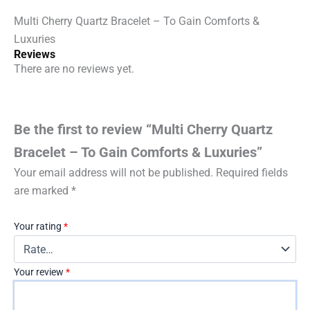
quantity
Multi Cherry Quartz Bracelet – To Gain Comforts &
Luxuries
Reviews
There are no reviews yet.
Be the first to review “Multi Cherry Quartz
Bracelet – To Gain Comforts & Luxuries”
Your email address will not be published.
Required fields
are marked
*
Your rating
*
Your review
*