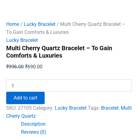
Home
/
Lucky Bracelet
/ Multi Cherry Quartz Bracelet –
To Gain Comforts & Luxuries
Lucky Bracelet
Multi Cherry Quartz Bracelet – To Gain
Comforts & Luxuries
Original
Current
₹
996.00
₹
690.00
price
price
was:
is:
Multi
Cherry
₹996.00.
₹690.00.
Quartz
Add to cart
Bracelet
-
SKU:
27105
Category:
Lucky Bracelet
Tags:
Bracelet
,
Multi
To
Cherry Quartz
Gain
Description
Comforts
&
Reviews (0)
Luxuries