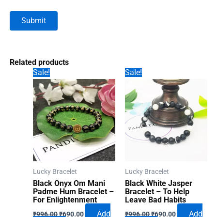
Related products
Sale!
Sale!
Lucky Bracelet
Lucky Bracelet
Black Onyx Om Mani
Black White Jasper
Padme Hum Bracelet –
Bracelet – To Help
For Enlightenment
Leave Bad Habits
Original
Current
Original
Current
Add
Add
₹
996.00
₹
690.00
₹
996.00
₹
690.00