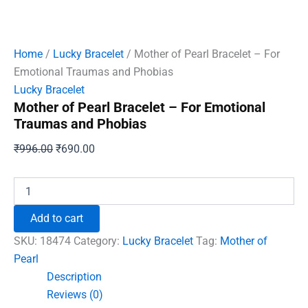
Home
/
Lucky Bracelet
/ Mother of Pearl Bracelet – For
Emotional Traumas and Phobias
Lucky Bracelet
Mother of Pearl Bracelet – For Emotional
Traumas and Phobias
Original
Current
₹
996.00
₹
690.00
price
price
was:
is:
Mother
of
₹996.00.
₹690.00.
Pearl
Add to cart
Bracelet
-
SKU:
18474
Category:
Lucky Bracelet
Tag:
Mother of
For
Pearl
Emotional
Description
Traumas
and
Reviews (0)
Phobias