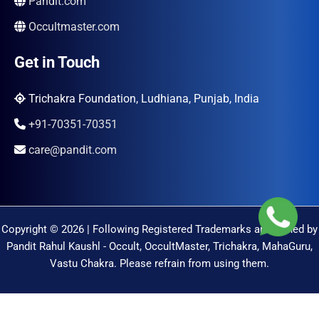
Pandit.com
Occultmaster.com
Get in Touch
Trichakra Foundation, Ludhiana, Punjab, India
+91-70351-70351
care@pandit.com
Copyright © 2026 | Following Registered Trademarks are Owned by
Pandit Rahul Kaushl - Occult, OccultMaster, Trichakra, MahaGuru,
Vastu Chakra. Please refrain from using them.