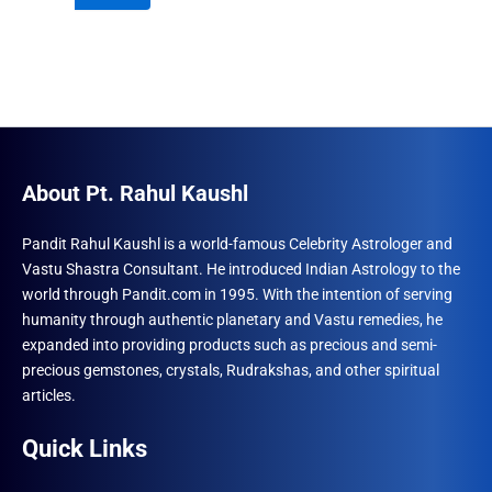
₹996.00.
₹690.00.
About Pt. Rahul Kaushl
Pandit Rahul Kaushl is a world-famous Celebrity Astrologer and
Vastu Shastra Consultant. He introduced Indian Astrology to the
world through Pandit.com in 1995. With the intention of serving
humanity through authentic planetary and Vastu remedies, he
expanded into providing products such as precious and semi-
precious gemstones, crystals, Rudrakshas, and other spiritual
articles.
Quick Links