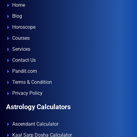
Home
Blog
Horoscope
Courses
Services
Contact Us
Pandit.com
Terms & Condition
Privacy Policy
Astrology Calculators
Ascendant Calculator
Kaal Sarp Dosha Calculator