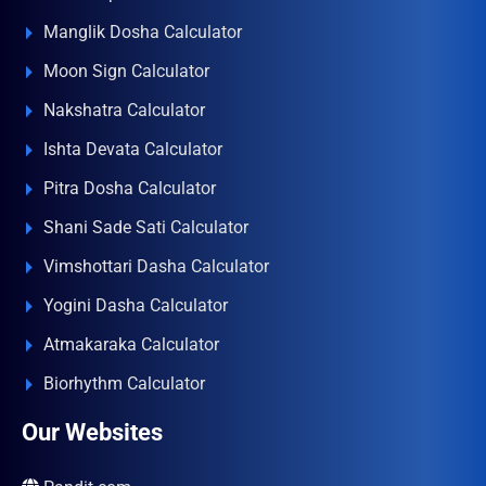
Manglik Dosha Calculator
Moon Sign Calculator
Nakshatra Calculator
Ishta Devata Calculator
Pitra Dosha Calculator
Shani Sade Sati Calculator
Vimshottari Dasha Calculator
Yogini Dasha Calculator
Atmakaraka Calculator
Biorhythm Calculator
Our Websites