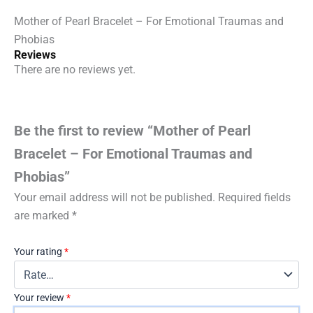
quantity
Mother of Pearl Bracelet – For Emotional Traumas and
Phobias
Reviews
There are no reviews yet.
Be the first to review “Mother of Pearl
Bracelet – For Emotional Traumas and
Phobias”
Your email address will not be published.
Required fields
are marked
*
Your rating
*
Your review
*