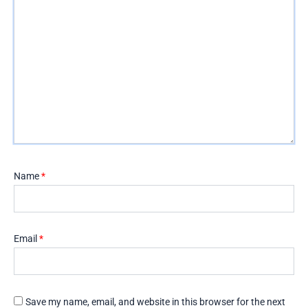
Name
*
Email
*
Save my name, email, and website in this browser for the next