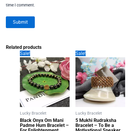
time I comment.
Related products
Sale!
Sale!
Lucky Bracelet
Lucky Bracelet
Black Onyx Om Mani
5 Mukhi Rudraksha
Padme Hum Bracelet –
Bracelet – To Be a
For Enlightenment
Motivational Speaker