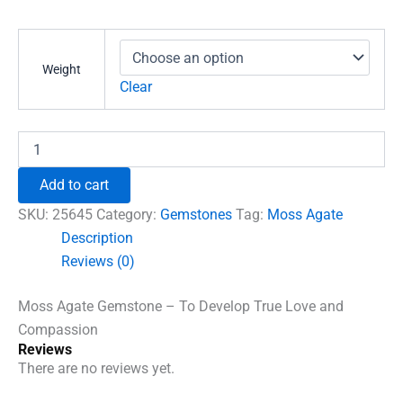
range:
₹591.00
through
Weight
₹1,860.00
Clear
Moss
Agate
Gemstone
Add to cart
-
To
SKU:
25645
Category:
Gemstones
Tag:
Moss Agate
Develop
Description
True
Reviews (0)
Love
and
Compassion
Moss Agate Gemstone – To Develop True Love and
quantity
Compassion
Reviews
There are no reviews yet.