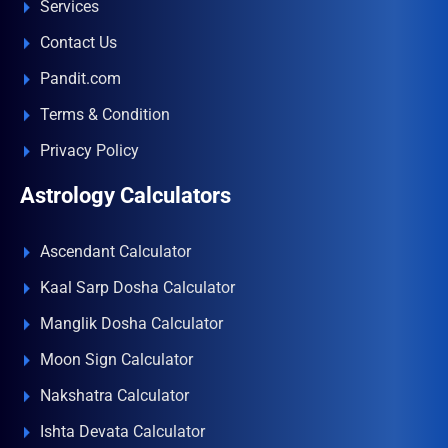
Services
Contact Us
Pandit.com
Terms & Condition
Privacy Policy
Astrology Calculators
Ascendant Calculator
Kaal Sarp Dosha Calculator
Manglik Dosha Calculator
Moon Sign Calculator
Nakshatra Calculator
Ishta Devata Calculator