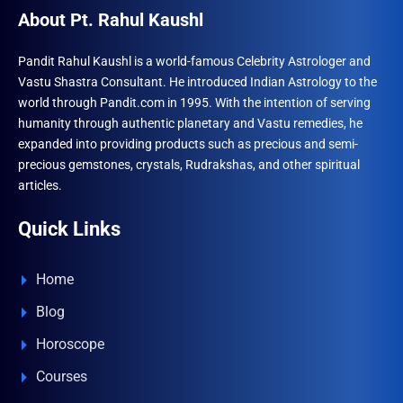
may
About Pt. Rahul Kaushl
be
chosen
Pandit Rahul Kaushl is a world-famous Celebrity Astrologer and
Vastu Shastra Consultant. He introduced Indian Astrology to the
on
world through Pandit.com in 1995. With the intention of serving
the
humanity through authentic planetary and Vastu remedies, he
product
expanded into providing products such as precious and semi-
page
precious gemstones, crystals, Rudrakshas, and other spiritual
articles.
Quick Links
Home
Blog
Horoscope
Courses