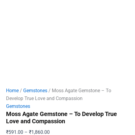
Home
/
Gemstones
/ Moss Agate Gemstone – To
Develop True Love and Compassion
Gemstones
Moss Agate Gemstone – To Develop True
Love and Compassion
Price
₹
591.00
–
₹
1,860.00