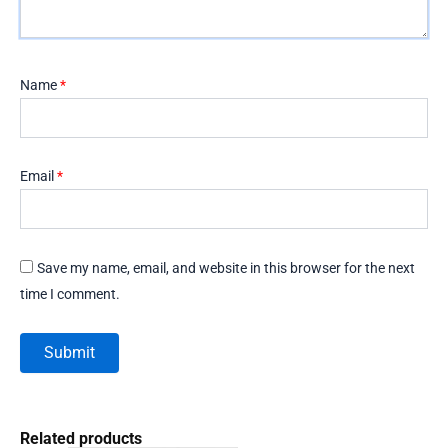
Name
*
Email
*
Save my name, email, and website in this browser for the next
time I comment.
Related products