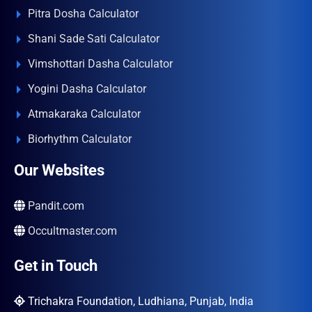
Pitra Dosha Calculator
Shani Sade Sati Calculator
Vimshottari Dasha Calculator
Yogini Dasha Calculator
Atmakaraka Calculator
Biorhythm Calculator
Our Websites
Pandit.com
Occultmaster.com
Get in Touch
Trichakra Foundation, Ludhiana, Punjab, India