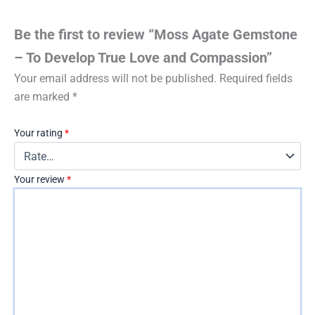
Be the first to review “Moss Agate Gemstone
– To Develop True Love and Compassion”
Your email address will not be published.
Required fields
are marked
*
Your rating
*
Your review
*