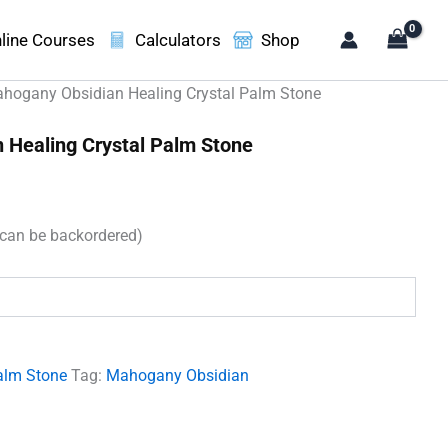
line Courses
Calculators
Shop
hogany Obsidian Healing Crystal Palm Stone
 Healing Crystal Palm Stone
(can be backordered)
.
alm Stone
Tag:
Mahogany Obsidian