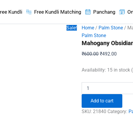
ree Kundli
Free Kundli Matching
Panchang
On
Sale!
Home
/
Palm Stone
/ Ma
Palm Stone
Mahogany Obsidian
Original
Current
₹
600.00
₹
492.00
price
price
was:
is:
Availability:
15 in stock 
₹600.00.
₹492.00
Mahogany
Obsidian
Healing
Add to cart
Crystal
Palm
SKU:
21840
Category:
P
Stone
quantity