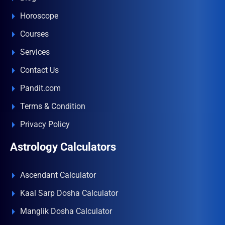
Horoscope
Courses
Services
Contact Us
Pandit.com
Terms & Condition
Privacy Policy
Astrology Calculators
Ascendant Calculator
Kaal Sarp Dosha Calculator
Manglik Dosha Calculator