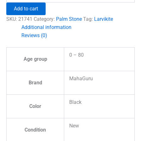
Crystal
Add to cart
Palm
Stone
SKU:
21741
Category:
Palm Stone
Tag:
Larvikite
quantity
Additional information
Reviews (0)
0 – 80
Age group
MahaGuru
Brand
Black
Color
New
Condition