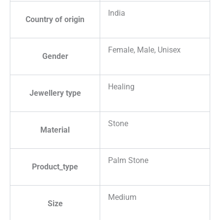
India
Country of origin
Female, Male, Unisex
Gender
Healing
Jewellery type
Stone
Material
Palm Stone
Product_type
Medium
Size