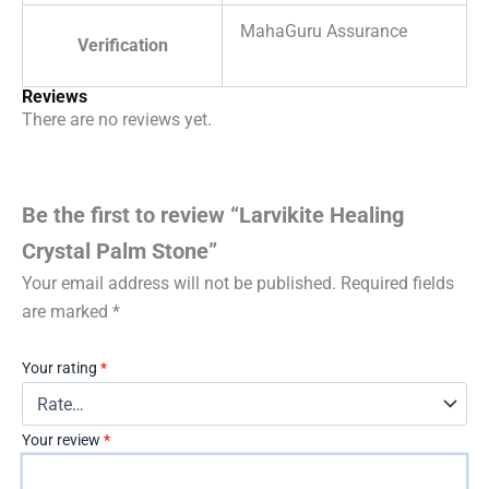
MahaGuru Assurance
Verification
Reviews
There are no reviews yet.
Be the first to review “Larvikite Healing
Crystal Palm Stone”
Your email address will not be published.
Required fields
are marked
*
Your rating
*
Your review
*