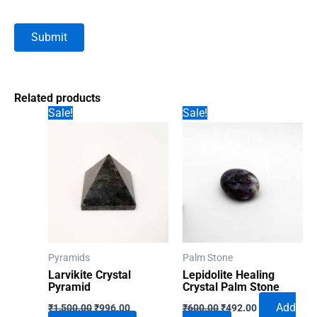
Related products
Sale!
Sale!
Pyramids
Palm Stone
Larvikite Crystal
Lepidolite Healing
Pyramid
Crystal Palm Stone
Original
Current
Original
Current
Add
₹
1,500.00
₹
996.00
₹
600.00
₹
492.00
price
price
price
price