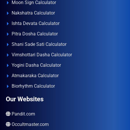
Moon Sign Calculator
Nakshatra Calculator
Ishta Devata Calculator
Pitra Dosha Calculator
Shani Sade Sati Calculator
Vimshottari Dasha Calculator
Yogini Dasha Calculator
Atmakaraka Calculator
Biorhythm Calculator
Our Websites
Pandit.com
Occultmaster.com