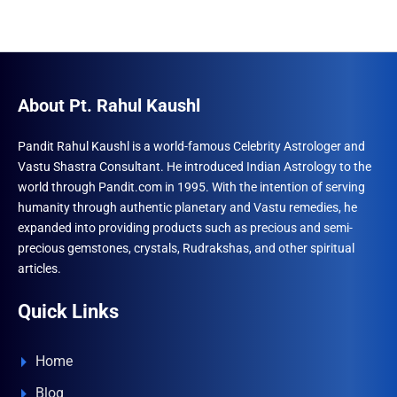
About Pt. Rahul Kaushl
Pandit Rahul Kaushl is a world-famous Celebrity Astrologer and
Vastu Shastra Consultant. He introduced Indian Astrology to the
world through Pandit.com in 1995. With the intention of serving
humanity through authentic planetary and Vastu remedies, he
expanded into providing products such as precious and semi-
precious gemstones, crystals, Rudrakshas, and other spiritual
articles.
Quick Links
Home
Blog