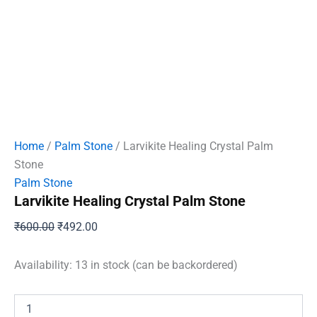
Home
/
Palm Stone
/ Larvikite Healing Crystal Palm
Stone
Palm Stone
Larvikite Healing Crystal Palm Stone
Original
Current
₹
600.00
₹
492.00
price
price
was:
is:
Availability:
13 in stock (can be backordered)
₹600.00.
₹492.00.
Larvikite
Healing