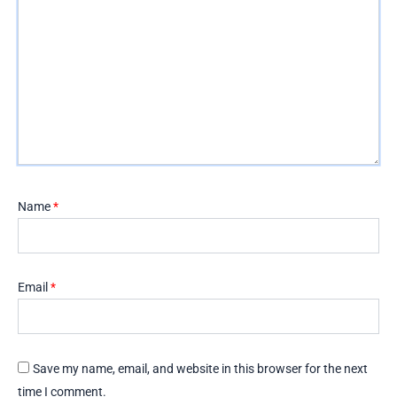
Name
*
Email
*
Save my name, email, and website in this browser for the next
time I comment.