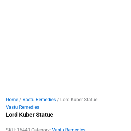
Home
/
Vastu Remedies
/ Lord Kuber Statue
Vastu Remedies
Lord Kuber Statue
SKU:
16440
Category:
Vastu Remedies