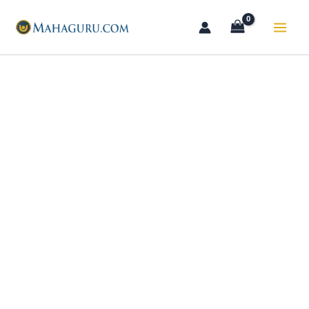
Skip
to
content