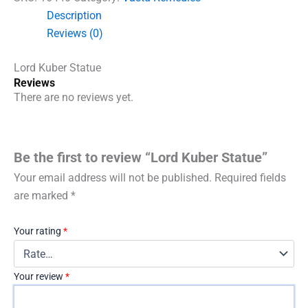
Description
Reviews (0)
Lord Kuber Statue
Reviews
There are no reviews yet.
Be the first to review “Lord Kuber Statue”
Your email address will not be published.
Required fields
are marked
*
Your rating
*
Your review
*