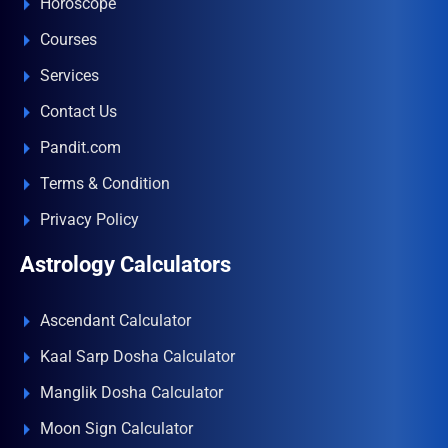
Horoscope
Courses
Services
Contact Us
Pandit.com
Terms & Condition
Privacy Policy
Astrology Calculators
Ascendant Calculator
Kaal Sarp Dosha Calculator
Manglik Dosha Calculator
Moon Sign Calculator