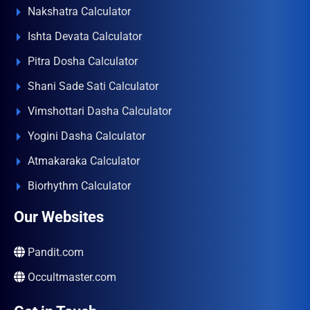
Nakshatra Calculator
Ishta Devata Calculator
Pitra Dosha Calculator
Shani Sade Sati Calculator
Vimshottari Dasha Calculator
Yogini Dasha Calculator
Atmakaraka Calculator
Biorhythm Calculator
Our Websites
Pandit.com
Occultmaster.com