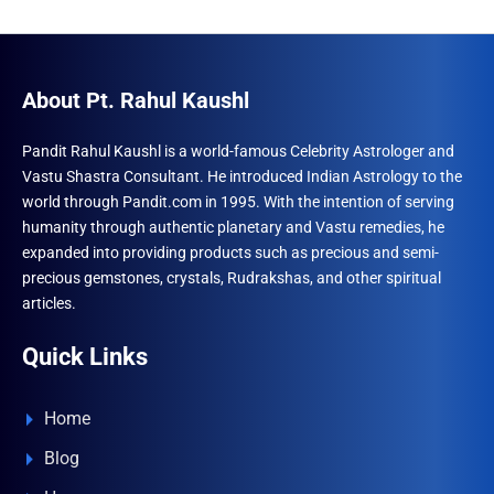
About Pt. Rahul Kaushl
Pandit Rahul Kaushl is a world-famous Celebrity Astrologer and
Vastu Shastra Consultant. He introduced Indian Astrology to the
world through Pandit.com in 1995. With the intention of serving
humanity through authentic planetary and Vastu remedies, he
expanded into providing products such as precious and semi-
precious gemstones, crystals, Rudrakshas, and other spiritual
articles.
Quick Links
Home
Blog