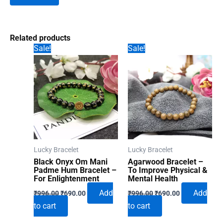
Related products
Sale!
Sale!
Lucky Bracelet
Lucky Bracelet
Black Onyx Om Mani
Agarwood Bracelet –
Padme Hum Bracelet –
To Improve Physical &
For Enlightenment
Mental Health
Original
Current
Original
Current
Add
Add
₹
996.00
₹
690.00
₹
996.00
₹
690.00
price
price
price
price
to cart
to cart
was:
is:
was:
is:
₹996.00.
₹690.00.
₹996.00.
₹690.00.