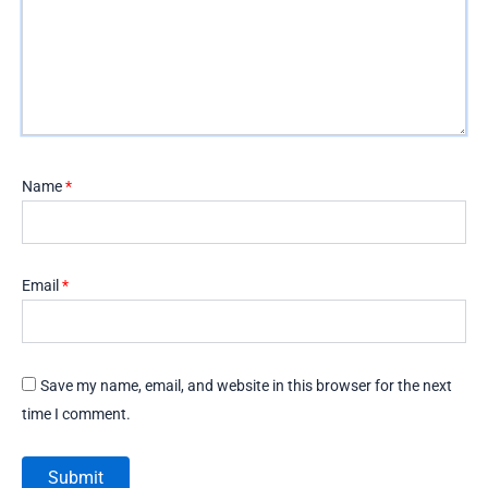
Name
*
Email
*
Save my name, email, and website in this browser for the next
time I comment.