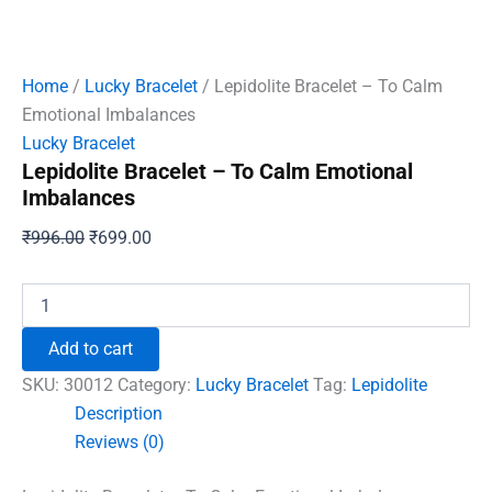
Home
/
Lucky Bracelet
/ Lepidolite Bracelet – To Calm
Emotional Imbalances
Lucky Bracelet
Lepidolite Bracelet – To Calm Emotional
Imbalances
Original
Current
₹
996.00
₹
699.00
price
price
was:
is:
Lepidolite
Bracelet
₹996.00.
₹699.00.
-
Add to cart
To
Calm
SKU:
30012
Category:
Lucky Bracelet
Tag:
Lepidolite
Emotional
Description
Imbalances
Reviews (0)
quantity