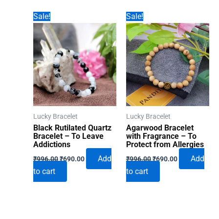
Sale!
Sale!
Lucky Bracelet
Lucky Bracelet
Black Rutilated Quartz
Agarwood Bracelet
Bracelet – To Leave
with Fragrance – To
Addictions
Protect from Allergies
Original
Current
Original
Current
Add
Add
₹
996.00
₹
690.00
₹
996.00
₹
690.00
price
price
price
price
to cart
to cart
was:
is:
was:
is:
₹996.00.
₹690.00.
₹996.00.
₹690.00.