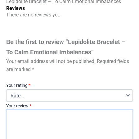
Lepidolite Bracelet – To Calm Emotional Imbalances
Reviews
There are no reviews yet.
Be the first to review “Lepidolite Bracelet –
To Calm Emotional Imbalances”
Your email address will not be published.
Required fields
are marked
*
Your rating
*
Your review
*