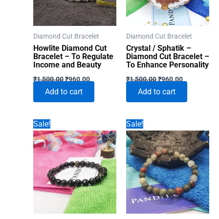
Diamond Cut Bracelet
Diamond Cut Bracelet
Howlite Diamond Cut
Crystal / Sphatik –
Bracelet – To Regulate
Diamond Cut Bracelet –
Income and Beauty
To Enhance Personality
Original
Current
Original
Current
₹
1,500.00
₹
960.00
₹
1,500.00
₹
960.00
price
price
price
price
Add to cart
Add to cart
was:
is:
was:
is:
₹1,500.00.
₹960.00.
₹1,500.00.
₹960.00.
Sale!
Sale!