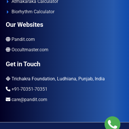
Atmakaraka Calculator
Biorhythm Calculator
Our Websites
Pandit.com
Occultmaster.com
Get in Touch
Trichakra Foundation, Ludhiana, Punjab, India
+91-70351-70351
care@pandit.com