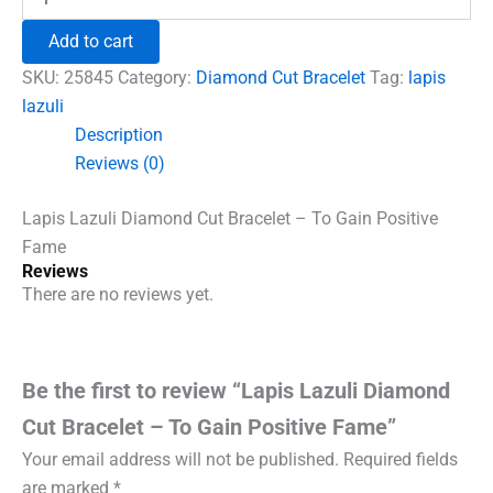
Lazuli
₹1,500.00.
₹960.00.
Diamond
Add to cart
Cut
Bracelet
SKU:
25845
Category:
Diamond Cut Bracelet
Tag:
lapis
-
lazuli
To
Description
Gain
Positive
Reviews (0)
Fame
quantity
Lapis Lazuli Diamond Cut Bracelet – To Gain Positive
Fame
Reviews
There are no reviews yet.
Be the first to review “Lapis Lazuli Diamond
Cut Bracelet – To Gain Positive Fame”
Your email address will not be published.
Required fields
are marked
*