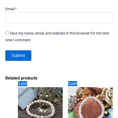
Email
*
Save my name, email, and website in this browser for the next
time I comment.
Related products
Sale!
Sale!