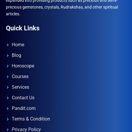
expanded into providing products such as precious and semi-
precious gemstones, crystals, Rudrakshas, and other spiritual
articles.
Quick Links
Home
Blog
Horoscope
Courses
Services
Contact Us
Pandit.com
Terms & Condition
Privacy Policy