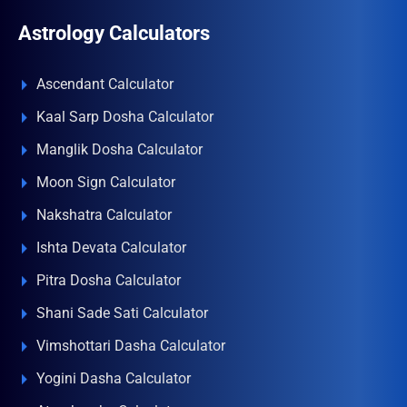
Astrology Calculators
Ascendant Calculator
Kaal Sarp Dosha Calculator
Manglik Dosha Calculator
Moon Sign Calculator
Nakshatra Calculator
Ishta Devata Calculator
Pitra Dosha Calculator
Shani Sade Sati Calculator
Vimshottari Dasha Calculator
Yogini Dasha Calculator