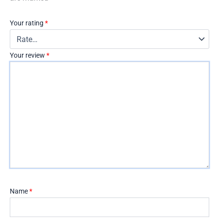
Your rating
*
Your review
*
Name
*