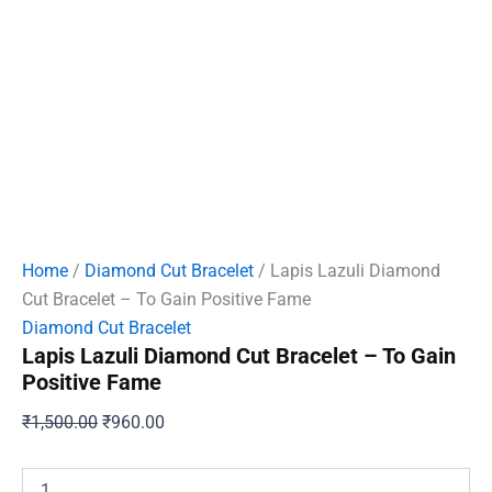
Home
/
Diamond Cut Bracelet
/ Lapis Lazuli Diamond
Cut Bracelet – To Gain Positive Fame
Diamond Cut Bracelet
Lapis Lazuli Diamond Cut Bracelet – To Gain
Positive Fame
Original
Current
₹
1,500.00
₹
960.00
price
price
was:
is:
Lapis