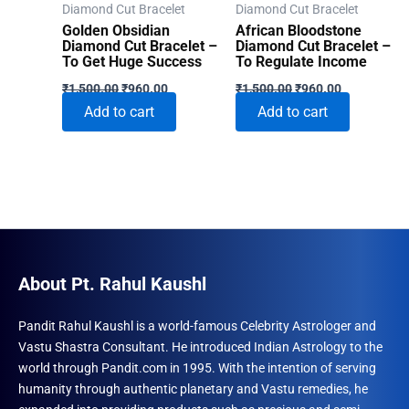
Diamond Cut Bracelet
Diamond Cut Bracelet
Golden Obsidian
African Bloodstone
Diamond Cut Bracelet –
Diamond Cut Bracelet –
To Get Huge Success
To Regulate Income
Original
Current
Original
Current
₹
1,500.00
₹
960.00
₹
1,500.00
₹
960.00
price
price
price
price
Add to cart
Add to cart
was:
is:
was:
is:
₹1,500.00.
₹960.00.
₹1,500.00.
₹960.00.
About Pt. Rahul Kaushl
Pandit Rahul Kaushl is a world-famous Celebrity Astrologer and
Vastu Shastra Consultant. He introduced Indian Astrology to the
world through Pandit.com in 1995. With the intention of serving
humanity through authentic planetary and Vastu remedies, he