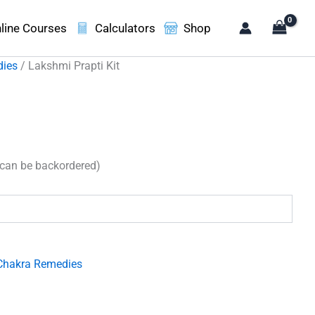
line Courses
Calculators
Shop
dies
/ Lakshmi Prapti Kit
(can be backordered)
Chakra Remedies