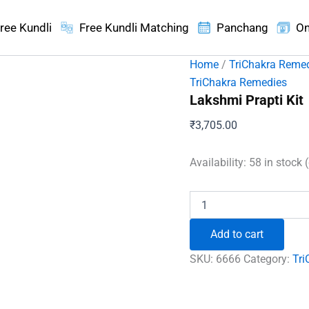
ree Kundli
Free Kundli Matching
Panchang
On
Home
/
TriChakra Reme
TriChakra Remedies
Lakshmi Prapti Kit
₹
3,705.00
Availability:
58 in stock 
Lakshmi
Prapti
Kit
Add to cart
quantity
SKU:
6666
Category:
Tri