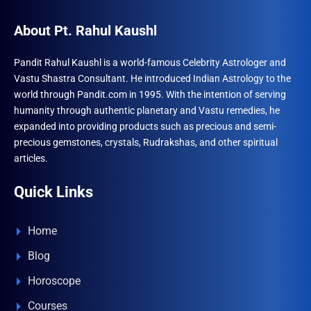
About Pt. Rahul Kaushl
Pandit Rahul Kaushl is a world-famous Celebrity Astrologer and
Vastu Shastra Consultant. He introduced Indian Astrology to the
world through Pandit.com in 1995. With the intention of serving
humanity through authentic planetary and Vastu remedies, he
expanded into providing products such as precious and semi-
precious gemstones, crystals, Rudrakshas, and other spiritual
articles.
Quick Links
Home
Blog
Horoscope
Courses