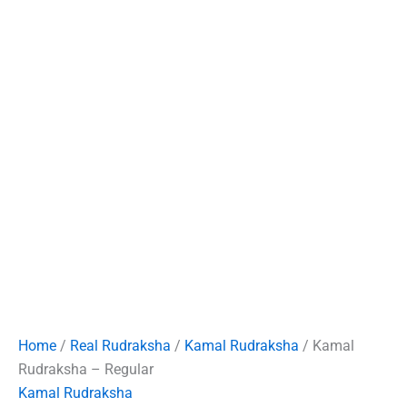
Home
/
Real Rudraksha
/
Kamal Rudraksha
/ Kamal
Rudraksha – Regular
Kamal Rudraksha