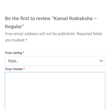
Be the first to review “Kamal Rudraksha –
Regular”
Your email address will not be published.
Required fields
are marked
*
Your rating
*
Your review
*