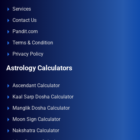
Services
Contact Us
Pandit.com
Terms & Condition
Privacy Policy
Astrology Calculators
Ascendant Calculator
Kaal Sarp Dosha Calculator
Manglik Dosha Calculator
Moon Sign Calculator
Nakshatra Calculator