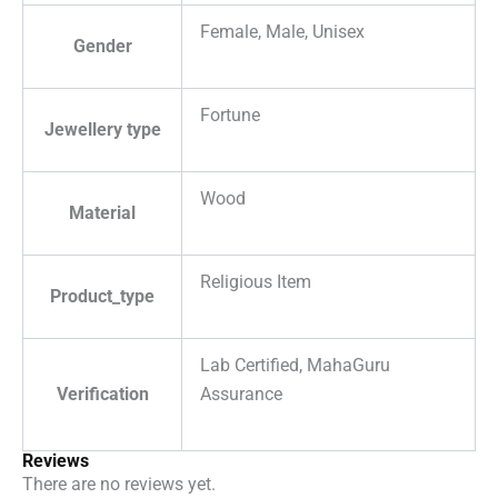
Female, Male, Unisex
Gender
Fortune
Jewellery type
Wood
Material
Religious Item
Product_type
Lab Certified, MahaGuru
Verification
Assurance
Reviews
There are no reviews yet.