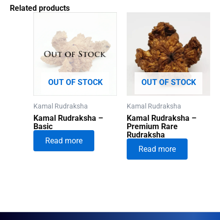
Related products
OUT OF STOCK
OUT OF STOCK
Kamal Rudraksha
Kamal Rudraksha
Kamal Rudraksha –
Kamal Rudraksha –
Basic
Premium Rare
Rudraksha
Read more
Read more