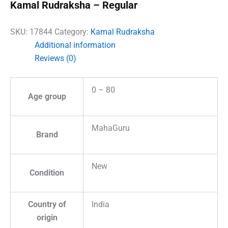
Kamal Rudraksha – Regular
SKU:
17844
Category:
Kamal Rudraksha
Additional information
Reviews (0)
0 – 80
Age group
MahaGuru
Brand
New
Condition
Country of
India
origin