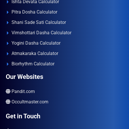
Ishta Devata Calculator
Pitra Dosha Calculator
Shani Sade Sati Calculator
Vimshottari Dasha Calculator
Yogini Dasha Calculator
Atmakaraka Calculator
Biorhythm Calculator
Our Websites
Pandit.com
Occultmaster.com
Get in Touch