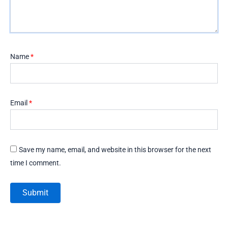
Name
*
Email
*
Save my name, email, and website in this browser for the next
time I comment.