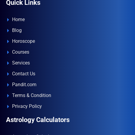
Quick Links
Home
Blog
Horoscope
Courses
Services
Contact Us
Pandit.com
Terms & Condition
Privacy Policy
Astrology Calculators