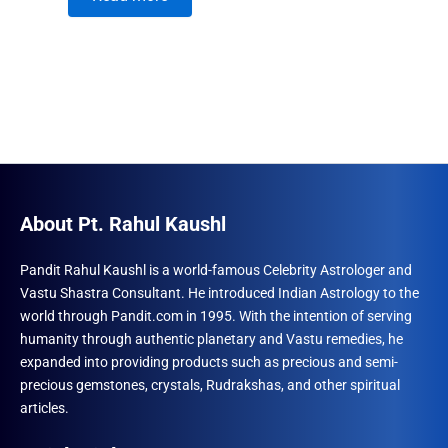
About Pt. Rahul Kaushl
Pandit Rahul Kaushl is a world-famous Celebrity Astrologer and
Vastu Shastra Consultant. He introduced Indian Astrology to the
world through Pandit.com in 1995. With the intention of serving
humanity through authentic planetary and Vastu remedies, he
expanded into providing products such as precious and semi-
precious gemstones, crystals, Rudrakshas, and other spiritual
articles.