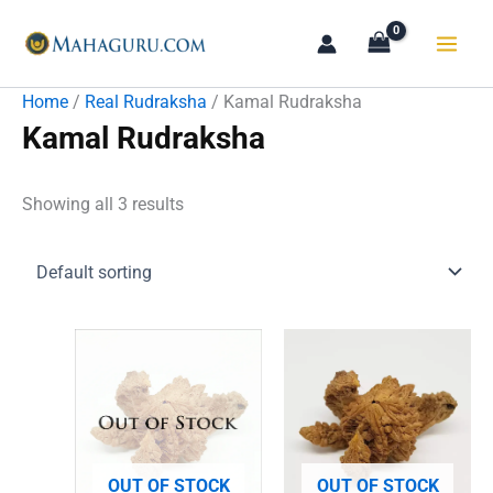
Skip
to
content
Home
/
Real Rudraksha
/ Kamal Rudraksha
Kamal Rudraksha
Showing all 3 results
OUT OF STOCK
OUT OF STOCK