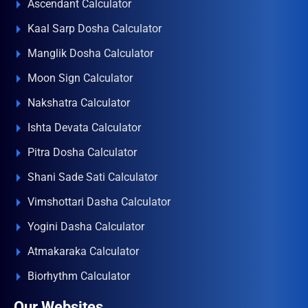
Ascendant Calculator
Kaal Sarp Dosha Calculator
Manglik Dosha Calculator
Moon Sign Calculator
Nakshatra Calculator
Ishta Devata Calculator
Pitra Dosha Calculator
Shani Sade Sati Calculator
Vimshottari Dasha Calculator
Yogini Dasha Calculator
Atmakaraka Calculator
Biorhythm Calculator
Our Websites