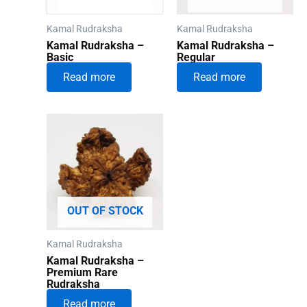
Kamal Rudraksha
Kamal Rudraksha
Kamal Rudraksha –
Kamal Rudraksha –
Basic
Regular
Read more
Read more
OUT OF STOCK
Kamal Rudraksha
Kamal Rudraksha –
Premium Rare
Rudraksha
Read more