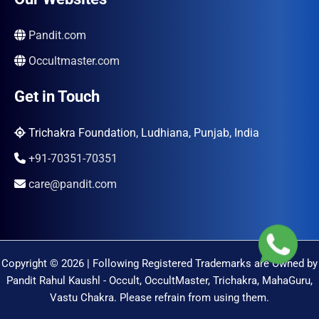
Pandit.com
Occultmaster.com
Get in Touch
Trichakra Foundation, Ludhiana, Punjab, India
+91-70351-70351
care@pandit.com
Copyright © 2026 | Following Registered Trademarks are Owned by
Pandit Rahul Kaushl - Occult, OccultMaster, Trichakra, MahaGuru,
Vastu Chakra. Please refrain from using them.