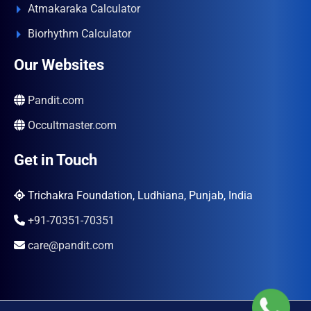
Atmakaraka Calculator
Biorhythm Calculator
Our Websites
Pandit.com
Occultmaster.com
Get in Touch
Trichakra Foundation, Ludhiana, Punjab, India
+91-70351-70351
care@pandit.com