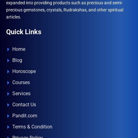
expanded into providing products such as precious and semi-
precious gemstones, crystals, Rudrakshas, and other spiritual
articles.
Quick Links
Home
Blog
Horoscope
Courses
Services
Contact Us
Pandit.com
Terms & Condition
Privacy Policy