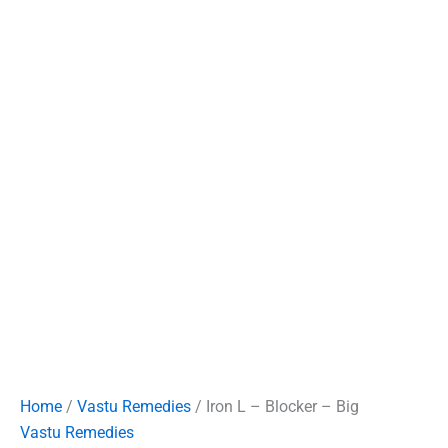
Home
/
Vastu Remedies
/ Iron L – Blocker – Big
Vastu Remedies