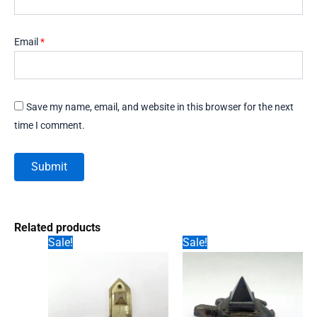
Email
*
Save my name, email, and website in this browser for the next
time I comment.
Related products
Sale!
Sale!