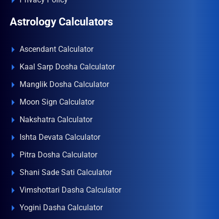
Astrology Calculators
Ascendant Calculator
Kaal Sarp Dosha Calculator
Manglik Dosha Calculator
Moon Sign Calculator
Nakshatra Calculator
Ishta Devata Calculator
Pitra Dosha Calculator
Shani Sade Sati Calculator
Vimshottari Dasha Calculator
Yogini Dasha Calculator