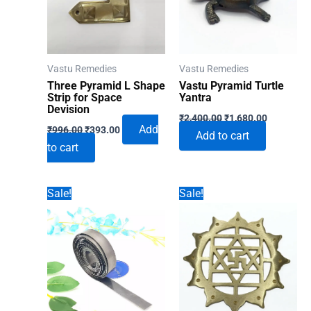
Vastu Remedies
Vastu Remedies
Three Pyramid L Shape
Vastu Pyramid Turtle
Strip for Space
Yantra
Devision
Original
Current
₹
2,400.00
₹
1,680.00
Original
Current
price
price
Add
₹
996.00
₹
393.00
Add to cart
price
price
was:
is:
to cart
was:
is:
₹2,400.00.
₹1,680.00
₹996.00.
₹393.00.
Sale!
Sale!