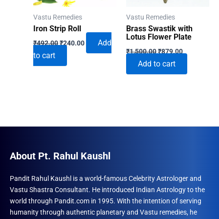
Vastu Remedies
Vastu Remedies
Iron Strip Roll
Brass Swastik with
Lotus Flower Plate
Original
Current
Add
₹
492.00
₹
240.00
Original
Current
price
price
₹
1,500.00
₹
879.00
to cart
price
price
was:
is:
Add to cart
was:
is:
₹492.00.
₹240.00.
₹1,500.00.
₹879.00.
About Pt. Rahul Kaushl
Pandit Rahul Kaushl is a world-famous Celebrity Astrologer and
Vastu Shastra Consultant. He introduced Indian Astrology to the
world through Pandit.com in 1995. With the intention of serving
humanity through authentic planetary and Vastu remedies, he