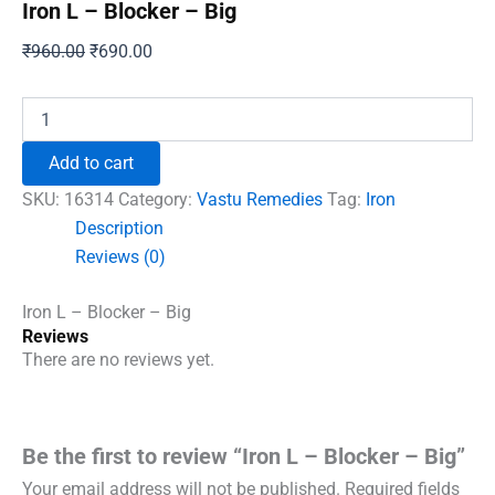
Iron L – Blocker – Big
Original
Current
₹
960.00
₹
690.00
price
price
was:
is:
Iron
L
₹960.00.
₹690.00.
–
Add to cart
Blocker
–
SKU:
16314
Category:
Vastu Remedies
Tag:
Iron
Big
Description
quantity
Reviews (0)
Iron L – Blocker – Big
Reviews
There are no reviews yet.
Be the first to review “Iron L – Blocker – Big”
Your email address will not be published.
Required fields