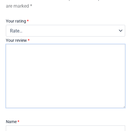
are marked
*
Your rating
*
Your review
*
Name
*