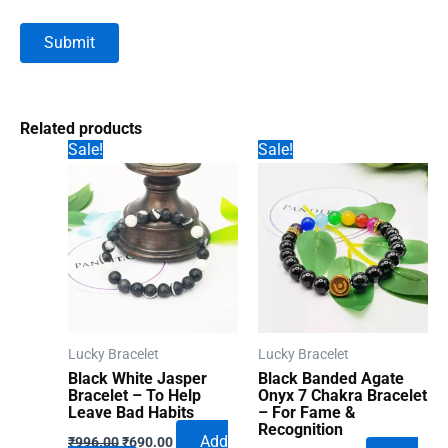
Related products
Sale!
Sale!
Lucky Bracelet
Lucky Bracelet
Black White Jasper
Black Banded Agate
Bracelet – To Help
Onyx 7 Chakra Bracelet
Leave Bad Habits
– For Fame &
Recognition
Original
Current
Add
₹
996.00
₹
690.00