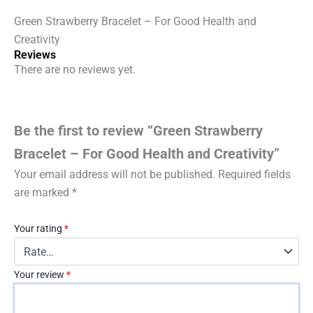
Green Strawberry Bracelet – For Good Health and
Creativity
Reviews
There are no reviews yet.
Be the first to review “Green Strawberry
Bracelet – For Good Health and Creativity”
Your email address will not be published.
Required fields
are marked
*
Your rating
*
Your review
*