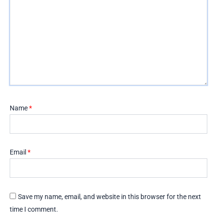
Name
*
Email
*
Save my name, email, and website in this browser for the next
time I comment.