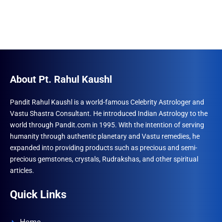
About Pt. Rahul Kaushl
Pandit Rahul Kaushl is a world-famous Celebrity Astrologer and
Vastu Shastra Consultant. He introduced Indian Astrology to the
world through Pandit.com in 1995. With the intention of serving
humanity through authentic planetary and Vastu remedies, he
expanded into providing products such as precious and semi-
precious gemstones, crystals, Rudrakshas, and other spiritual
articles.
Quick Links