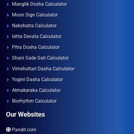
Manglik Dosha Calculator
Moon Sign Calculator
Nakshatra Calculator
Ishta Devata Calculator
Pitra Dosha Calculator
Shani Sade Sati Calculator
Vimshottari Dasha Calculator
Yogini Dasha Calculator
Atmakaraka Calculator
Biorhythm Calculator
Our Websites
Pandit.com