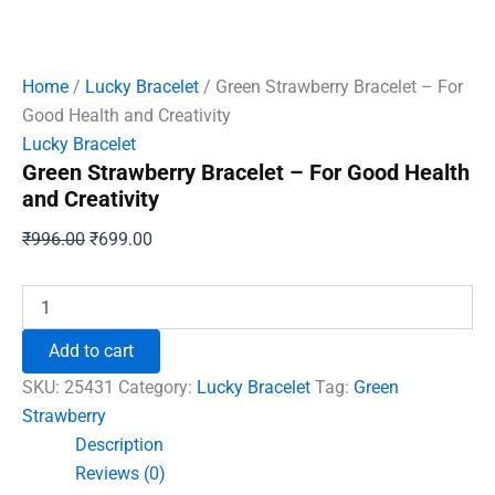
Home
/
Lucky Bracelet
/ Green Strawberry Bracelet – For
Good Health and Creativity
Lucky Bracelet
Green Strawberry Bracelet – For Good Health
and Creativity
Original
Current
₹
996.00
₹
699.00
price
price
was:
is:
Green
Strawberry
₹996.00.
₹699.00.
Bracelet
Add to cart
-
For
SKU:
25431
Category:
Lucky Bracelet
Tag:
Green
Good
Strawberry
Health
Description
and
Creativity
Reviews (0)
quantity