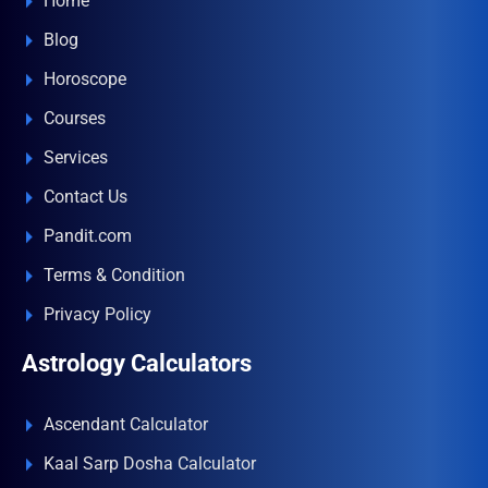
Home
Blog
Horoscope
Courses
Services
Contact Us
Pandit.com
Terms & Condition
Privacy Policy
Astrology Calculators
Ascendant Calculator
Kaal Sarp Dosha Calculator