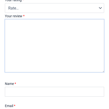
Your rating
*
Your review
*
Name
*
Email
*