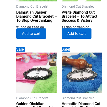
Diamond Cut Bracelet
Diamond Cut Bracelet
Dalmatian Jasper
Pyrite Diamond Cut
Diamond Cut Bracelet –
Bracelet – To Attract
To Stop Overthinking
Success & Victory
Original
Current
Original
Current
₹
1,500.00
₹
960.00
₹
1,500.00
₹
960.00
price
price
price
price
Add to cart
Add to cart
was:
is:
was:
is:
₹1,500.00.
₹960.00.
₹1,500.00.
₹960.00.
Sale!
Sale!
Diamond Cut Bracelet
Diamond Cut Bracelet
Golden Obsidian
Hematite Diamond Cut