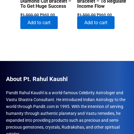
Diamond Cut Bracelet –
Bracelet – To Regulate
To Get Huge Success
Income Flow
Original
Current
Original
Current
₹
1,500.00
₹
960.00
₹
1,500.00
₹
960.00
price
price
price
price
Add to cart
Add to cart
was:
is:
was:
is:
₹1,500.00.
₹960.00.
₹1,500.00.
₹960.00.
About Pt. Rahul Kaushl
Pandit Rahul Kaushl is a world-famous Celebrity Astrologer and
Vastu Shastra Consultant. He introduced Indian Astrology to the
world through Pandit.com in 1995. With the intention of serving
humanity through authentic planetary and Vastu remedies, he
expanded into providing products such as precious and semi-
precious gemstones, crystals, Rudrakshas, and other spiritual