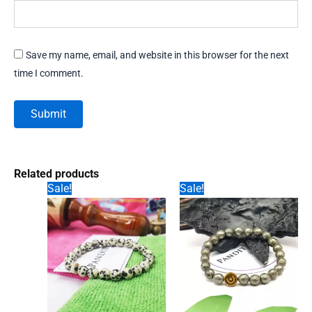
Save my name, email, and website in this browser for the next
time I comment.
Related products
Sale!
Sale!