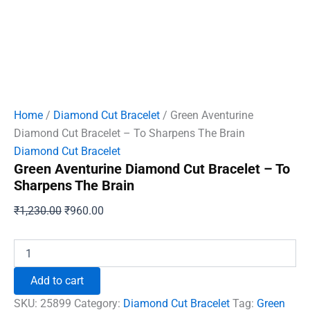
Home
/
Diamond Cut Bracelet
/ Green Aventurine
Diamond Cut Bracelet – To Sharpens The Brain
Diamond Cut Bracelet
Green Aventurine Diamond Cut Bracelet – To
Sharpens The Brain
Original
Current
₹
1,230.00
₹
960.00
price
price
was:
is:
Green
Aventurine
₹1,230.00.
₹960.00.
Diamond
Add to cart
Cut
Bracelet
SKU:
25899
Category:
Diamond Cut Bracelet
Tag:
Green