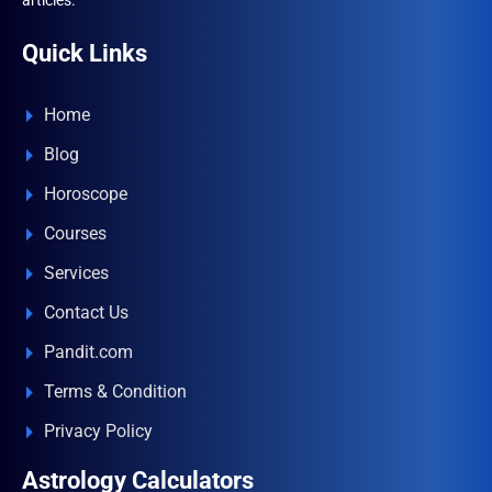
articles.
Quick Links
Home
Blog
Horoscope
Courses
Services
Contact Us
Pandit.com
Terms & Condition
Privacy Policy
Astrology Calculators