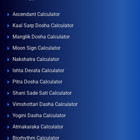
Ascendant Calculator
Kaal Sarp Dosha Calculator
Manglik Dosha Calculator
Moon Sign Calculator
Nakshatra Calculator
Ishta Devata Calculator
Pitra Dosha Calculator
Shani Sade Sati Calculator
Vimshottari Dasha Calculator
Yogini Dasha Calculator
Atmakaraka Calculator
Biorhythm Calculator