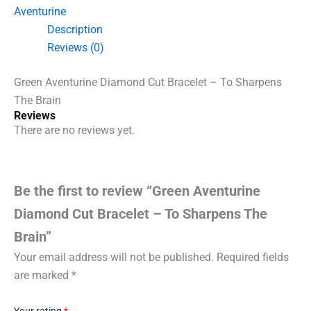
-
Aventurine
To
Description
Sharpens
The
Reviews (0)
Brain
quantity
Green Aventurine Diamond Cut Bracelet – To Sharpens
The Brain
Reviews
There are no reviews yet.
Be the first to review “Green Aventurine
Diamond Cut Bracelet – To Sharpens The
Brain”
Your email address will not be published.
Required fields
are marked
*