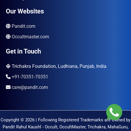
Our Websites
Pandit.com
Occultmaster.com
Get in Touch
Trichakra Foundation, Ludhiana, Punjab, India
+91-70351-70351
care@pandit.com
Copyright © 2026 | Following Registered Trademarks are Owned by
Pandit Rahul Kaushl - Occult, OccultMaster, Trichakra, MahaGuru,