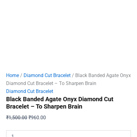
Home
/
Diamond Cut Bracelet
/ Black Banded Agate Onyx
Diamond Cut Bracelet – To Sharpen Brain
Diamond Cut Bracelet
Black Banded Agate Onyx Diamond Cut
Bracelet – To Sharpen Brain
Original
Current
₹
1,500.00
₹
960.00
price
price
was:
is:
Black