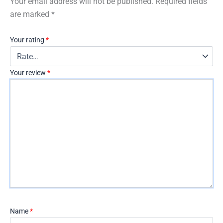
Your email address will not be published.
Required fields
are marked
*
Your rating
*
Your review
*
Name
*