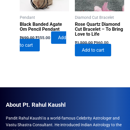
Pendant
Diamond Cut Bracelet
Black Banded Agate
Rose Quartz Diamond
Om Pencil Pendant
Cut Bracelet – To Bring
Love to Life
Original
Current
Add
₹
690.00
₹
555.00
Original
Current
price
price
₹
1,500.00
₹
960.00
to cart
price
price
was:
is:
Add to cart
was:
is:
₹690.00.
₹555.00.
₹1,500.00.
₹960.00.
About Pt. Rahul Kaushl
Pandit Rahul Kaushl is a world-famous Celebrity Astrologer and
Vastu Shastra Consultant. He introduced Indian Astrology to the