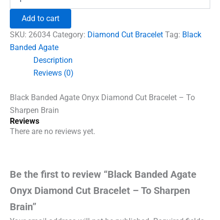
Banded
₹1,500.00.
₹960.00.
Agate
Add to cart
Onyx
Diamond
SKU:
26034
Category:
Diamond Cut Bracelet
Tag:
Black
Cut
Banded Agate
Bracelet
Description
-
To
Reviews (0)
Sharpen
Brain
Black Banded Agate Onyx Diamond Cut Bracelet – To
quantity
Sharpen Brain
Reviews
There are no reviews yet.
Be the first to review “Black Banded Agate
Onyx Diamond Cut Bracelet – To Sharpen
Brain”