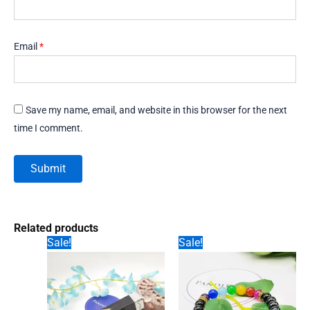
Email
*
Save my name, email, and website in this browser for the next
time I comment.
Related products
Sale!
Sale!