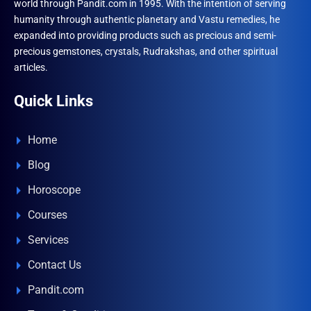
world through Pandit.com in 1995. With the intention of serving
humanity through authentic planetary and Vastu remedies, he
expanded into providing products such as precious and semi-
precious gemstones, crystals, Rudrakshas, and other spiritual
articles.
Quick Links
Home
Blog
Horoscope
Courses
Services
Contact Us
Pandit.com