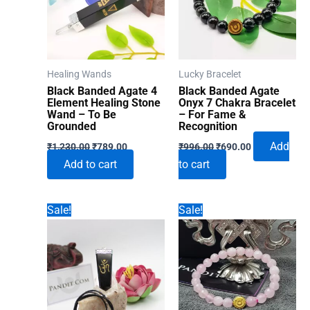
Healing Wands
Lucky Bracelet
Black Banded Agate 4
Black Banded Agate
Element Healing Stone
Onyx 7 Chakra Bracelet
Wand – To Be
– For Fame &
Grounded
Recognition
Original
Current
Original
Current
Add
₹
1,230.00
₹
789.00
₹
996.00
₹
690.00
price
price
price
price
Add to cart
to cart
was:
is:
was:
is:
₹1,230.00.
₹789.00.
₹996.00.
₹690.00.
Sale!
Sale!