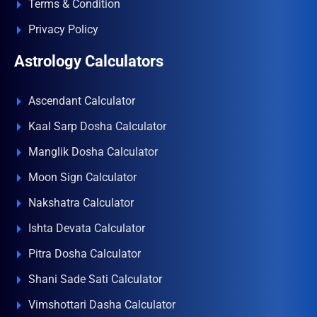
Terms & Condition
Privacy Policy
Astrology Calculators
Ascendant Calculator
Kaal Sarp Dosha Calculator
Manglik Dosha Calculator
Moon Sign Calculator
Nakshatra Calculator
Ishta Devata Calculator
Pitra Dosha Calculator
Shani Sade Sati Calculator
Vimshottari Dasha Calculator