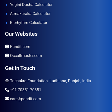
Yogini Dasha Calculator
Atmakaraka Calculator
Biorhythm Calculator
Our Websites
Pandit.com
Occultmaster.com
Get in Touch
Trichakra Foundation, Ludhiana, Punjab, India
+91-70351-70351
care@pandit.com