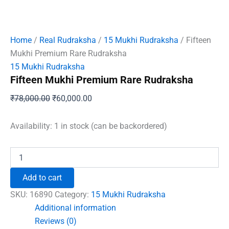
Home
/
Real Rudraksha
/
15 Mukhi Rudraksha
/ Fifteen
Mukhi Premium Rare Rudraksha
15 Mukhi Rudraksha
Fifteen Mukhi Premium Rare Rudraksha
Original
Current
₹
78,000.00
₹
60,000.00
price
price
was:
is:
Availability:
1 in stock (can be backordered)
₹78,000.00.
₹60,000.00.
Fifteen
Mukhi
Premium
Add to cart
Rare
Rudraksha
SKU:
16890
Category:
15 Mukhi Rudraksha
quantity
Additional information
Reviews (0)