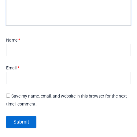
Name
*
Email
*
Save my name, email, and website in this browser for the next
time I comment.