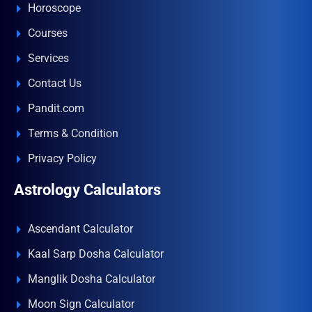
Horoscope
Courses
Services
Contact Us
Pandit.com
Terms & Condition
Privacy Policy
Astrology Calculators
Ascendant Calculator
Kaal Sarp Dosha Calculator
Manglik Dosha Calculator
Moon Sign Calculator