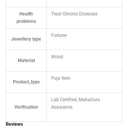
Health
Treat Chronic Diseases
problems
Fortune
Jewellery type
Wood
Material
Puja Item
Product_type
Lab Certified, MahaGuru
Verification
Assurance
Reviews