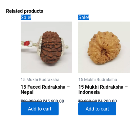
Related products
Sale!
Sale!
15 Mukhi Rudraksha
15 Mukhi Rudraksha
15 Faced Rudraksha –
15 Mukhi Rudraksha –
Nepal
Indonesia
Original
Current
Original
Current
₹
69,000.00
₹
45,600.00
₹
9,600.00
₹
4,200.00
price
price
price
price
Add to cart
Add to cart
was:
is:
was:
is:
₹69,000.00.
₹45,600.00.
₹9,600.00.
₹4,200.00