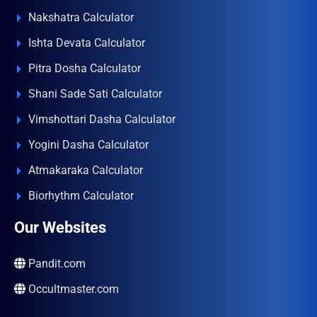
Nakshatra Calculator
Ishta Devata Calculator
Pitra Dosha Calculator
Shani Sade Sati Calculator
Vimshottari Dasha Calculator
Yogini Dasha Calculator
Atmakaraka Calculator
Biorhythm Calculator
Our Websites
Pandit.com
Occultmaster.com