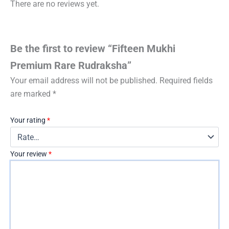
There are no reviews yet.
Be the first to review “Fifteen Mukhi
Premium Rare Rudraksha”
Your email address will not be published.
Required fields
are marked
*
Your rating
*
Your review
*