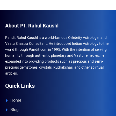
About Pt. Rahul Kaushl
Pandit Rahul Kaushl is a world-famous Celebrity Astrologer and
Vastu Shastra Consultant. He introduced Indian Astrology to the
world through Pandit.com in 1995. With the intention of serving
humanity through authentic planetary and Vastu remedies, he
expanded into providing products such as precious and semi-
precious gemstones, crystals, Rudrakshas, and other spiritual
articles.
Quick Links
Home
Blog