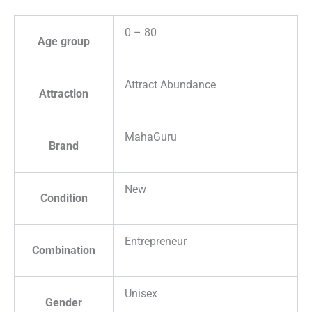
0 – 80
Age group
Attract Abundance
Attraction
MahaGuru
Brand
New
Condition
Entrepreneur
Combination
Unisex
Gender