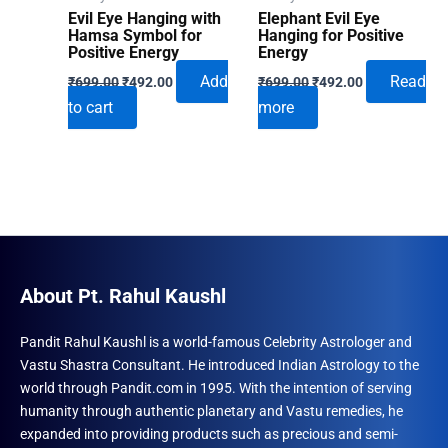
Evil Eye Hanging with
Elephant Evil Eye
Hamsa Symbol for
Hanging for Positive
Positive Energy
Energy
Original
Current
Original
Current
Add
Read
₹
699.00
₹
492.00
₹
699.00
₹
492.00
price
price
price
price
to cart
more
was:
is:
was:
is:
₹699.00.
₹492.00.
₹699.00.
₹492.00.
About Pt. Rahul Kaushl
Pandit Rahul Kaushl is a world-famous Celebrity Astrologer and
Vastu Shastra Consultant. He introduced Indian Astrology to the
world through Pandit.com in 1995. With the intention of serving
humanity through authentic planetary and Vastu remedies, he
expanded into providing products such as precious and semi-