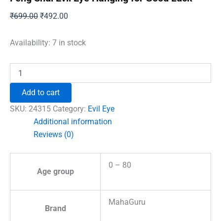
Original
Current
₹
699.00
₹
492.00
price
price
was:
is:
Availability:
7 in stock
₹699.00.
₹492.00.
Feng
Shui
Evil
Add to cart
Eye
Hanging
SKU:
24315
Category:
Evil Eye
for
Additional information
Good
Reviews (0)
Luck
quantity
0 – 80
Age group
MahaGuru
Brand