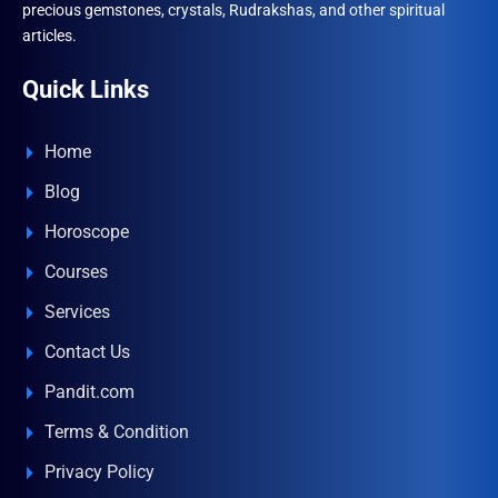
precious gemstones, crystals, Rudrakshas, and other spiritual
articles.
Quick Links
Home
Blog
Horoscope
Courses
Services
Contact Us
Pandit.com
Terms & Condition
Privacy Policy