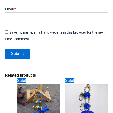
Email
*
Save my name, email, and website in this browser for the next
time I comment.
Related products
Sale!
Sale!