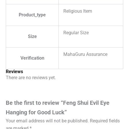
Religious Item
Product_type
Regular Size
Size
MahaGuru Assurance
Verification
Reviews
There are no reviews yet.
Be the first to review “Feng Shui Evil Eye
Hanging for Good Luck”
Your email address will not be published.
Required fields
are marked
*