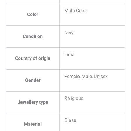
Multi Color
Color
New
Condition
India
Country of origin
Female, Male, Unisex
Gender
Religious
Jewellery type
Glass
Material