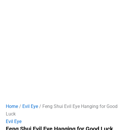
Home
/
Evil Eye
/ Feng Shui Evil Eye Hanging for Good
Luck
Evil Eye
Feng Shui Evil Eye Hanging for Good Luck