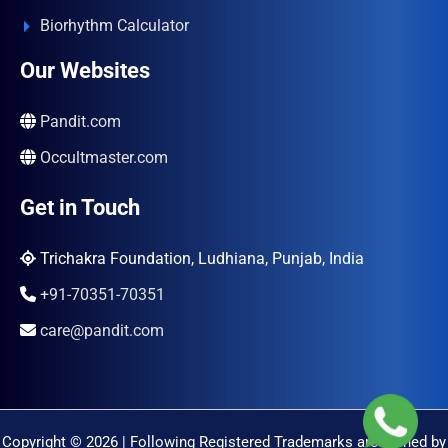
Biorhythm Calculator
Our Websites
Pandit.com
Occultmaster.com
Get in Touch
Trichakra Foundation, Ludhiana, Punjab, India
+91-70351-70351
care@pandit.com
Copyright © 2026 | Following Registered Trademarks are Owned by