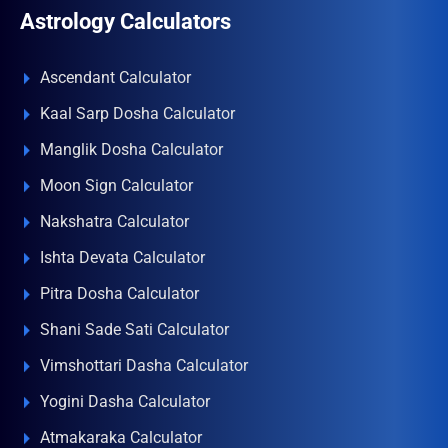
Astrology Calculators
Ascendant Calculator
Kaal Sarp Dosha Calculator
Manglik Dosha Calculator
Moon Sign Calculator
Nakshatra Calculator
Ishta Devata Calculator
Pitra Dosha Calculator
Shani Sade Sati Calculator
Vimshottari Dasha Calculator
Yogini Dasha Calculator
Atmakaraka Calculator