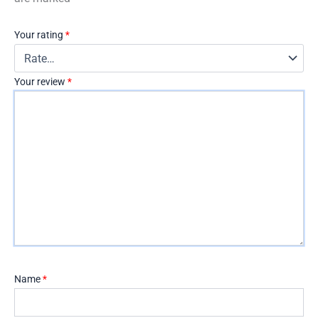
Your rating
*
Your review
*
Name
*