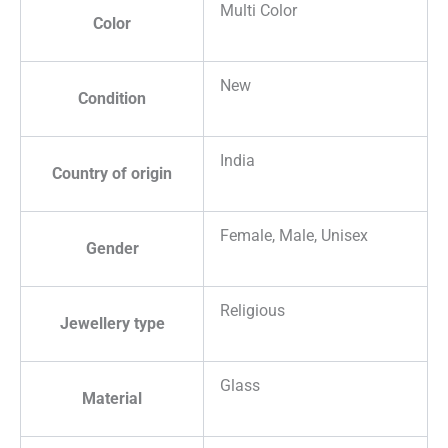
Multi Color
Color
New
Condition
India
Country of origin
Female, Male, Unisex
Gender
Religious
Jewellery type
Glass
Material