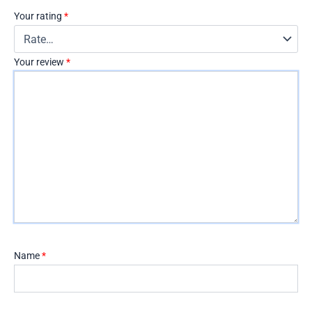
Your rating
*
Your review
*
Name
*