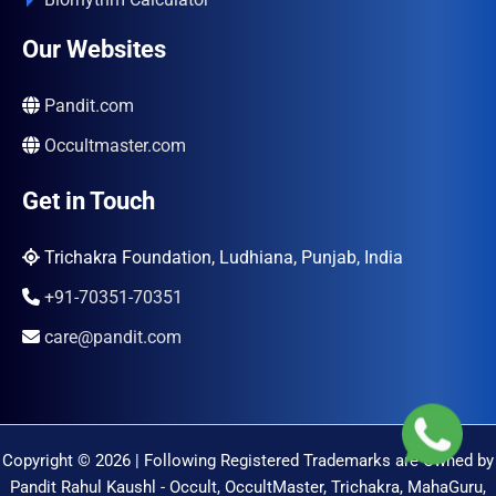
Our Websites
Pandit.com
Occultmaster.com
Get in Touch
Trichakra Foundation, Ludhiana, Punjab, India
+91-70351-70351
care@pandit.com
Copyright © 2026 | Following Registered Trademarks are Owned by
Pandit Rahul Kaushl - Occult, OccultMaster, Trichakra, MahaGuru,