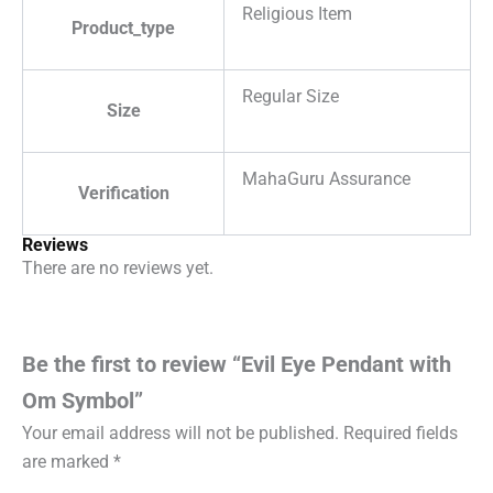
Religious Item
Product_type
Regular Size
Size
MahaGuru Assurance
Verification
Reviews
There are no reviews yet.
Be the first to review “Evil Eye Pendant with
Om Symbol”
Your email address will not be published.
Required fields
are marked
*