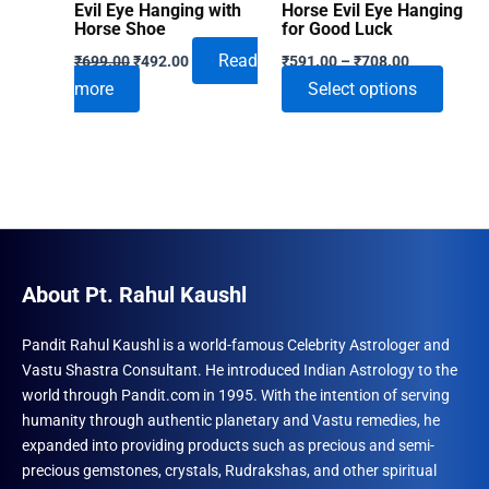
Evil Eye Hanging with
Horse Evil Eye Hanging
Horse Shoe
for Good Luck
Original
Current
Price
Read
₹
699.00
₹
492.00
₹
591.00
–
₹
708.00
price
price
range:
This
more
Select options
was:
is:
₹591.00
₹699.00.
₹492.00.
through
produ
₹708.00
has
multip
varian
The
optio
may
About Pt. Rahul Kaushl
be
chose
Pandit Rahul Kaushl is a world-famous Celebrity Astrologer and
Vastu Shastra Consultant. He introduced Indian Astrology to the
on
world through Pandit.com in 1995. With the intention of serving
the
humanity through authentic planetary and Vastu remedies, he
produ
expanded into providing products such as precious and semi-
page
precious gemstones, crystals, Rudrakshas, and other spiritual