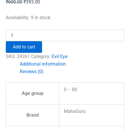
Original
Current
₹
600.00
₹
393.00
price
price
was:
is:
Availability:
9 in stock
₹600.00.
₹393.00.
Evil
Eye
Pendant
Add to cart
with
Om
SKU:
24261
Category:
Evil Eye
Symbol
Additional information
quantity
Reviews (0)
0 – 80
Age group
MahaGuru
Brand