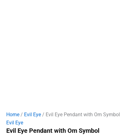
Home
/
Evil Eye
/ Evil Eye Pendant with Om Symbol
Evil Eye
Evil Eye Pendant with Om Symbol