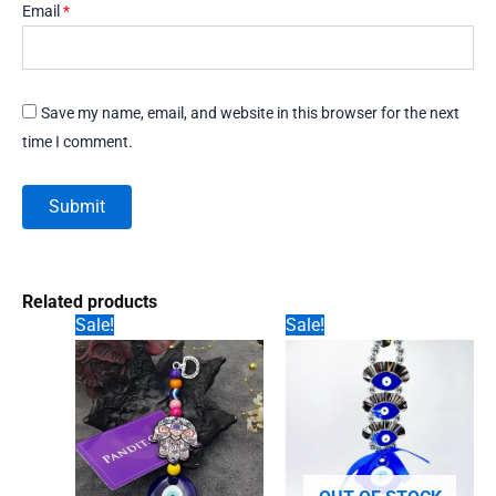
Email
*
Save my name, email, and website in this browser for the next
time I comment.
Related products
Sale!
Sale!