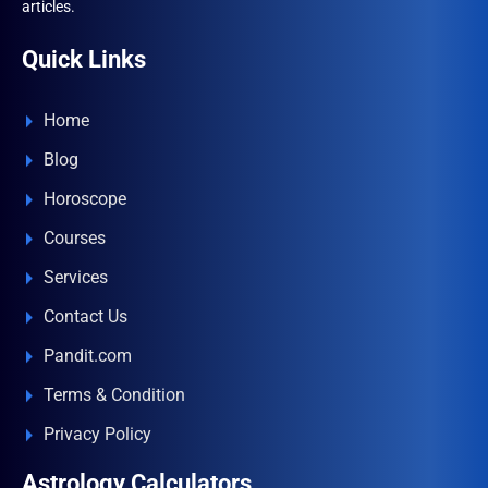
articles.
Quick Links
Home
Blog
Horoscope
Courses
Services
Contact Us
Pandit.com
Terms & Condition
Privacy Policy
Astrology Calculators