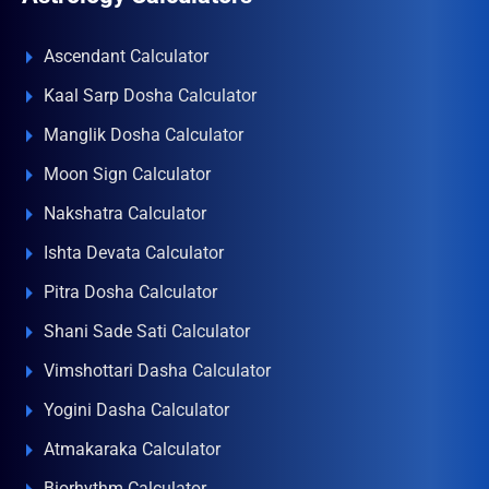
Ascendant Calculator
Kaal Sarp Dosha Calculator
Manglik Dosha Calculator
Moon Sign Calculator
Nakshatra Calculator
Ishta Devata Calculator
Pitra Dosha Calculator
Shani Sade Sati Calculator
Vimshottari Dasha Calculator
Yogini Dasha Calculator
Atmakaraka Calculator
Biorhythm Calculator