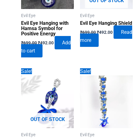
OUT OF STOCK
Evil Eye
Evil Eye
Evil Eye Hanging with
Evil Eye Hanging Shield
Hamsa Symbol for
Original
Current
Read
₹
699.00
₹
492.00
Positive Energy
price
price
more
Original
Current
was:
is:
Add
₹
699.00
₹
492.00
price
price
₹699.00.
₹492.00.
to cart
was:
is:
₹699.00.
₹492.00.
Sale!
Sale!
OUT OF STOCK
Evil Eye
Evil Eye