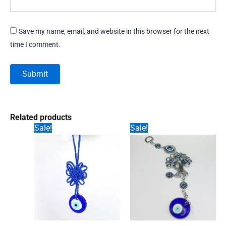
Save my name, email, and website in this browser for the next
time I comment.
Related products
Sale!
Sale!