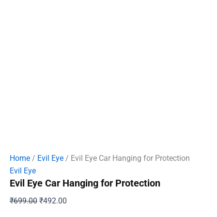
Home
/
Evil Eye
/ Evil Eye Car Hanging for Protection
Evil Eye
Evil Eye Car Hanging for Protection
Original
Current
₹
699.00
₹
492.00
price
price