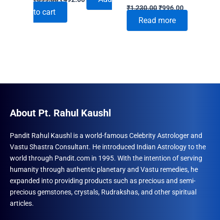
Original
Current
price
price
₹
1,230.00
₹
996.00
to cart
price
price
was:
is:
Read more
was:
is:
₹699.00.
₹492.00.
₹1,230.00.
₹996.00.
About Pt. Rahul Kaushl
Pandit Rahul Kaushl is a world-famous Celebrity Astrologer and
Vastu Shastra Consultant. He introduced Indian Astrology to the
world through Pandit.com in 1995. With the intention of serving
humanity through authentic planetary and Vastu remedies, he
expanded into providing products such as precious and semi-
precious gemstones, crystals, Rudrakshas, and other spiritual
articles.