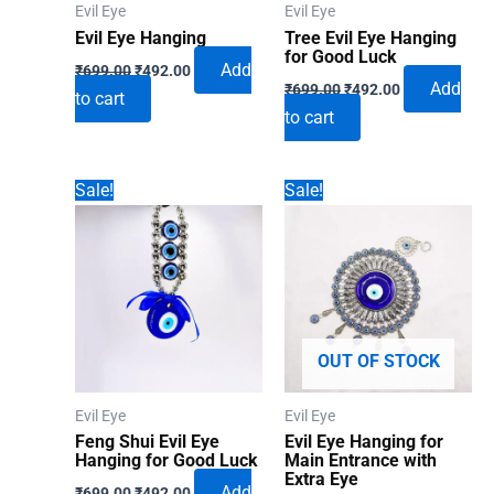
Evil Eye
Evil Eye
Evil Eye Hanging
Tree Evil Eye Hanging
for Good Luck
Original
Current
Add
₹
699.00
₹
492.00
Original
Current
price
price
Add
₹
699.00
₹
492.00
to cart
price
price
was:
is:
to cart
was:
is:
₹699.00.
₹492.00.
₹699.00.
₹492.00.
Sale!
Sale!
OUT OF STOCK
Evil Eye
Evil Eye
Feng Shui Evil Eye
Evil Eye Hanging for
Hanging for Good Luck
Main Entrance with
Extra Eye
Original
Current
Add
₹
699.00
₹
492.00