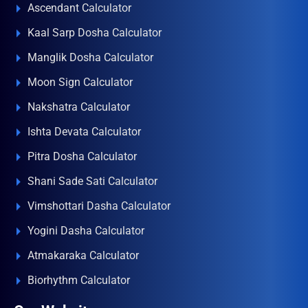
Ascendant Calculator
Kaal Sarp Dosha Calculator
Manglik Dosha Calculator
Moon Sign Calculator
Nakshatra Calculator
Ishta Devata Calculator
Pitra Dosha Calculator
Shani Sade Sati Calculator
Vimshottari Dasha Calculator
Yogini Dasha Calculator
Atmakaraka Calculator
Biorhythm Calculator