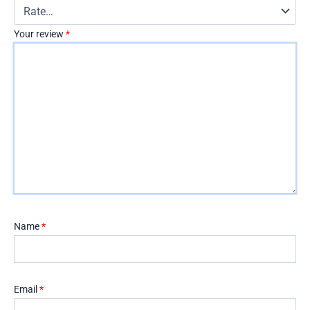
Your review
*
Name
*
Email
*