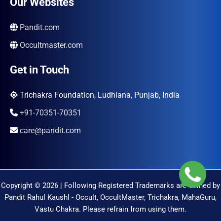
Our Websites
Pandit.com
Occultmaster.com
Get in Touch
Trichakra Foundation, Ludhiana, Punjab, India
+91-70351-70351
care@pandit.com
Copyright © 2026 | Following Registered Trademarks are Owned by
Pandit Rahul Kaushl - Occult, OccultMaster, Trichakra, MahaGuru,
Vastu Chakra. Please refrain from using them.