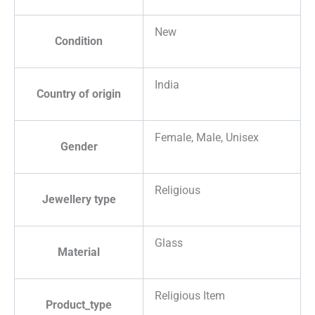
New
Condition
India
Country of origin
Female, Male, Unisex
Gender
Religious
Jewellery type
Glass
Material
Religious Item
Product_type