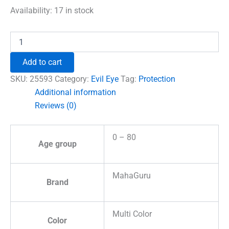
was:
is:
Availability:
17 in stock
₹699.00.
₹492.00.
Evil
Eye
Car
Add to cart
Hanging
for
SKU:
25593
Category:
Evil Eye
Tag:
Protection
Protection
Additional information
quantity
Reviews (0)
0 – 80
Age group
MahaGuru
Brand
Multi Color
Color