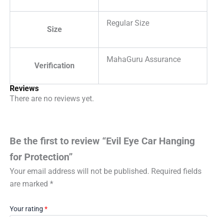
Regular Size
Size
MahaGuru Assurance
Verification
Reviews
There are no reviews yet.
Be the first to review “Evil Eye Car Hanging
for Protection”
Your email address will not be published.
Required fields
are marked
*
Your rating
*