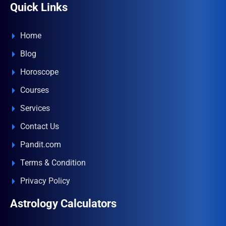
Quick Links
Home
Blog
Horoscope
Courses
Services
Contact Us
Pandit.com
Terms & Condition
Privacy Policy
Astrology Calculators