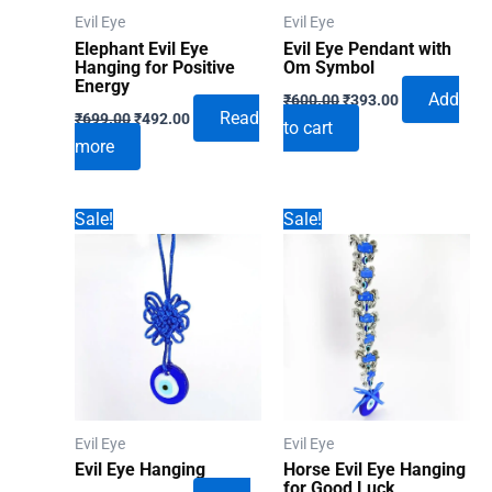
Evil Eye
Evil Eye
Elephant Evil Eye
Evil Eye Pendant with
Hanging for Positive
Om Symbol
Energy
Original
Current
Add
₹
600.00
₹
393.00
Original
Current
price
price
Read
₹
699.00
₹
492.00
to cart
price
price
was:
is:
more
was:
is:
₹600.00.
₹393.00.
₹699.00.
₹492.00.
Sale!
Sale!
Evil Eye
Evil Eye
Evil Eye Hanging
Horse Evil Eye Hanging
for Good Luck