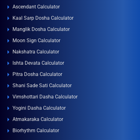
Ascendant Calculator
Kaal Sarp Dosha Calculator
Manglik Dosha Calculator
Moon Sign Calculator
Nakshatra Calculator
Ishta Devata Calculator
Pitra Dosha Calculator
Shani Sade Sati Calculator
Vimshottari Dasha Calculator
Yogini Dasha Calculator
Atmakaraka Calculator
Biorhythm Calculator