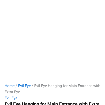
Home
/
Evil Eye
/ Evil Eye Hanging for Main Entrance with
Extra Eye
Evil Eye
Evil Eye Hanging for Main Entrance with Extra