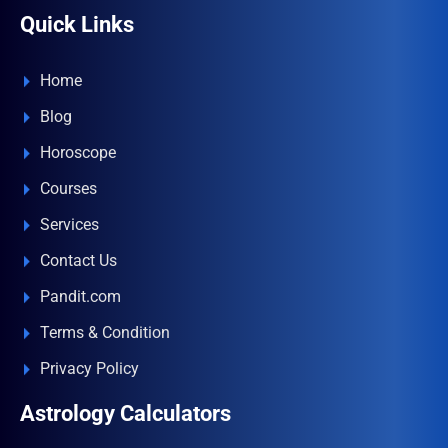
Quick Links
Home
Blog
Horoscope
Courses
Services
Contact Us
Pandit.com
Terms & Condition
Privacy Policy
Astrology Calculators