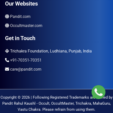
Our Websites
Pandit.com
Occultmaster.com
Get in Touch
Trichakra Foundation, Ludhiana, Punjab, India
+91-70351-70351
care@pandit.com
Copyright © 2026 | Following Registered Trademarks are Owned by
Pandit Rahul Kaushl - Occult, OccultMaster, Trichakra, MahaGuru,
Vastu Chakra. Please refrain from using them.