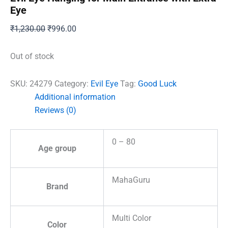
Eye
Original
Current
₹
1,230.00
₹
996.00
price
price
was:
is:
Out of stock
₹1,230.00.
₹996.00.
SKU:
24279
Category:
Evil Eye
Tag:
Good Luck
Additional information
Reviews (0)
0 – 80
Age group
MahaGuru
Brand
Multi Color
Color