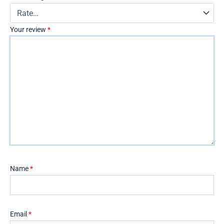
Your review
*
Name
*
Email
*