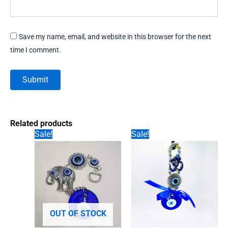
Save my name, email, and website in this browser for the next
time I comment.
Related products
Sale!
Sale!
OUT OF STOCK