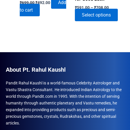
Original
Current
Add
₹
699.00
₹
492.00
Price
price
price
₹
591.00
–
₹
708.00
to cart
range:
was:
is:
This
Select options
₹591.00
₹699.00.
₹492.00.
through
produ
₹708.00
has
multip
varian
The
optio
may
About Pt. Rahul Kaushl
be
chose
Pandit Rahul Kaushl is a world-famous Celebrity Astrologer and
Vastu Shastra Consultant. He introduced Indian Astrology to the
on
world through Pandit.com in 1995. With the intention of serving
the
humanity through authentic planetary and Vastu remedies, he
produ
expanded into providing products such as precious and semi-
page
precious gemstones, crystals, Rudrakshas, and other spiritual
articles.