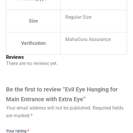
Regular Size
Size
MahaGuru Assurance
Verification
Reviews
There are no reviews yet.
Be the first to review “Evil Eye Hanging for
Main Entrance with Extra Eye”
Your email address will not be published.
Required fields
are marked
*
Your rating
*