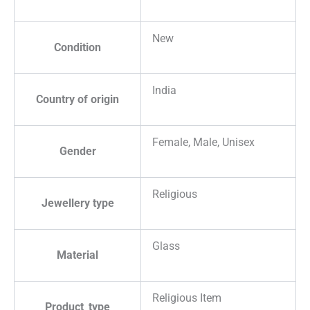
New
Condition
India
Country of origin
Female, Male, Unisex
Gender
Religious
Jewellery type
Glass
Material
Religious Item
Product_type