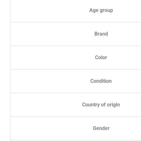
Age group
Brand
Color
Condition
Country of origin
Gender