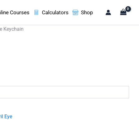
line Courses
Calculators
Shop
ye Keychain
.
il Eye