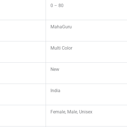
0 – 80
MahaGuru
Multi Color
New
India
Female, Male, Unisex