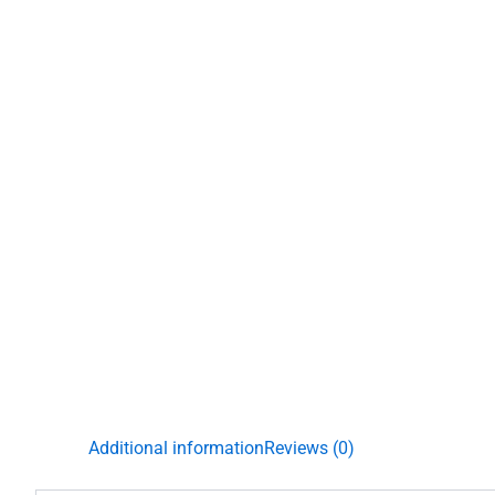
Additional information
Reviews (0)