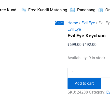
ree Kundli
Free Kundli Matching
Panchang
On
Sale!
Home
/
Evil Eye
/ Evil E
Evil Eye
Evil Eye Keychain
Original
Current
₹
699.00
₹
492.00
price
price
was:
is:
Availability:
9 in stock
₹699.00.
₹492.00
Evil
Eye
Keychain
Add to cart
quantity
SKU:
24288
Category:
Ev