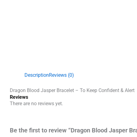
Description
Reviews (0)
Dragon Blood Jasper Bracelet – To Keep Confident & Alert
Reviews
There are no reviews yet.
Be the first to review “Dragon Blood Jasper Br