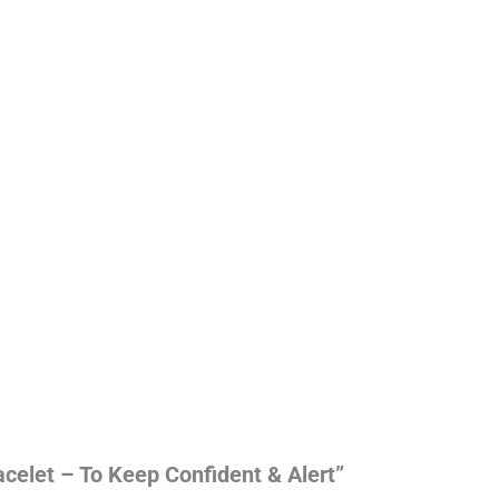
acelet – To Keep Confident & Alert”