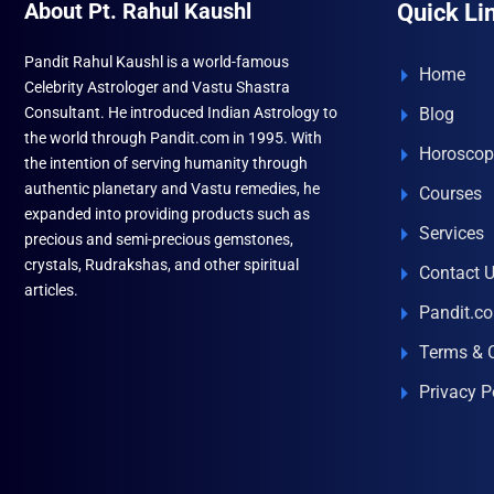
About Pt. Rahul Kaushl
Quick Li
Pandit Rahul Kaushl is a world-famous
Home
Celebrity Astrologer and Vastu Shastra
Consultant. He introduced Indian Astrology to
Blog
the world through Pandit.com in 1995. With
Horoscop
the intention of serving humanity through
authentic planetary and Vastu remedies, he
Courses
expanded into providing products such as
Services
precious and semi-precious gemstones,
crystals, Rudrakshas, and other spiritual
Contact 
articles.
Pandit.c
Terms & 
Privacy P