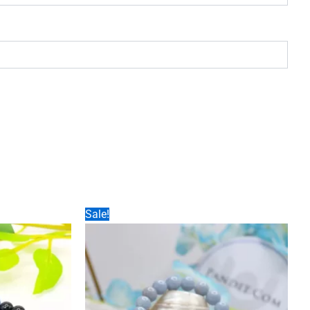
Sale!