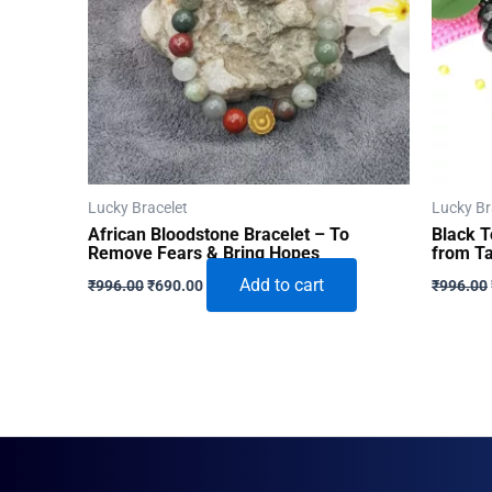
Lucky Bracelet
Lucky Br
African Bloodstone Bracelet – To
Black T
Remove Fears & Bring Hopes
from Ta
Original
Current
Add to cart
₹
996.00
₹
690.00
₹
996.00
price
price
was:
is:
₹996.00.
₹690.00.