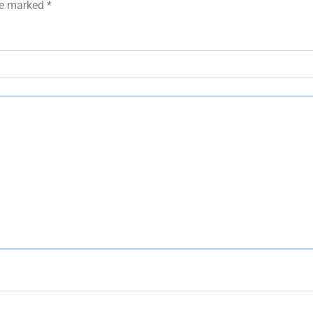
are marked
*