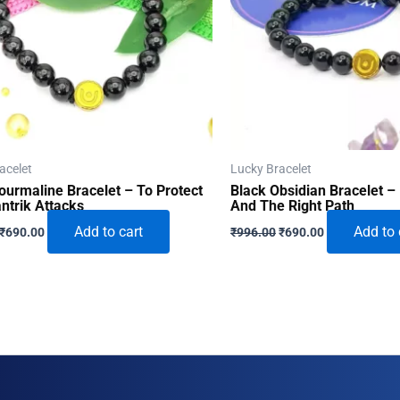
acelet
Lucky Bracelet
ourmaline Bracelet – To Protect
Black Obsidian Bracelet – 
ntrik Attacks
And The Right Path
Original
Current
Original
Current
Add to cart
Add to 
₹
690.00
₹
996.00
₹
690.00
price
price
price
price
was:
is:
was:
is:
₹996.00.
₹690.00.
₹996.00.
₹690.00.