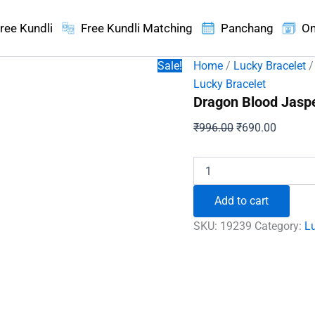
ree Kundli
Free Kundli Matching
Panchang
On
Sale!
Home
/
Lucky Bracelet
/
Lucky Bracelet
Dragon Blood Jaspe
Original
Current
₹
996.00
₹
690.00
price
price
was:
is:
Dragon
Blood
₹996.00.
₹690.00
Jasper
Add to cart
Bracelet
-
SKU:
19239
Category:
Lu
To
Keep
Confident
&
Alert
quantity