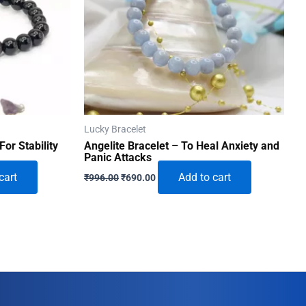
Lucky Bracelet
For Stability
Angelite Bracelet – To Heal Anxiety and
Panic Attacks
Original
Current
cart
Add to cart
₹
996.00
₹
690.00
price
price
was:
is:
₹996.00.
₹690.00.