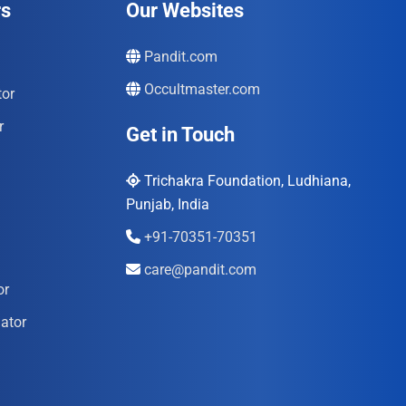
rs
Our Websites
Pandit.com
Occultmaster.com
tor
r
Get in Touch
Trichakra Foundation, Ludhiana,
Punjab, India
+91-70351-70351
care@pandit.com
or
ator