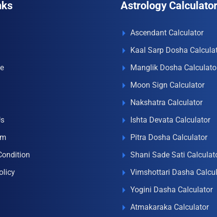
nks
Astrology Calculato
Ascendant Calculator
Kaal Sarp Dosha Calcula
e
Manglik Dosha Calculato
Moon Sign Calculator
Nakshatra Calculator
Us
Ishta Devata Calculator
om
Pitra Dosha Calculator
Condition
Shani Sade Sati Calculat
olicy
Vimshottari Dasha Calcul
Yogini Dasha Calculator
Atmakaraka Calculator