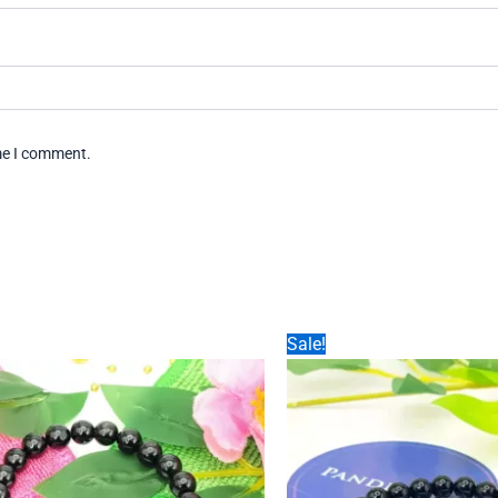
ime I comment.
Sale!