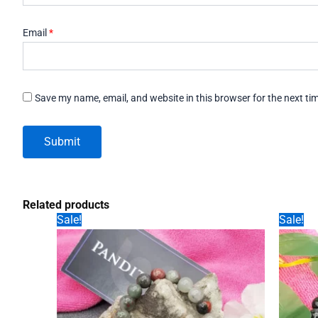
Email
*
Save my name, email, and website in this browser for the next t
Related products
Sale!
Sale!