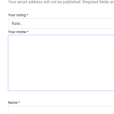
Your email address will not be published.
Required fields 
Your rating
*
Your review
*
Name
*