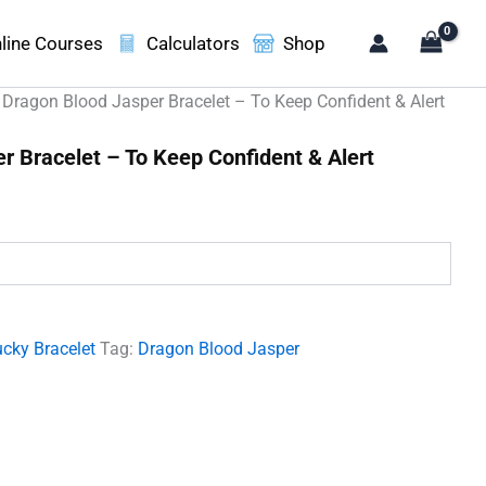
line Courses
Calculators
Shop
 Dragon Blood Jasper Bracelet – To Keep Confident & Alert
r Bracelet – To Keep Confident & Alert
.
cky Bracelet
Tag:
Dragon Blood Jasper