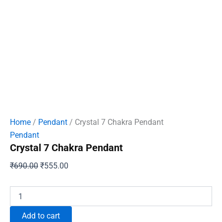
Home
/
Pendant
/ Crystal 7 Chakra Pendant
Pendant
Crystal 7 Chakra Pendant
Original
Current
₹
690.00
₹
555.00
price
price
was:
is:
Crystal
7
₹690.00.
₹555.00.
Chakra
Add to cart
Pendant