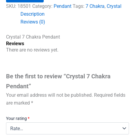
quantity
SKU:
18501
Category:
Pendant
Tags:
7 Chakra
,
Crystal
Description
Reviews (0)
Crystal 7 Chakra Pendant
Reviews
There are no reviews yet.
Be the first to review “Crystal 7 Chakra
Pendant”
Your email address will not be published.
Required fields
are marked
*
Your rating
*