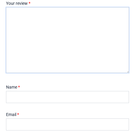
Your review
*
Name
*
Email
*