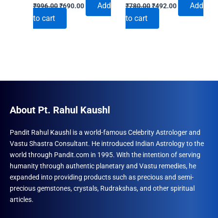
Original
Current
Original
Current
Add
Add
₹
996.00
₹
690.00
₹
780.00
₹
492.00
price
price
price
price
to cart
to cart
was:
is:
was:
is:
₹996.00.
₹690.00.
₹780.00.
₹492.00.
About Pt. Rahul Kaushl
Pandit Rahul Kaushl is a world-famous Celebrity Astrologer and
Vastu Shastra Consultant. He introduced Indian Astrology to the
world through Pandit.com in 1995. With the intention of serving
humanity through authentic planetary and Vastu remedies, he
expanded into providing products such as precious and semi-
precious gemstones, crystals, Rudrakshas, and other spiritual
articles.