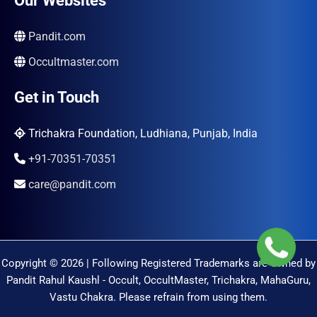
Our Websites
Pandit.com
Occultmaster.com
Get in Touch
Trichakra Foundation, Ludhiana, Punjab, India
+91-70351-70351
care@pandit.com
Copyright © 2026 | Following Registered Trademarks are Owned by
Pandit Rahul Kaushl - Occult, OccultMaster, Trichakra, MahaGuru,
Vastu Chakra. Please refrain from using them.