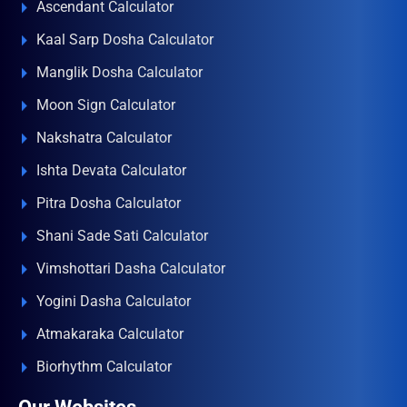
Ascendant Calculator
Kaal Sarp Dosha Calculator
Manglik Dosha Calculator
Moon Sign Calculator
Nakshatra Calculator
Ishta Devata Calculator
Pitra Dosha Calculator
Shani Sade Sati Calculator
Vimshottari Dasha Calculator
Yogini Dasha Calculator
Atmakaraka Calculator
Biorhythm Calculator