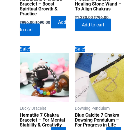
Bracelet – Boost
Healing Stone Wand –
Spiritual Growth &
To Align Chakras
Practice
Original
Current
₹
1,230.00
₹
796.00
Original
Current
price
price
Add
₹
996.00
₹
690.00
Add to cart
price
price
was:
is:
to cart
was:
is:
₹1,230.00.
₹796.00.
₹996.00.
₹690.00.
Sale!
Sale!
Lucky Bracelet
Dowsing Pendulum
Hematite 7 Chakra
Blue Calcite 7 Chakra
Bracelet – For Mental
Dowsing Pendulum –
Stability & Creativity
For Progress in Life