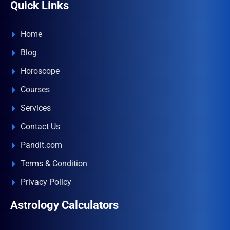
Quick Links
Home
Blog
Horoscope
Courses
Services
Contact Us
Pandit.com
Terms & Condition
Privacy Policy
Astrology Calculators