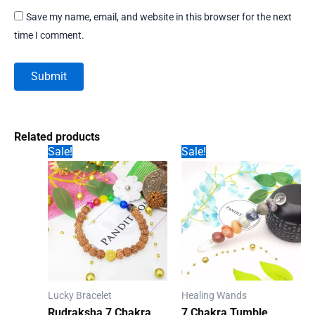
Save my name, email, and website in this browser for the next
time I comment.
Related products
Sale!
Sale!
Lucky Bracelet
Healing Wands
Rudraksha 7 Chakra
7 Chakra Tumble