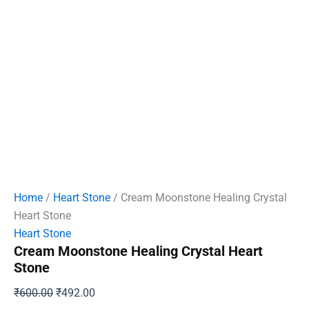
Home
/
Heart Stone
/ Cream Moonstone Healing Crystal
Heart Stone
Heart Stone
Cream Moonstone Healing Crystal Heart
Stone
Original
Current
₹
600.00
₹
492.00