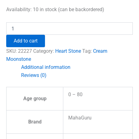
price
price
was:
is:
Availability:
10 in stock (can be backordered)
₹600.00.
₹492.00.
Cream
Moonstone
Healing
Add to cart
Crystal
Heart
SKU:
22227
Category:
Heart Stone
Tag:
Cream
Stone
Moonstone
quantity
Additional information
Reviews (0)
0 – 80
Age group
MahaGuru
Brand