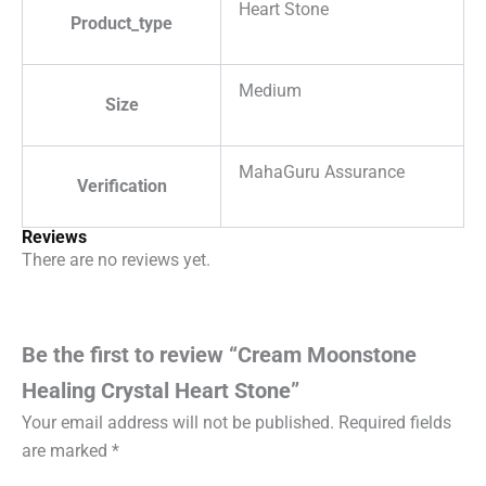
Heart Stone
Product_type
Medium
Size
MahaGuru Assurance
Verification
Reviews
There are no reviews yet.
Be the first to review “Cream Moonstone
Healing Crystal Heart Stone”
Your email address will not be published.
Required fields
are marked
*