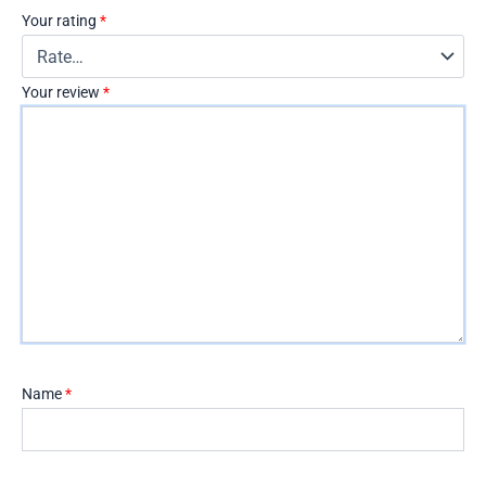
Your rating
*
Your review
*
Name
*