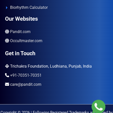
Biorhythm Calculator
Our Websites
Pandit.com
Occultmaster.com
Get in Touch
Trichakra Foundation, Ludhiana, Punjab, India
+91-70351-70351
care@pandit.com
Copyright © 2026 | Following Registered Trademarks are Owned by