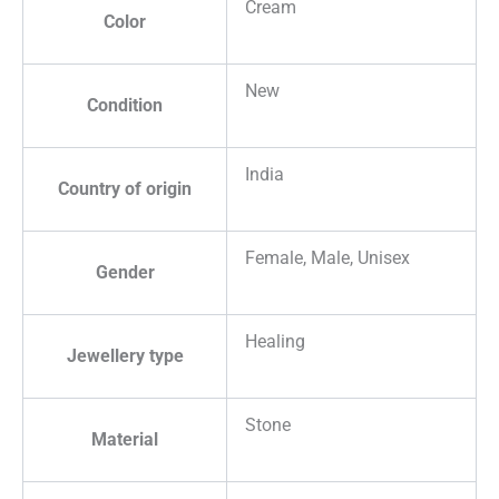
Cream
Color
New
Condition
India
Country of origin
Female, Male, Unisex
Gender
Healing
Jewellery type
Stone
Material