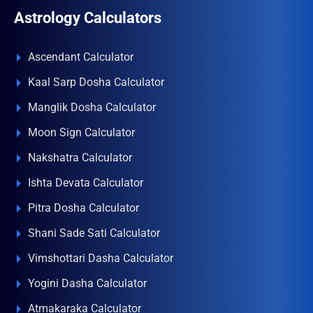
Astrology Calculators
Ascendant Calculator
Kaal Sarp Dosha Calculator
Manglik Dosha Calculator
Moon Sign Calculator
Nakshatra Calculator
Ishta Devata Calculator
Pitra Dosha Calculator
Shani Sade Sati Calculator
Vimshottari Dasha Calculator
Yogini Dasha Calculator
Atmakaraka Calculator