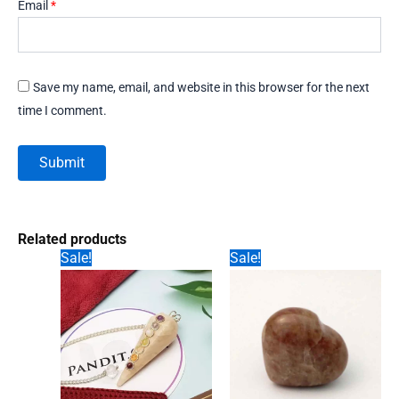
Email
*
Save my name, email, and website in this browser for the next
time I comment.
Related products
Sale!
Sale!