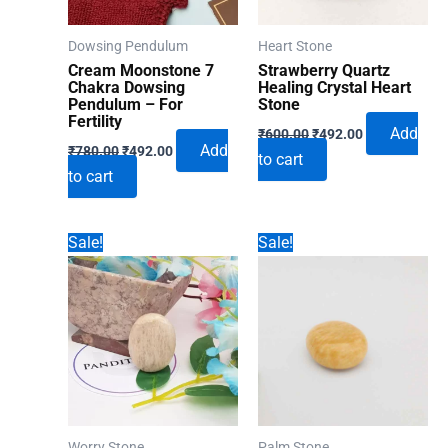
Dowsing Pendulum
Heart Stone
Cream Moonstone 7
Strawberry Quartz
Chakra Dowsing
Healing Crystal Heart
Pendulum – For
Stone
Fertility
Original
Current
Add
₹
600.00
₹
492.00
Original
Current
price
price
Add
₹
780.00
₹
492.00
to cart
price
price
was:
is:
to cart
was:
is:
₹600.00.
₹492.00.
₹780.00.
₹492.00.
Sale!
Sale!
Worry Stone
Palm Stone