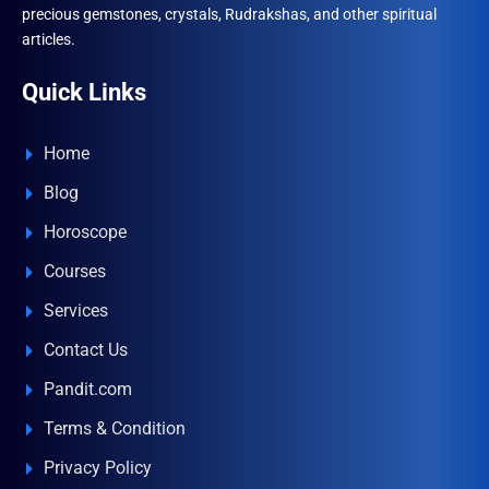
precious gemstones, crystals, Rudrakshas, and other spiritual
articles.
Quick Links
Home
Blog
Horoscope
Courses
Services
Contact Us
Pandit.com
Terms & Condition
Privacy Policy