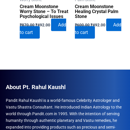
Cream Moonstone
Cream Moonstone
Worry Stone – To Treat
Healing Crystal Palm
Psychological Issues
Stone
Original
Current
Original
Current
Add
Add
₹
870.00
₹
492.00
₹
600.00
₹
492.00
price
price
price
price
to cart
to cart
was:
is:
was:
is:
₹870.00.
₹492.00.
₹600.00.
₹492.00.
About Pt. Rahul Kaushl
Pandit Rahul Kaushl is a world-famous Celebrity Astrologer and
Vastu Shastra Consultant. He introduced Indian Astrology to the
world through Pandit.com in 1995. With the intention of serving
humanity through authentic planetary and Vastu remedies, he
expanded into providing products such as precious and semi-