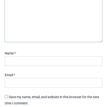
Name
*
Email
*
Save my name, email, and website in this browser for the next
time I comment.