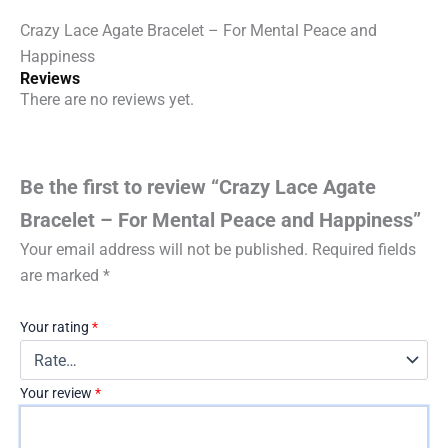
quantity
Crazy Lace Agate Bracelet – For Mental Peace and
Happiness
Reviews
There are no reviews yet.
Be the first to review “Crazy Lace Agate
Bracelet – For Mental Peace and Happiness”
Your email address will not be published.
Required fields
are marked
*
Your rating
*
Your review
*