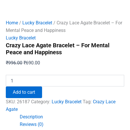
Home
/
Lucky Bracelet
/ Crazy Lace Agate Bracelet – For
Mental Peace and Happiness
Lucky Bracelet
Crazy Lace Agate Bracelet – For Mental
Peace and Happiness
Original
Current
₹
996.00
₹
690.00
price
price
was:
is:
Crazy
Lace
₹996.00.
₹690.00.
Agate
Add to cart
Bracelet
-
SKU:
26187
Category:
Lucky Bracelet
Tag:
Crazy Lace
For
Agate
Mental
Description
Peace
and
Reviews (0)
Happiness