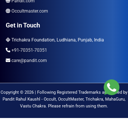
Pandit.com
Occultmaster.com
Get in Touch
Trichakra Foundation, Ludhiana, Punjab, India
+91-70351-70351
care@pandit.com
Copyright © 2026 | Following Registered Trademarks are Owned by
Pandit Rahul Kaushl - Occult, OccultMaster, Trichakra, MahaGuru,
Vastu Chakra. Please refrain from using them.