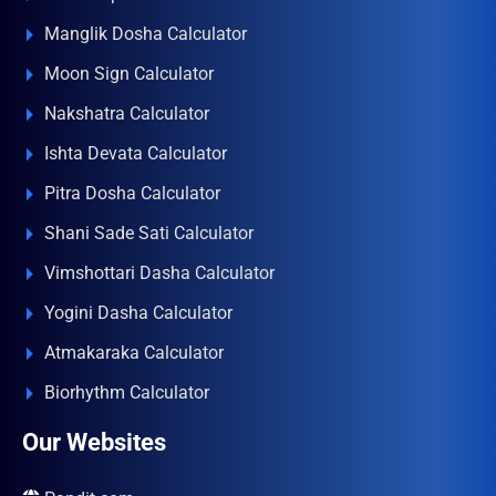
Manglik Dosha Calculator
Moon Sign Calculator
Nakshatra Calculator
Ishta Devata Calculator
Pitra Dosha Calculator
Shani Sade Sati Calculator
Vimshottari Dasha Calculator
Yogini Dasha Calculator
Atmakaraka Calculator
Biorhythm Calculator
Our Websites