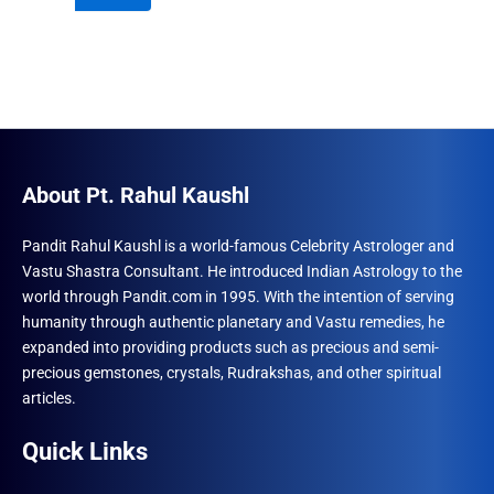
₹996.00.
₹690.00.
About Pt. Rahul Kaushl
Pandit Rahul Kaushl is a world-famous Celebrity Astrologer and
Vastu Shastra Consultant. He introduced Indian Astrology to the
world through Pandit.com in 1995. With the intention of serving
humanity through authentic planetary and Vastu remedies, he
expanded into providing products such as precious and semi-
precious gemstones, crystals, Rudrakshas, and other spiritual
articles.
Quick Links