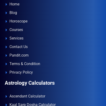
Home
Blog
Horoscope
Courses
Services
Contact Us
Pandit.com
Terms & Condition
Privacy Policy
Astrology Calculators
Ascendant Calculator
Kaal Sarp Dosha Calculator