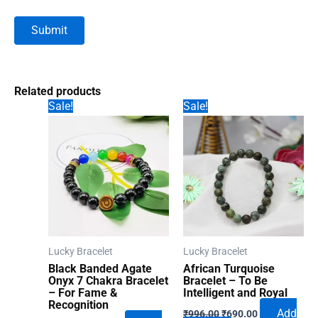
Related products
Sale!
Sale!
Lucky Bracelet
Lucky Bracelet
Black Banded Agate
African Turquoise
Onyx 7 Chakra Bracelet
Bracelet – To Be
– For Fame &
Intelligent and Royal
Recognition
Original
Current
Add
₹
996.00
₹
690.00