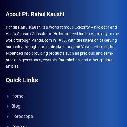
About Pt. Rahul Kaushl
Pandit Rahul Kaushl is a world-famous Celebrity Astrologer and
Vastu Shastra Consultant. He introduced Indian Astrology to the
world through Pandit.com in 1995. With the intention of serving
humanity through authentic planetary and Vastu remedies, he
expanded into providing products such as precious and semi-
precious gemstones, crystals, Rudrakshas, and other spiritual
articles.
Quick Links
Home
Blog
Horoscope
Courses