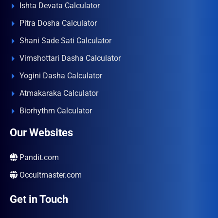
Ishta Devata Calculator
Pitra Dosha Calculator
Shani Sade Sati Calculator
Vimshottari Dasha Calculator
Yogini Dasha Calculator
Atmakaraka Calculator
Biorhythm Calculator
Our Websites
Pandit.com
Occultmaster.com
Get in Touch