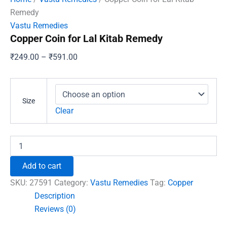
Remedy
Vastu Remedies
Copper Coin for Lal Kitab Remedy
Price
₹
249.00
–
₹
591.00
range:
₹249.00
through
Size
₹591.00
Clear
Copper
Coin
for
Add to cart
Lal
Kitab
SKU:
27591
Category:
Vastu Remedies
Tag:
Copper
Remedy
Description
quantity
Reviews (0)