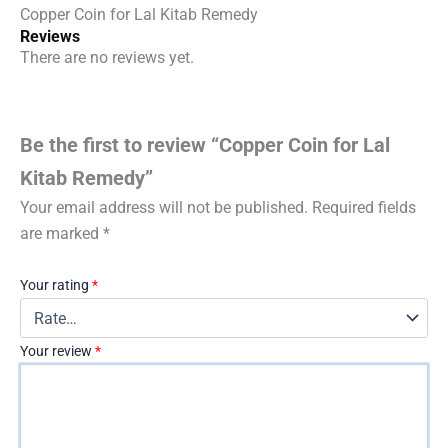
Copper Coin for Lal Kitab Remedy
Reviews
There are no reviews yet.
Be the first to review “Copper Coin for Lal
Kitab Remedy”
Your email address will not be published.
Required fields
are marked
*
Your rating
*
Your review
*