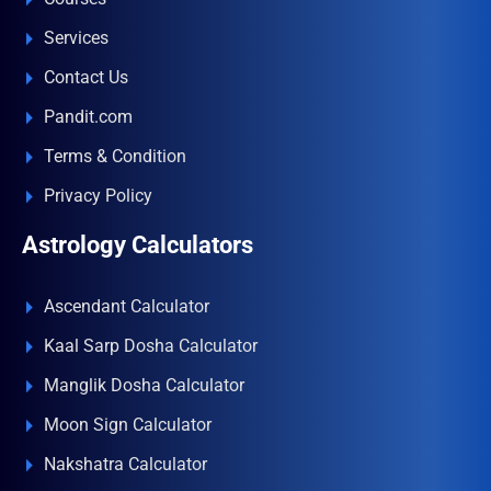
Services
Contact Us
Pandit.com
Terms & Condition
Privacy Policy
Astrology Calculators
Ascendant Calculator
Kaal Sarp Dosha Calculator
Manglik Dosha Calculator
Moon Sign Calculator
Nakshatra Calculator