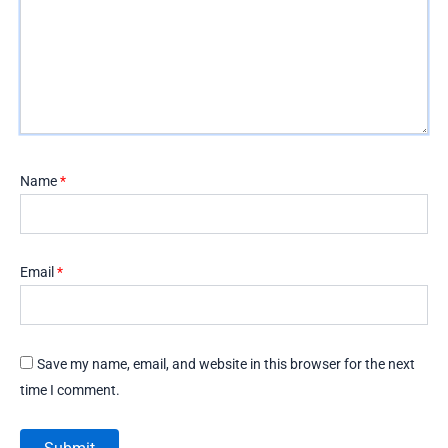
Name
*
Email
*
Save my name, email, and website in this browser for the next
time I comment.