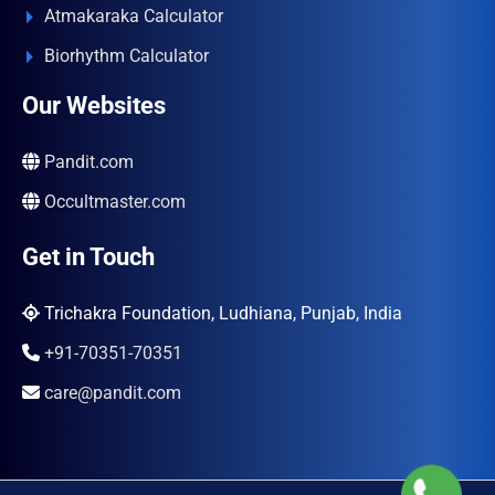
Atmakaraka Calculator
Biorhythm Calculator
Our Websites
Pandit.com
Occultmaster.com
Get in Touch
Trichakra Foundation, Ludhiana, Punjab, India
+91-70351-70351
care@pandit.com