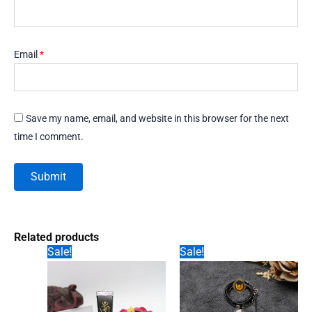
Email
*
Save my name, email, and website in this browser for the next
time I comment.
Related products
Sale!
Sale!