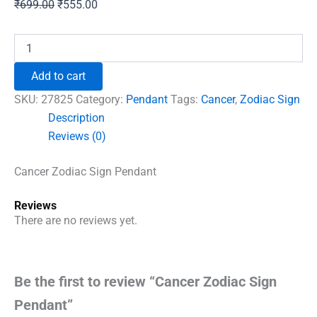
Original
Current
₹
699.00
₹
555.00
price
price
was:
is:
Cancer
Zodiac
₹699.00.
₹555.00.
Sign
Add to cart
Pendant
quantity
SKU:
27825
Category:
Pendant
Tags:
Cancer
,
Zodiac Sign
Description
Reviews (0)
Cancer Zodiac Sign Pendant
Reviews
There are no reviews yet.
Be the first to review “Cancer Zodiac Sign
Pendant”