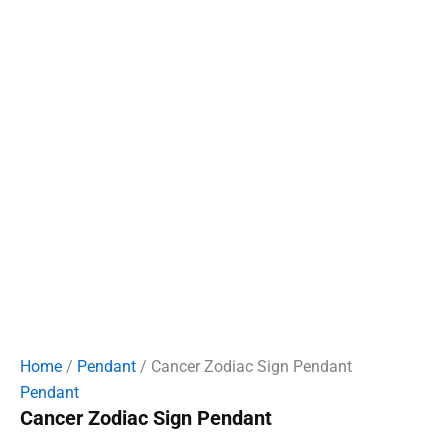
Home
/
Pendant
/ Cancer Zodiac Sign Pendant
Pendant
Cancer Zodiac Sign Pendant