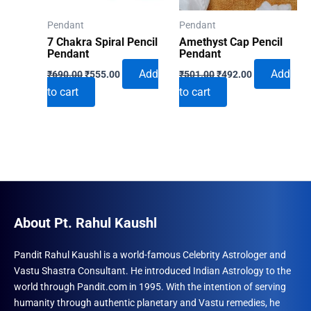
Pendant
Pendant
7 Chakra Spiral Pencil
Amethyst Cap Pencil
Pendant
Pendant
Original
Current
Original
Current
Add
Add
₹
690.00
₹
555.00
₹
501.00
₹
492.00
price
price
price
price
to cart
to cart
was:
is:
was:
is:
₹690.00.
₹555.00.
₹501.00.
₹492.00.
About Pt. Rahul Kaushl
Pandit Rahul Kaushl is a world-famous Celebrity Astrologer and
Vastu Shastra Consultant. He introduced Indian Astrology to the
world through Pandit.com in 1995. With the intention of serving
humanity through authentic planetary and Vastu remedies, he