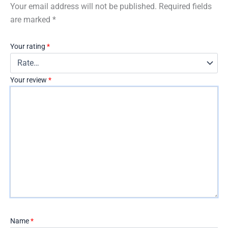
Your email address will not be published.
Required fields
are marked
*
Your rating
*
Your review
*
Name
*