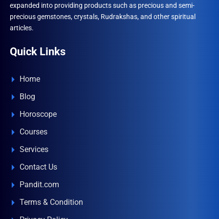
expanded into providing products such as precious and semi-
precious gemstones, crystals, Rudrakshas, and other spiritual
articles.
Quick Links
Home
Blog
Horoscope
Courses
Services
Contact Us
Pandit.com
Terms & Condition