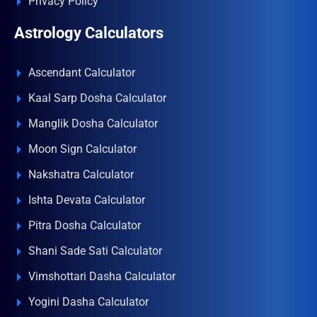
Privacy Policy
Astrology Calculators
Ascendant Calculator
Kaal Sarp Dosha Calculator
Manglik Dosha Calculator
Moon Sign Calculator
Nakshatra Calculator
Ishta Devata Calculator
Pitra Dosha Calculator
Shani Sade Sati Calculator
Vimshottari Dasha Calculator
Yogini Dasha Calculator