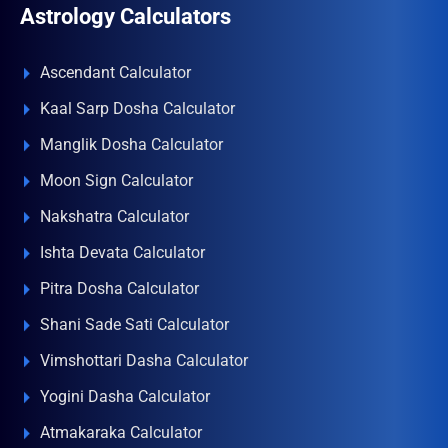
Astrology Calculators
Ascendant Calculator
Kaal Sarp Dosha Calculator
Manglik Dosha Calculator
Moon Sign Calculator
Nakshatra Calculator
Ishta Devata Calculator
Pitra Dosha Calculator
Shani Sade Sati Calculator
Vimshottari Dasha Calculator
Yogini Dasha Calculator
Atmakaraka Calculator