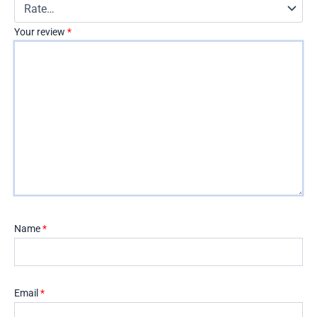
Your review
*
Name
*
Email
*