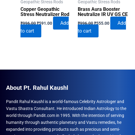
Geopathic Stress Rods
Geopathic Stress Rods
Copper Geopathic
Brass Aura Booster
Stress Neutralizer Rod
Neutralize IR UV GS CE
Original
Current
Original
Current
Add
Add
₹
996.00
₹
591.00
₹
996.00
₹
555.00
price
price
price
price
to cart
to cart
was:
is:
was:
is:
₹996.00.
₹591.00.
₹996.00.
₹555.00.
About Pt. Rahul Kaushl
Pandit Rahul Kaushl is a world-famous Celebrity Astrologer and
Vastu Shastra Consultant. He introduced Indian Astrology to the
world through Pandit.com in 1995. With the intention of serving
humanity through authentic planetary and Vastu remedies, he
expanded into providing products such as precious and semi-