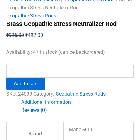
Geopathic Stress Neutralizer Rod
Geopathic Stress Rods
Brass Geopathic Stress Neutralizer Rod
Original
Current
₹
996.00
₹
492.00
price
price
was:
is:
Availability:
47 in stock (can be backordered)
₹996.00.
₹492.00.
Brass
Geopathic
Stress
Add to cart
Neutralizer
Rod
SKU:
24099
Category:
Geopathic Stress Rods
quantity
Additional information
Reviews (0)
MahaGuru
Brand