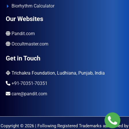
Biorhythm Calculator
Our Websites
Pandit.com
Occultmaster.com
Get in Touch
Trichakra Foundation, Ludhiana, Punjab, India
+91-70351-70351
care@pandit.com
Copyright © 2026 | Following Registered Trademarks are Owned by