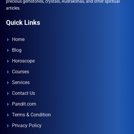
precious gemstones, crystals, Rudrakshas, and other spiritual
articles.
Quick Links
Home
Blog
Horoscope
Courses
Services
Contact Us
Pandit.com
Terms & Condition
Privacy Policy