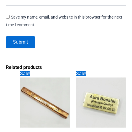
Save my name, email, and website in this browser for the next
time I comment.
Related products
Sale!
Sale!