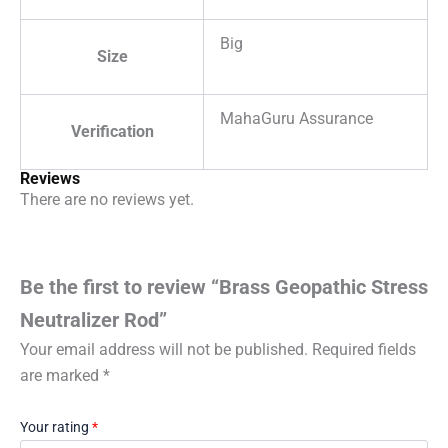
Big
Size
MahaGuru Assurance
Verification
Reviews
There are no reviews yet.
Be the first to review “Brass Geopathic Stress
Neutralizer Rod”
Your email address will not be published.
Required fields
are marked
*
Your rating
*