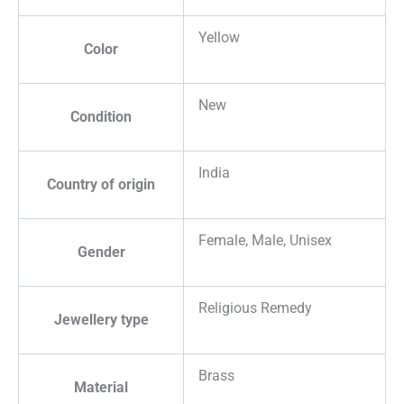
Yellow
Color
New
Condition
India
Country of origin
Female, Male, Unisex
Gender
Religious Remedy
Jewellery type
Brass
Material