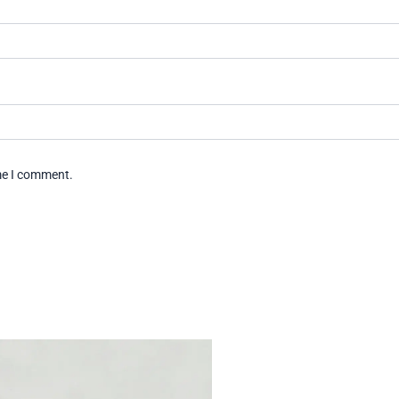
ime I comment.