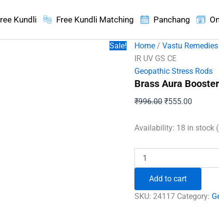
ree Kundli
Free Kundli Matching
Panchang
On
Sale!
Home
/
Vastu Remedies
IR UV GS CE
Geopathic Stress Rods
Brass Aura Booster
Original
Current
₹
996.00
₹
555.00
price
price
was:
is:
Availability:
18 in stock 
₹996.00.
₹555.00
Brass
Aura
Booster
Add to cart
Neutralize
IR
SKU:
24117
Category:
G
UV
GS