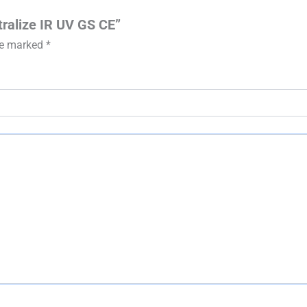
tralize IR UV GS CE”
are marked
*