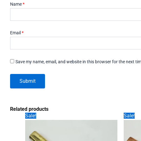
Name
*
Email
*
Save my name, email, and website in this browser for the next t
Related products
Sale!
Sale!