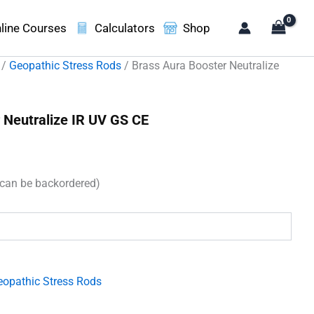
line Courses
Calculators
Shop
/
Geopathic Stress Rods
/ Brass Aura Booster Neutralize
 Neutralize IR UV GS CE
(can be backordered)
.
eopathic Stress Rods