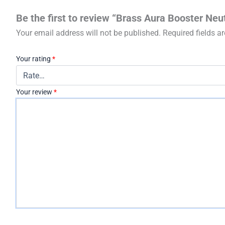
Be the first to review “Brass Aura Booster Neu
Your email address will not be published.
Required fields 
Your rating
*
Your review
*