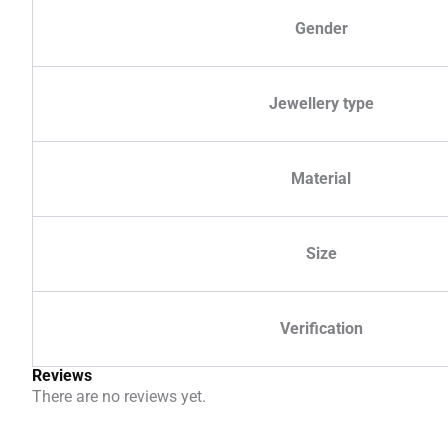
Gender
Jewellery type
Material
Size
Verification
Reviews
There are no reviews yet.