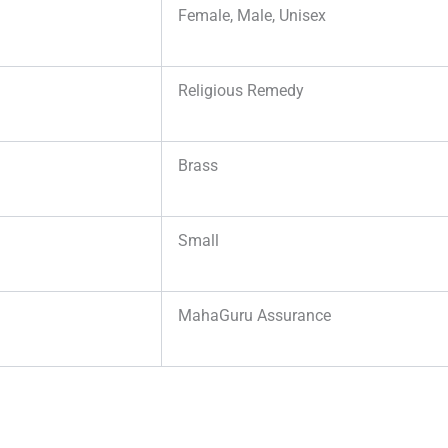
Female, Male, Unisex
Religious Remedy
Brass
Small
MahaGuru Assurance