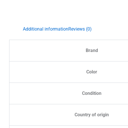
Additional information
Reviews (0)
Brand
Color
Condition
Country of origin