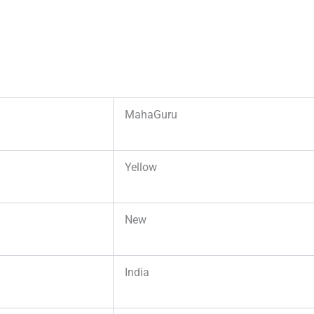
MahaGuru
Yellow
New
India