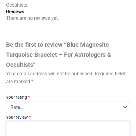
Occultists
Reviews
There are no reviews yet.
Be the first to review “Blue Magnesite
Turquoise Bracelet – For Astrologers &
Occultists”
Your email address will not be published.
Required fields
are marked
*
Your rating
*
Your review
*