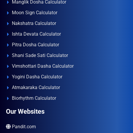
Manglik Dosha Calculator
Moon Sign Calculator
Nakshatra Calculator
Ishta Devata Calculator
Pitra Dosha Calculator
Shani Sade Sati Calculator
Vimshottari Dasha Calculator
Yogini Dasha Calculator
Atmakaraka Calculator
Biorhythm Calculator
Our Websites
Pandit.com