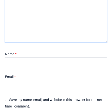
Name
*
Email
*
Save my name, email, and website in this browser for the next
time I comment.