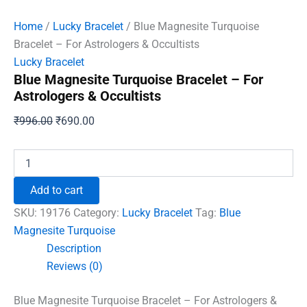
Home
/
Lucky Bracelet
/ Blue Magnesite Turquoise
Bracelet – For Astrologers & Occultists
Lucky Bracelet
Blue Magnesite Turquoise Bracelet – For
Astrologers & Occultists
Original
Current
₹
996.00
₹
690.00
price
price
was:
is:
Blue
Magnesite
₹996.00.
₹690.00.
Turquoise
Add to cart
Bracelet
-
SKU:
19176
Category:
Lucky Bracelet
Tag:
Blue
For
Magnesite Turquoise
Astrologers
Description
&
Occultists
Reviews (0)
quantity
Blue Magnesite Turquoise Bracelet – For Astrologers &