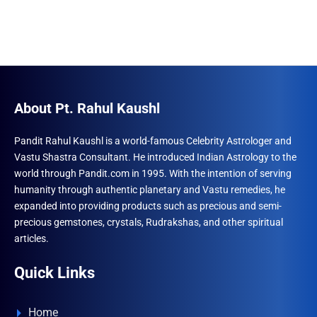
About Pt. Rahul Kaushl
Pandit Rahul Kaushl is a world-famous Celebrity Astrologer and
Vastu Shastra Consultant. He introduced Indian Astrology to the
world through Pandit.com in 1995. With the intention of serving
humanity through authentic planetary and Vastu remedies, he
expanded into providing products such as precious and semi-
precious gemstones, crystals, Rudrakshas, and other spiritual
articles.
Quick Links
Home