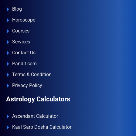
Blog
Horoscope
Courses
Services
Contact Us
Pandit.com
Terms & Condition
Privacy Policy
Astrology Calculators
Ascendant Calculator
Kaal Sarp Dosha Calculator