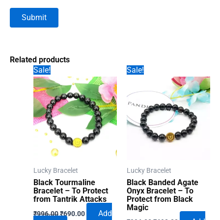
Related products
Sale!
Sale!
Lucky Bracelet
Lucky Bracelet
Black Tourmaline
Black Banded Agate
Bracelet – To Protect
Onyx Bracelet – To
from Tantrik Attacks
Protect from Black
Magic
Original
Current
Add
₹
996.00
₹
690.00
Original
Current
price
price