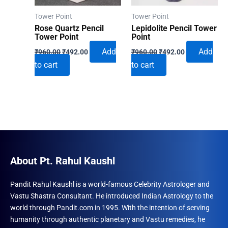
Tower Point
Tower Point
Rose Quartz Pencil
Lepidolite Pencil Tower
Tower Point
Point
Original
Current
Original
Current
Add
Add
₹
960.00
₹
492.00
₹
960.00
₹
492.00
price
price
price
price
to cart
to cart
was:
is:
was:
is:
₹960.00.
₹492.00.
₹960.00.
₹492.00.
About Pt. Rahul Kaushl
Pandit Rahul Kaushl is a world-famous Celebrity Astrologer and
Vastu Shastra Consultant. He introduced Indian Astrology to the
world through Pandit.com in 1995. With the intention of serving
humanity through authentic planetary and Vastu remedies, he