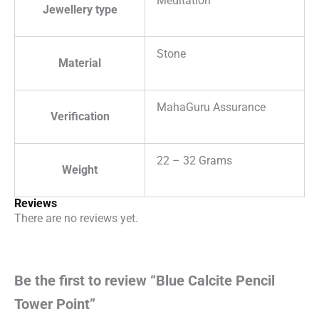
Meditation
Jewellery type
Stone
Material
MahaGuru Assurance
Verification
22 – 32 Grams
Weight
Reviews
There are no reviews yet.
Be the first to review “Blue Calcite Pencil
Tower Point”