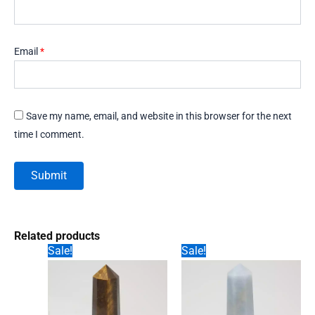
Email
*
Save my name, email, and website in this browser for the next
time I comment.
Related products
Sale!
Sale!