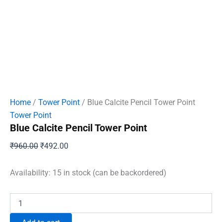
Home
/
Tower Point
/ Blue Calcite Pencil Tower Point
Tower Point
Blue Calcite Pencil Tower Point
Original
Current
₹
960.00
₹
492.00
price
price
was:
is:
Availability:
15 in stock (can be backordered)
₹960.00.
₹492.00.
Blue
Calcite
Pencil