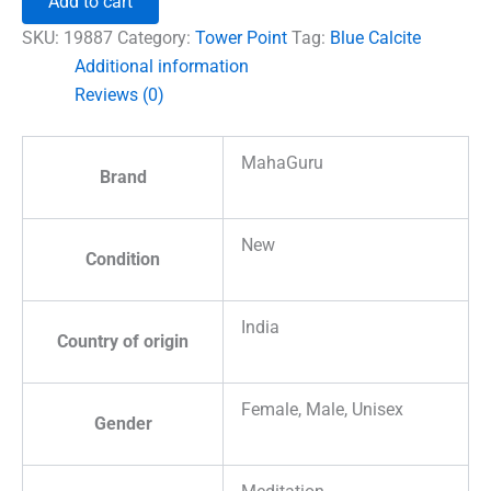
Add to cart
Tower
Point
SKU:
19887
Category:
Tower Point
Tag:
Blue Calcite
quantity
Additional information
Reviews (0)
MahaGuru
Brand
New
Condition
India
Country of origin
Female, Male, Unisex
Gender