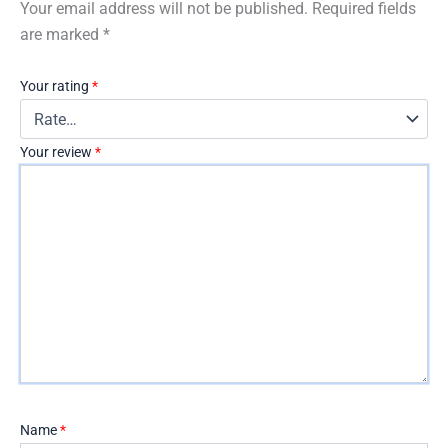
Your email address will not be published.
Required fields
are marked
*
Your rating
*
Your review
*
Name
*