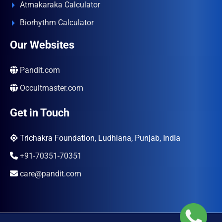
Atmakaraka Calculator
Biorhythm Calculator
Our Websites
Pandit.com
Occultmaster.com
Get in Touch
Trichakra Foundation, Ludhiana, Punjab, India
+91-70351-70351
care@pandit.com