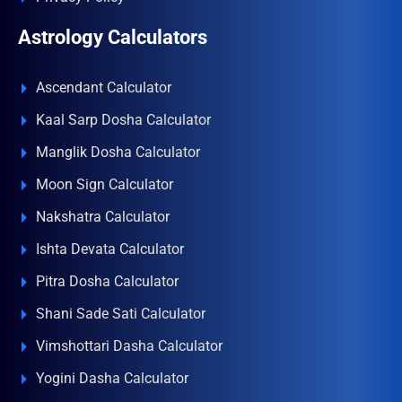
Astrology Calculators
Ascendant Calculator
Kaal Sarp Dosha Calculator
Manglik Dosha Calculator
Moon Sign Calculator
Nakshatra Calculator
Ishta Devata Calculator
Pitra Dosha Calculator
Shani Sade Sati Calculator
Vimshottari Dasha Calculator
Yogini Dasha Calculator