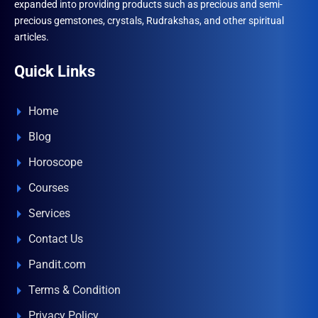
expanded into providing products such as precious and semi-
precious gemstones, crystals, Rudrakshas, and other spiritual
articles.
Quick Links
Home
Blog
Horoscope
Courses
Services
Contact Us
Pandit.com
Terms & Condition
Privacy Policy