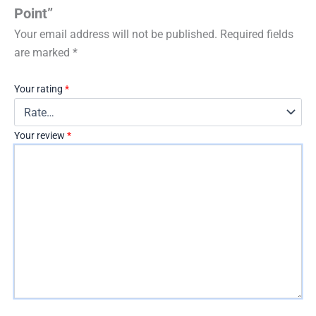
Point”
Your email address will not be published.
Required fields
are marked
*
Your rating
*
Your review
*