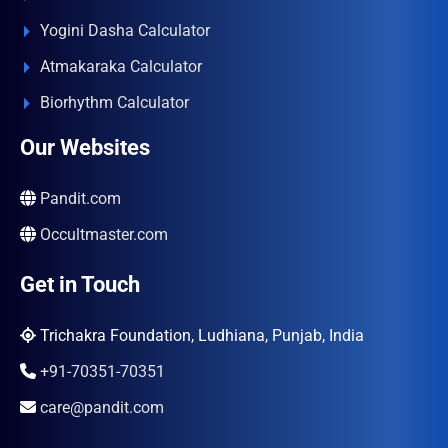
Yogini Dasha Calculator
Atmakaraka Calculator
Biorhythm Calculator
Our Websites
Pandit.com
Occultmaster.com
Get in Touch
Trichakra Foundation, Ludhiana, Punjab, India
+91-70351-70351
care@pandit.com