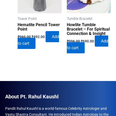
Tower Point
Tumble Bracelet
Hematite Pencil Tower
Howlite Tumble
Point
Bracelet – For Spiritual
Connection & Insight
Original
Current
Add
₹
960.00
₹
492.00
Original
Current
price
price
Add
₹
996.00
₹
690.00
to cart
price
price
was:
is:
to cart
was:
is:
₹960.00.
₹492.00.
₹996.00.
₹690.00.
About Pt. Rahul Kaushl
Pandit Rahul Kaushl is a world-famous Celebrity Astrologer and
Vastu Shastra Consultant. He introduced Indian Astrology to the