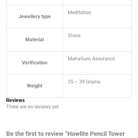
Meditation
Jewellery type
Stone
Material
MahaGuru Assurance
Verification
35 – 39 Grams
Weight
Reviews
There are no reviews yet.
Be the first to review “Howlite Pencil Tower