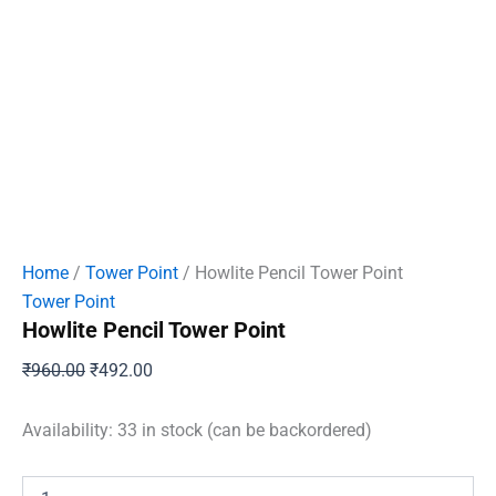
Home
/
Tower Point
/ Howlite Pencil Tower Point
Tower Point
Howlite Pencil Tower Point
Original
Current
₹
960.00
₹
492.00
price
price
was:
is:
Availability:
33 in stock (can be backordered)
₹960.00.
₹492.00.
Howlite