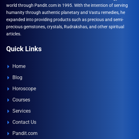
world through Pandit.com in 1995. With the intention of serving
humanity through authentic planetary and Vastu remedies, he
expanded into providing products such as precious and semi-
precious gemstones, crystals, Rudrakshas, and other spiritual
articles.
Quick Links
Home
Blog
Horoscope
Courses
Services
Contact Us
Pandit.com