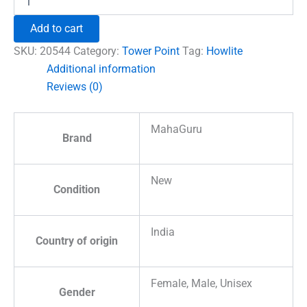
Pencil
Tower
Add to cart
Point
quantity
SKU:
20544
Category:
Tower Point
Tag:
Howlite
Additional information
Reviews (0)
MahaGuru
Brand
New
Condition
India
Country of origin
Female, Male, Unisex
Gender