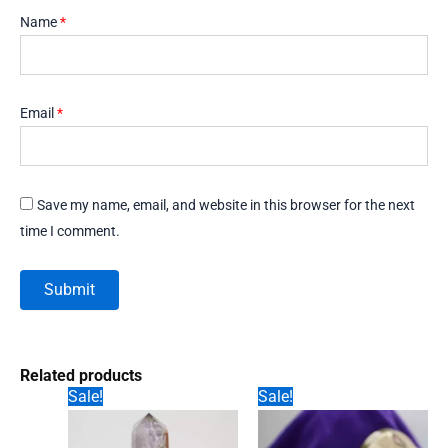
Name
*
Email
*
Save my name, email, and website in this browser for the next
time I comment.
Related products
Sale!
Sale!