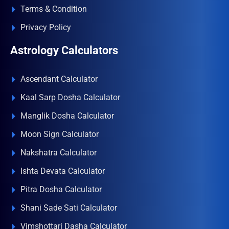
Terms & Condition
Privacy Policy
Astrology Calculators
Ascendant Calculator
Kaal Sarp Dosha Calculator
Manglik Dosha Calculator
Moon Sign Calculator
Nakshatra Calculator
Ishta Devata Calculator
Pitra Dosha Calculator
Shani Sade Sati Calculator
Vimshottari Dasha Calculator