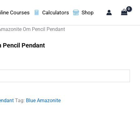
line Courses
Calculators
Shop
Amazonite Om Pencil Pendant
 Pencil Pendant
.
endant
Tag:
Blue Amazonite