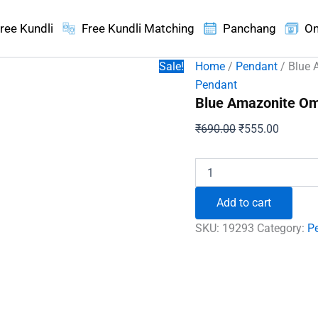
ree Kundli
Free Kundli Matching
Panchang
On
Sale!
Home
/
Pendant
/ Blue 
Pendant
Blue Amazonite Om
Original
Current
₹
690.00
₹
555.00
price
price
was:
is:
Blue
Amazonite
₹690.00.
₹555.00
Om
Add to cart
Pencil
Pendant
SKU:
19293
Category:
P
quantity