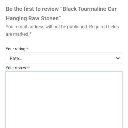
Be the first to review “Black Tourmaline Car
Hanging Raw Stones”
Your email address will not be published.
Required fields
are marked
*
Your rating
*
Your review
*