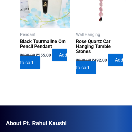
Pendant
Wall Hanging
Black Tourmaline Om
Rose Quartz Car
Pencil Pendant
Hanging Tumble
Stones
Original
Current
Add
₹
690.00
₹
555.00
Original
Current
price
price
Add
₹
600.00
₹
492.00
to cart
price
price
was:
is:
to cart
was:
is:
₹690.00.
₹555.00.
₹600.00.
₹492.00.
About Pt. Rahul Kaushl