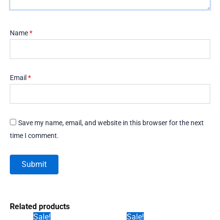
Name
*
Email
*
Save my name, email, and website in this browser for the next
time I comment.
Related products
Sale!
Sale!