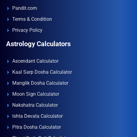
Pandit.com
Terms & Condition
Privacy Policy
Astrology Calculators
Ascendant Calculator
Kaal Sarp Dosha Calculator
Manglik Dosha Calculator
Moon Sign Calculator
Nakshatra Calculator
Ishta Devata Calculator
Pitra Dosha Calculator