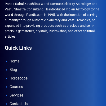
Pandit Rahul Kaushl is a world-famous Celebrity Astrologer and
Vastu Shastra Consultant. He introduced Indian Astrology to the
world through Pandit.com in 1995. With the intention of serving
humanity through authentic planetary and Vastu remedies, he
expanded into providing products such as precious and semi-
precious gemstones, crystals, Rudrakshas, and other spiritual
articles.
Quick Links
Home
Blog
Horoscope
Courses
Services
Contact Us