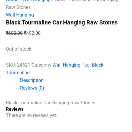
Raw Stones
Wall Hanging
Black Tourmaline Car Hanging Raw Stones
Original
Current
₹
600.00
₹
492.00
price
price
was:
is:
Out of stock
₹600.00.
₹492.00.
SKU:
24621
Category:
Wall Hanging
Tag:
Black
Tourmaline
Description
Reviews (0)
Black Tourmaline Car Hanging Raw Stones
Reviews
There are no reviews yet.