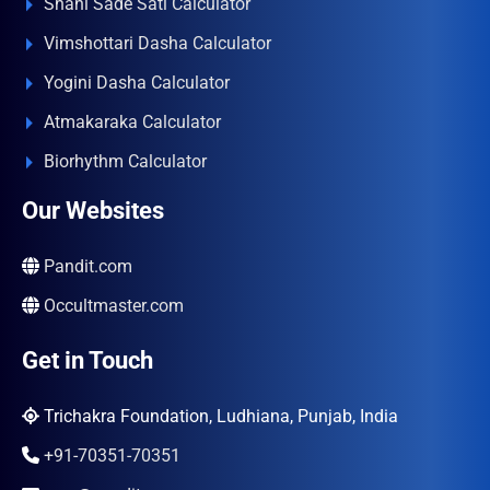
Shani Sade Sati Calculator
Vimshottari Dasha Calculator
Yogini Dasha Calculator
Atmakaraka Calculator
Biorhythm Calculator
Our Websites
Pandit.com
Occultmaster.com
Get in Touch
Trichakra Foundation, Ludhiana, Punjab, India
+91-70351-70351