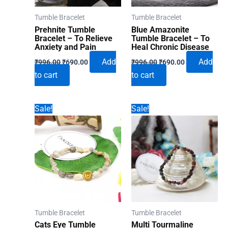
Tumble Bracelet
Tumble Bracelet
Prehnite Tumble
Blue Amazonite
Bracelet – To Relieve
Tumble Bracelet – To
Anxiety and Pain
Heal Chronic Disease
Original
Current
Original
Current
Add
Add
₹
996.00
₹
690.00
₹
996.00
₹
690.00
price
price
price
price
to cart
to cart
was:
is:
was:
is:
₹996.00.
₹690.00.
₹996.00.
₹690.00.
Sale!
Sale!
Tumble Bracelet
Tumble Bracelet
Cats Eye Tumble
Multi Tourmaline