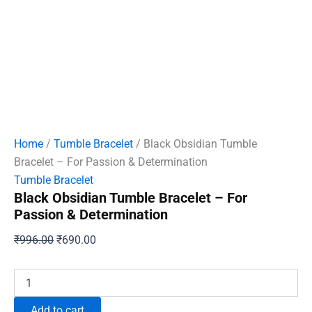
Home
/
Tumble Bracelet
/ Black Obsidian Tumble
Bracelet – For Passion & Determination
Tumble Bracelet
Black Obsidian Tumble Bracelet – For
Passion & Determination
Original
Current
₹
996.00
₹
690.00
price
price
was:
is:
Black
Obsidian
₹996.00.
₹690.00.
Tumble
Add to cart