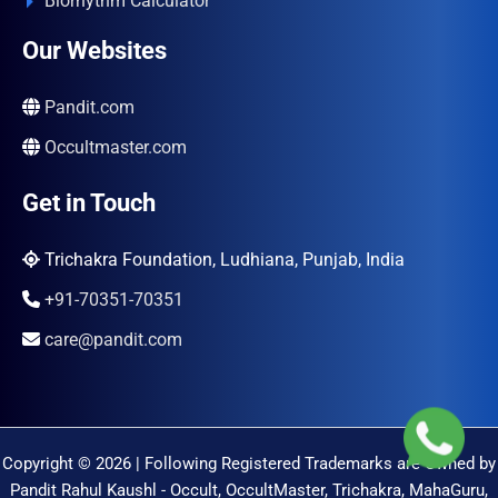
Biorhythm Calculator
Our Websites
Pandit.com
Occultmaster.com
Get in Touch
Trichakra Foundation, Ludhiana, Punjab, India
+91-70351-70351
care@pandit.com
Copyright © 2026 | Following Registered Trademarks are Owned by
Pandit Rahul Kaushl - Occult, OccultMaster, Trichakra, MahaGuru,