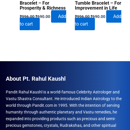
Bracelet – For
Tumble Bracelet – For
Prosperity & Richness
Improvement in Life
Original
Current
Original
Current
Add
Add
₹
996.00
₹
690.00
₹
996.00
₹
690.00
price
price
price
price
to cart
to cart
was:
is:
was:
is:
₹996.00.
₹690.00.
₹996.00.
₹690.00.
About Pt. Rahul Kaushl
Pandit Rahul Kaushl is a world-famous Celebrity Astrologer and
Vastu Shastra Consultant. He introduced Indian Astrology to the
world through Pandit.com in 1995. With the intention of serving
humanity through authentic planetary and Vastu remedies, he
expanded into providing products such as precious and semi-
precious gemstones, crystals, Rudrakshas, and other spiritual