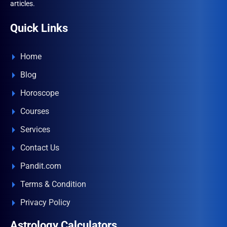
articles.
Quick Links
Home
Blog
Horoscope
Courses
Services
Contact Us
Pandit.com
Terms & Condition
Privacy Policy
Astrology Calculators