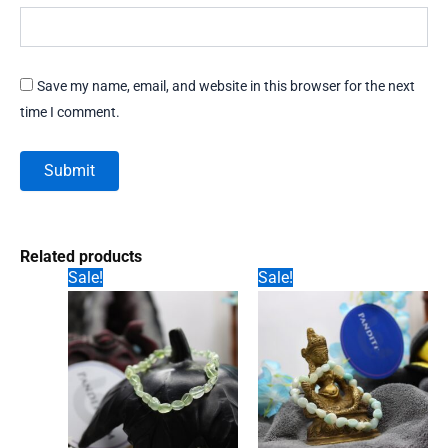
Save my name, email, and website in this browser for the next
time I comment.
Related products
Sale!
Sale!