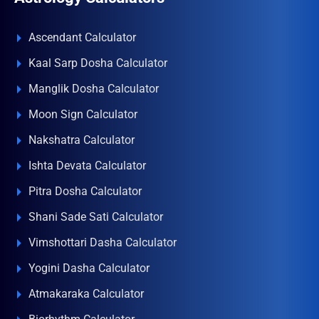
Ascendant Calculator
Kaal Sarp Dosha Calculator
Manglik Dosha Calculator
Moon Sign Calculator
Nakshatra Calculator
Ishta Devata Calculator
Pitra Dosha Calculator
Shani Sade Sati Calculator
Vimshottari Dasha Calculator
Yogini Dasha Calculator
Atmakaraka Calculator