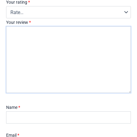
Your rating
*
Your review
*
Name
*
Email
*