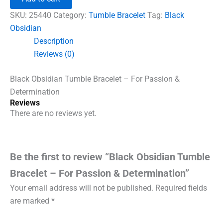
Bracelet
-
SKU:
25440
Category:
Tumble Bracelet
Tag:
Black
For
Obsidian
Passion
Description
&
Determination
Reviews (0)
quantity
Black Obsidian Tumble Bracelet – For Passion &
Determination
Reviews
There are no reviews yet.
Be the first to review “Black Obsidian Tumble
Bracelet – For Passion & Determination”
Your email address will not be published.
Required fields
are marked
*