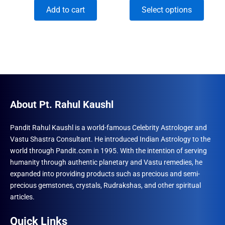
price
price
range:
This
Add to cart
Select options
was:
is:
₹294.00
₹1,500.00.
₹996.00.
through
produ
₹393.00
has
multip
varian
The
optio
may
About Pt. Rahul Kaushl
be
chose
Pandit Rahul Kaushl is a world-famous Celebrity Astrologer and
Vastu Shastra Consultant. He introduced Indian Astrology to the
on
world through Pandit.com in 1995. With the intention of serving
the
humanity through authentic planetary and Vastu remedies, he
produ
expanded into providing products such as precious and semi-
page
precious gemstones, crystals, Rudrakshas, and other spiritual
articles.
Quick Links