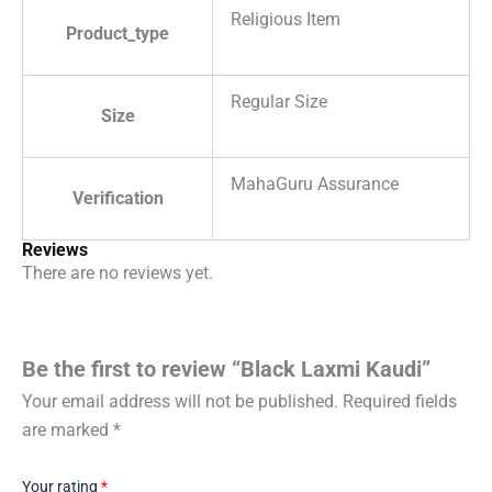
Religious Item
Product_type
Regular Size
Size
MahaGuru Assurance
Verification
Reviews
There are no reviews yet.
Be the first to review “Black Laxmi Kaudi”
Your email address will not be published.
Required fields
are marked
*
Your rating
*