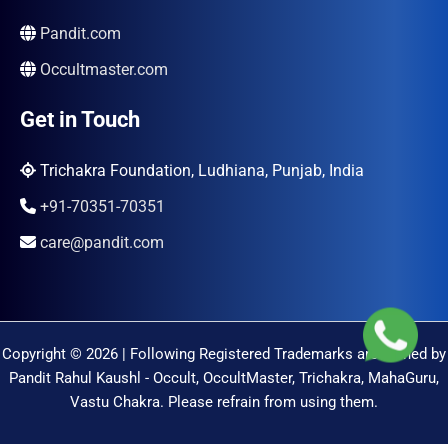
Pandit.com
Occultmaster.com
Get in Touch
Trichakra Foundation, Ludhiana, Punjab, India
+91-70351-70351
care@pandit.com
Copyright © 2026 | Following Registered Trademarks are Owned by
Pandit Rahul Kaushl - Occult, OccultMaster, Trichakra, MahaGuru,
Vastu Chakra. Please refrain from using them.