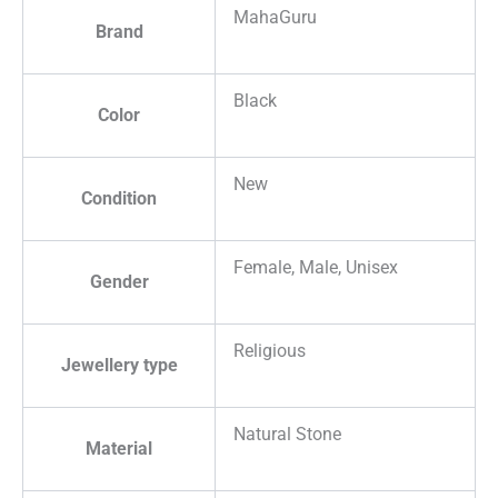
MahaGuru
Brand
Black
Color
New
Condition
Female, Male, Unisex
Gender
Religious
Jewellery type
Natural Stone
Material