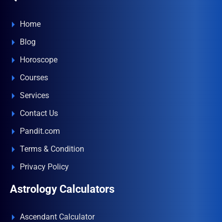
Home
Blog
Horoscope
Courses
Services
Contact Us
Pandit.com
Terms & Condition
Privacy Policy
Astrology Calculators
Ascendant Calculator