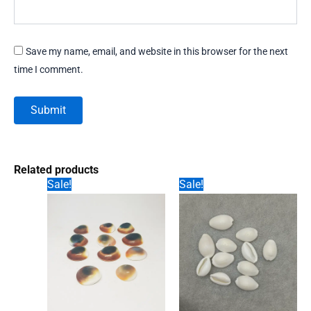
Save my name, email, and website in this browser for the next
time I comment.
Related products
Sale!
Sale!