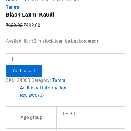
Tantra
Black Laxmi Kaudi
Original
Current
₹
600.00
₹
492.00
price
price
was:
is:
Availability:
52 in stock (can be backordered)
₹600.00.
₹492.00.
Black
Laxmi
Kaudi
Add to cart
quantity
SKU:
24063
Category:
Tantra
Additional information
Reviews (0)
0 – 80
Age group