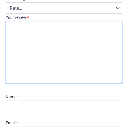
Your review
*
Name
*
Email
*