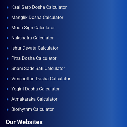
Kaal Sarp Dosha Calculator
Manglik Dosha Calculator
Moon Sign Calculator
Nakshatra Calculator
Ishta Devata Calculator
Pitra Dosha Calculator
Shani Sade Sati Calculator
Vimshottari Dasha Calculator
Yogini Dasha Calculator
Atmakaraka Calculator
Biorhythm Calculator
Our Websites