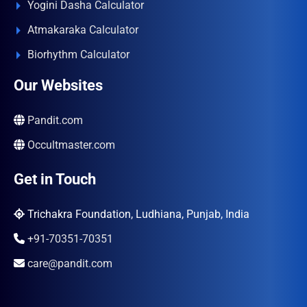
Yogini Dasha Calculator
Atmakaraka Calculator
Biorhythm Calculator
Our Websites
Pandit.com
Occultmaster.com
Get in Touch
Trichakra Foundation, Ludhiana, Punjab, India
+91-70351-70351
care@pandit.com