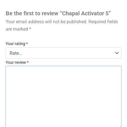
Be the first to review “Chapal Activator 5”
Your email address will not be published.
Required fields
are marked
*
Your rating
*
Your review
*