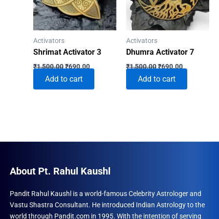
Activators
Activators
Shrimat Activator 3
Dhumra Activator 7
Original
Current
Original
Current
₹
1,500.00
₹
690.00
₹
1,500.00
₹
690.00
price
price
price
price
Add to cart
Add to cart
was:
is:
was:
is:
₹1,500.00.
₹690.00.
₹1,500.00.
₹690.00.
About Pt. Rahul Kaushl
Pandit Rahul Kaushl is a world-famous Celebrity Astrologer and
Vastu Shastra Consultant. He introduced Indian Astrology to the
world through Pandit.com in 1995. With the intention of serving