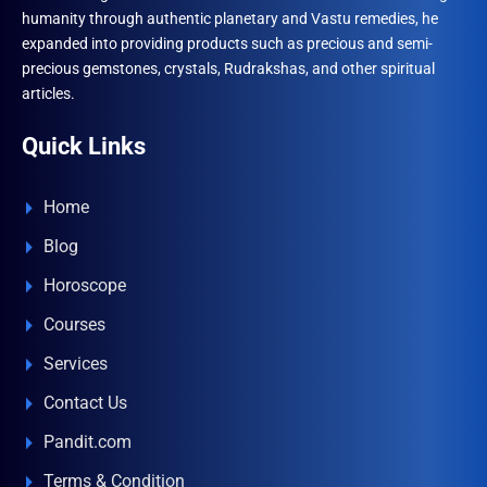
humanity through authentic planetary and Vastu remedies, he
expanded into providing products such as precious and semi-
precious gemstones, crystals, Rudrakshas, and other spiritual
articles.
Quick Links
Home
Blog
Horoscope
Courses
Services
Contact Us
Pandit.com
Terms & Condition