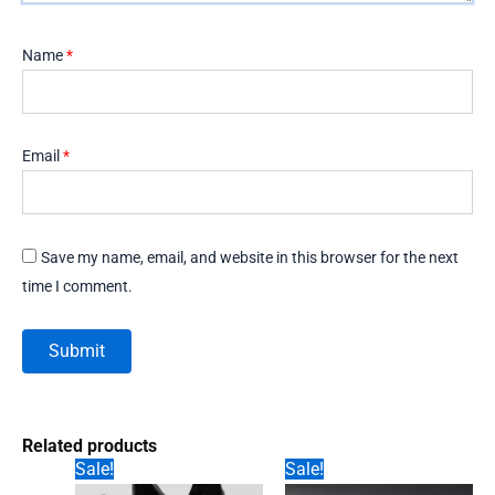
Name
*
Email
*
Save my name, email, and website in this browser for the next
time I comment.
Related products
Sale!
Sale!