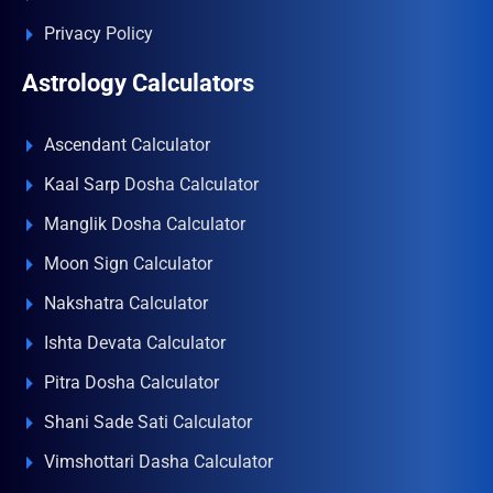
Privacy Policy
Astrology Calculators
Ascendant Calculator
Kaal Sarp Dosha Calculator
Manglik Dosha Calculator
Moon Sign Calculator
Nakshatra Calculator
Ishta Devata Calculator
Pitra Dosha Calculator
Shani Sade Sati Calculator
Vimshottari Dasha Calculator