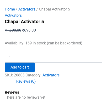
Home
/
Activators
/ Chapal Activator 5
Activators
Chapal Activator 5
Original
Current
₹
1,500.00
₹
690.00
price
price
was:
is:
Availability:
169 in stock (can be backordered)
₹1,500.00.
₹690.00.
Chapal
Activator
5
Add to cart
quantity
SKU:
26808
Category:
Activators
Reviews (0)
Reviews
There are no reviews yet.