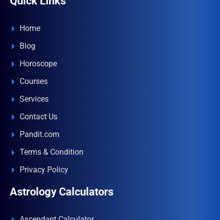
Quick Links
Home
Blog
Horoscope
Courses
Services
Contact Us
Pandit.com
Terms & Condition
Privacy Policy
Astrology Calculators
Ascendant Calculator