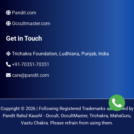
Pandit.com
Occultmaster.com
Get in Touch
Trichakra Foundation, Ludhiana, Punjab, India
+91-70351-70351
care@pandit.com
Copyright © 2026 | Following Registered Trademarks are Owned by
Pandit Rahul Kaushl - Occult, OccultMaster, Trichakra, MahaGuru,
Vastu Chakra. Please refrain from using them.