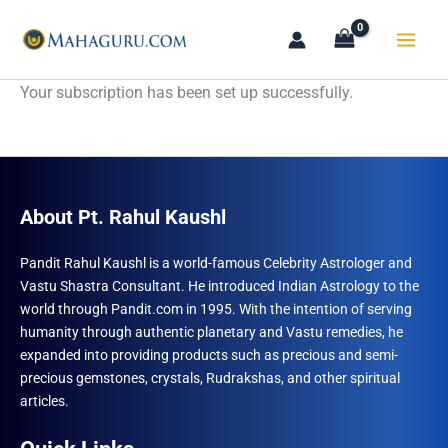
Skip
to
content
Your subscription has been set up successfully.
About Pt. Rahul Kaushl
Pandit Rahul Kaushl is a world-famous Celebrity Astrologer and
Vastu Shastra Consultant. He introduced Indian Astrology to the
world through Pandit.com in 1995. With the intention of serving
humanity through authentic planetary and Vastu remedies, he
expanded into providing products such as precious and semi-
precious gemstones, crystals, Rudrakshas, and other spiritual
articles.