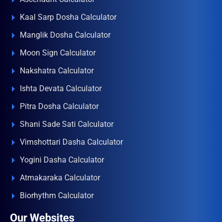
Kaal Sarp Dosha Calculator
Manglik Dosha Calculator
Moon Sign Calculator
Nakshatra Calculator
Ishta Devata Calculator
Pitra Dosha Calculator
Shani Sade Sati Calculator
Vimshottari Dasha Calculator
Yogini Dasha Calculator
Atmakaraka Calculator
Biorhythm Calculator
Our Websites