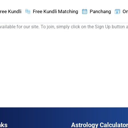
ree Kundli
Free Kundli Matching
Panchang
On
ilable for our site. To join, simply click on the Sign Up button 
nks
Astrology Calculato