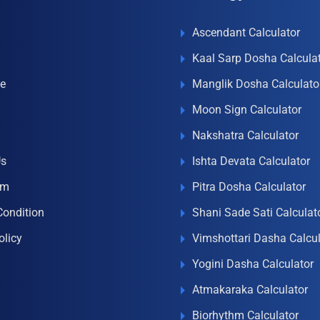
Ascendant Calculator
Kaal Sarp Dosha Calcula
e
Manglik Dosha Calculato
Moon Sign Calculator
Nakshatra Calculator
Us
Ishta Devata Calculator
om
Pitra Dosha Calculator
Condition
Shani Sade Sati Calculat
olicy
Vimshottari Dasha Calcul
Yogini Dasha Calculator
Atmakaraka Calculator
Biorhythm Calculator