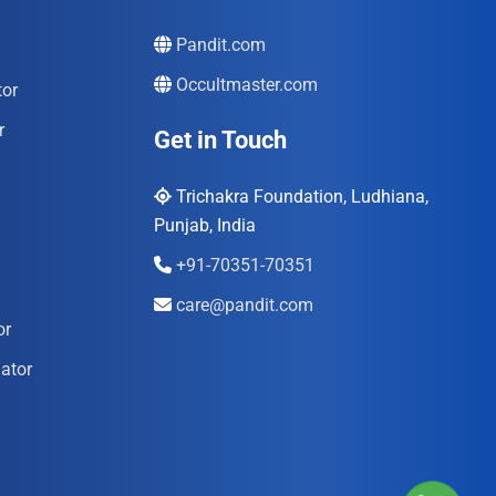
Pandit.com
Occultmaster.com
tor
r
Get in Touch
Trichakra Foundation, Ludhiana,
Punjab, India
+91-70351-70351
care@pandit.com
or
ator