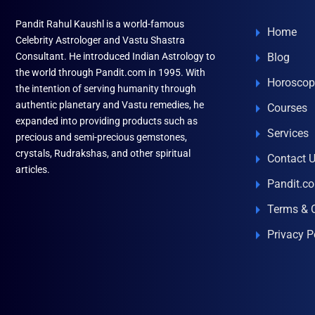
Pandit Rahul Kaushl is a world-famous
Home
Celebrity Astrologer and Vastu Shastra
Consultant. He introduced Indian Astrology to
Blog
the world through Pandit.com in 1995. With
Horoscop
the intention of serving humanity through
authentic planetary and Vastu remedies, he
Courses
expanded into providing products such as
Services
precious and semi-precious gemstones,
crystals, Rudrakshas, and other spiritual
Contact 
articles.
Pandit.c
Terms & 
Privacy P