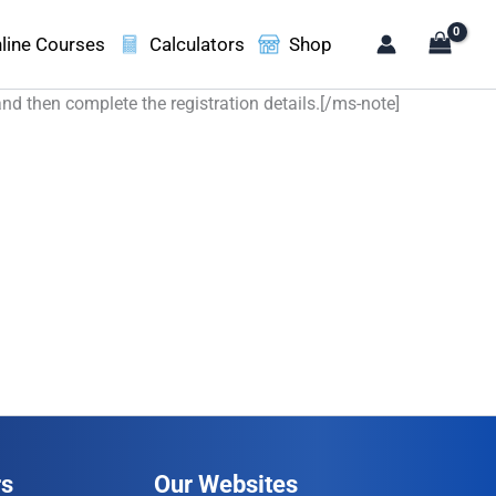
line Courses
Calculators
Shop
and then complete the registration details.[/ms-note]
rs
Our Websites