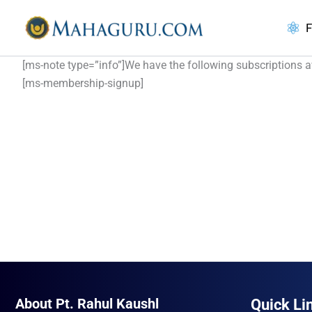
Skip
to
F
content
[ms-note type=”info”]We have the following subscriptions ava
[ms-membership-signup]
About Pt. Rahul Kaushl
Quick Li